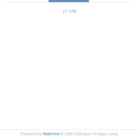
(1-1/4)
Powered by
Redmine
© 2006-2026 Jean-Philippe Lang