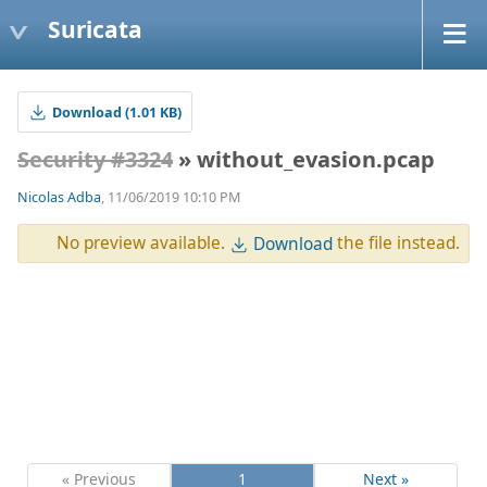
Suricata
Download (1.01 KB)
Security #3324
» without_evasion.pcap
Nicolas Adba
, 11/06/2019 10:10 PM
No preview available.
the file instead.
Download
« Previous
1
Next »