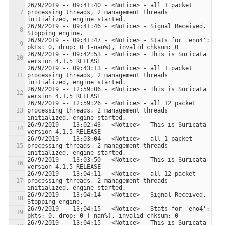
26/9/2019 -- 09:41:40 - <Notice> - all 1 packet 
processing threads, 2 management threads 
26/9/2019 -- 09:41:46 - <Notice> - Signal Received.  
26/9/2019 -- 09:41:47 - <Notice> - Stats for 'eno4':  
26/9/2019 -- 09:42:53 - <Notice> - This is Suricata 
26/9/2019 -- 09:43:13 - <Notice> - all 1 packet 
processing threads, 2 management threads 
26/9/2019 -- 12:59:06 - <Notice> - This is Suricata 
26/9/2019 -- 12:59:26 - <Notice> - all 12 packet 
processing threads, 2 management threads 
26/9/2019 -- 13:02:43 - <Notice> - This is Suricata 
26/9/2019 -- 13:03:04 - <Notice> - all 1 packet 
processing threads, 2 management threads 
26/9/2019 -- 13:03:50 - <Notice> - This is Suricata 
26/9/2019 -- 13:04:11 - <Notice> - all 12 packet 
processing threads, 2 management threads 
26/9/2019 -- 13:04:14 - <Notice> - Signal Received.  
26/9/2019 -- 13:04:15 - <Notice> - Stats for 'eno4':  
26/9/2019 -- 13:04:15 - <Notice> - This is Suricata 