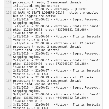
processing threads, 2 management threads 
1/11/2019 -- 21:00:25 - <Warning> - [ERRCODE: 
SC_WARN_NO_STATS_LOGGERS(261)] - stats are enabled 
1/11/2019 -- 22:00:01 - <Notice> - Signal Received.  
1/11/2019 -- 22:00:04 - <Notice> - Stats for 'eno4':  
pkts: 11218406373, drop: 4337506331 (38.66%), 
1/11/2019 -- 22:00:04 - <Notice> - This is Suricata 
1/11/2019 -- 22:00:26 - <Notice> - all 12 packet 
processing threads, 2 management threads 
2/11/2019 -- 22:00:01 - <Notice> - Signal Received.  
2/11/2019 -- 22:00:07 - <Notice> - Stats for 'eno4':  
pkts: 11194925476, drop: 3737045927 (33.38%), 
2/11/2019 -- 22:00:07 - <Notice> - This is Suricata 
2/11/2019 -- 22:00:29 - <Notice> - all 12 packet 
processing threads, 2 management threads 
3/11/2019 -- 22:00:01 - <Notice> - Signal Received.  
3/11/2019 -- 22:00:04 - <Notice> - Stats for 'eno4':  
pkts: 13135770520, drop: 4649198012 (35.39%), 
3/11/2019 -- 22:00:04 - <Notice> - This is Suricata 