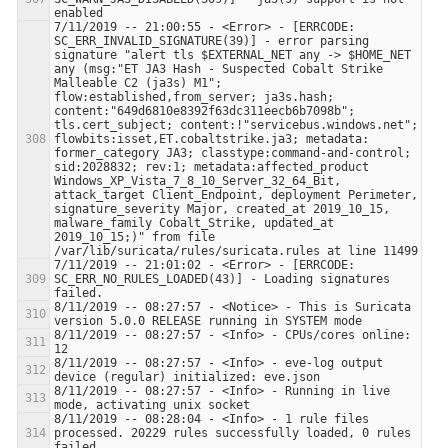
7/11/2019 -- 21:00:55 - <Error> - [ERRCODE: 
SC_ERR_INVALID_SIGNATURE(39)] - error parsing 
signature "alert tls $EXTERNAL_NET any -> $HOME_NET 
any (msg:"ET JA3 Hash - Suspected Cobalt Strike 
Malleable C2 (ja3s) M1"; 
flow:established,from_server; ja3s.hash; 
content:"649d6810e8392f63dc311eecb6b7098b"; 
tls.cert_subject; content:!"servicebus.windows.net"; 
flowbits:isset,ET.cobaltstrike.ja3; metadata: 
former_category JA3; classtype:command-and-control; 
sid:2028832; rev:1; metadata:affected_product 
Windows_XP_Vista_7_8_10_Server_32_64_Bit, 
attack_target Client_Endpoint, deployment Perimeter, 
signature_severity Major, created_at 2019_10_15, 
malware_family Cobalt_Strike, updated_at 
2019_10_15;)" from file 
7/11/2019 -- 21:01:02 - <Error> - [ERRCODE: 
SC_ERR_NO_RULES_LOADED(43)] - Loading signatures 
8/11/2019 -- 08:27:57 - <Notice> - This is Suricata 
8/11/2019 -- 08:27:57 - <Info> - CPUs/cores online: 
8/11/2019 -- 08:27:57 - <Info> - eve-log output 
8/11/2019 -- 08:27:57 - <Info> - Running in live 
8/11/2019 -- 08:28:04 - <Info> - 1 rule files 
processed. 20229 rules successfully loaded, 0 rules 