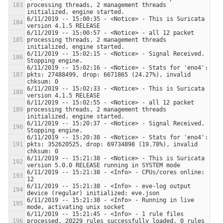
processing threads, 2 management threads 
6/11/2019 -- 15:00:35 - <Notice> - This is Suricata 
6/11/2019 -- 15:00:57 - <Notice> - all 12 packet 
processing threads, 2 management threads 
6/11/2019 -- 15:02:15 - <Notice> - Signal Received.  
6/11/2019 -- 15:02:16 - <Notice> - Stats for 'eno4':  
pkts: 27488499, drop: 6671865 (24.27%), invalid 
6/11/2019 -- 15:02:33 - <Notice> - This is Suricata 
6/11/2019 -- 15:02:55 - <Notice> - all 12 packet 
processing threads, 2 management threads 
6/11/2019 -- 15:20:37 - <Notice> - Signal Received.  
6/11/2019 -- 15:20:38 - <Notice> - Stats for 'eno4':  
pkts: 352620525, drop: 69734898 (19.78%), invalid 
6/11/2019 -- 15:21:38 - <Notice> - This is Suricata 
6/11/2019 -- 15:21:38 - <Info> - CPUs/cores online: 
6/11/2019 -- 15:21:38 - <Info> - eve-log output 
6/11/2019 -- 15:21:38 - <Info> - Running in live 
6/11/2019 -- 15:21:45 - <Info> - 1 rule files 
processed. 20229 rules successfully loaded, 0 rules 