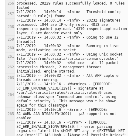
processed. 20229 rules successfully loaded, 0 rules 
7/11/2019 -- 14:00:14 - <Info> - Threshold config 
7/11/2019 -- 14:00:14 - <Info> - 20232 signatures 
processed. 1044 are IP-only rules, 4813 are 
inspecting packet payload, 14319 inspect application 
7/11/2019 -- 14:00:32 - <Info> - Going to use 12 
7/11/2019 -- 14:00:32 - <Info> - Running in live 
7/11/2019 -- 14:00:32 - <Info> - Using unix socket 
7/11/2019 -- 14:00:32 - <Notice> - all 12 packet 
processing threads, 2 management threads 
7/11/2019 -- 14:00:32 - <Info> - All AFP capture 
7/11/2019 -- 14:10:16 - <Warning> - [ERRCODE: 
SC_ERR_UNKNOWN_VALUE(129)] - signature at 
/var/lib/suricata/rules/suricata.rules:9 uses 
unknown classtype: "command-and-control", using 
default priority 3. This message won't be shown 
7/11/2019 -- 14:10:16 - <Error> - [ERRCODE: 
SC_WARN_JA3_DISABLED(309)] - ja3 support is not 
7/11/2019 -- 14:10:16 - <Error> - [ERRCODE: 
SC_ERR_INVALID_SIGNATURE(39)] - error parsing 
signature "alert tls $HOME_NET any -> $EXTERNAL_NET 
any (msg:"ET JA3 Hash - [Abuse.ch] Possible Dridex"; 