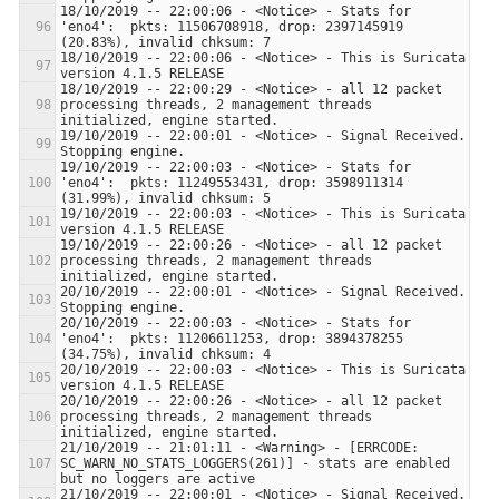
18/10/2019 -- 22:00:06 - <Notice> - Stats for 
'eno4':  pkts: 11506708918, drop: 2397145919 
18/10/2019 -- 22:00:06 - <Notice> - This is Suricata 
18/10/2019 -- 22:00:29 - <Notice> - all 12 packet 
processing threads, 2 management threads 
19/10/2019 -- 22:00:01 - <Notice> - Signal Received.  
19/10/2019 -- 22:00:03 - <Notice> - Stats for 
'eno4':  pkts: 11249553431, drop: 3598911314 
19/10/2019 -- 22:00:03 - <Notice> - This is Suricata 
19/10/2019 -- 22:00:26 - <Notice> - all 12 packet 
processing threads, 2 management threads 
20/10/2019 -- 22:00:01 - <Notice> - Signal Received.  
20/10/2019 -- 22:00:03 - <Notice> - Stats for 
'eno4':  pkts: 11206611253, drop: 3894378255 
20/10/2019 -- 22:00:03 - <Notice> - This is Suricata 
20/10/2019 -- 22:00:26 - <Notice> - all 12 packet 
processing threads, 2 management threads 
21/10/2019 -- 21:01:11 - <Warning> - [ERRCODE: 
SC_WARN_NO_STATS_LOGGERS(261)] - stats are enabled 
21/10/2019 -- 22:00:01 - <Notice> - Signal Received.  