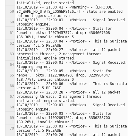
11/10/2019 -- 21:00:41 - <Warning> - [ERRCODE: 
SC_WARN_NO_STATS_LOGGERS(261)] - stats are enabled 
11/10/2019 -- 22:00:01 - <Notice> - Signal Received.  
11/10/2019 -- 22:00:04 - <Notice> - Stats for 
'eno4':  pkts: 12079457572, drop: 4384667608 
11/10/2019 -- 22:00:04 - <Notice> - This is Suricata 
11/10/2019 -- 22:00:27 - <Notice> - all 12 packet 
processing threads, 2 management threads 
12/10/2019 -- 22:00:01 - <Notice> - Signal Received.  
12/10/2019 -- 22:00:05 - <Notice> - Stats for 
'eno4':  pkts: 11227808490, drop: 3229984047 
12/10/2019 -- 22:00:06 - <Notice> - This is Suricata 
12/10/2019 -- 22:00:28 - <Notice> - all 12 packet 
processing threads, 2 management threads 
13/10/2019 -- 22:00:01 - <Notice> - Signal Received.  
13/10/2019 -- 22:00:03 - <Notice> - Stats for 
'eno4':  pkts: 11092891262, drop: 3356253700 
13/10/2019 -- 22:00:03 - <Notice> - This is Suricata 
13/10/2019 -- 22:00:26 - <Notice> - all 12 packet 