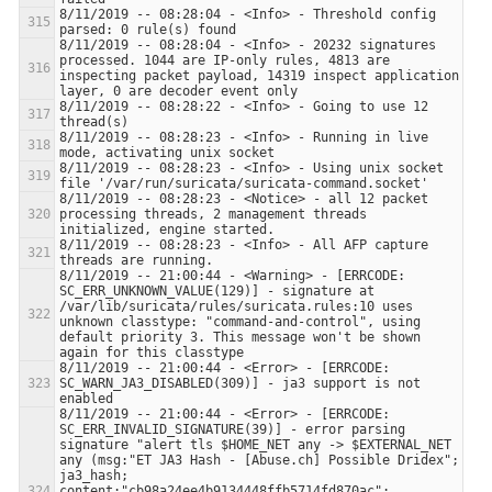
8/11/2019 -- 08:28:04 - <Info> - Threshold config 
8/11/2019 -- 08:28:04 - <Info> - 20232 signatures 
processed. 1044 are IP-only rules, 4813 are 
inspecting packet payload, 14319 inspect application 
8/11/2019 -- 08:28:22 - <Info> - Going to use 12 
8/11/2019 -- 08:28:23 - <Info> - Running in live 
8/11/2019 -- 08:28:23 - <Info> - Using unix socket 
8/11/2019 -- 08:28:23 - <Notice> - all 12 packet 
processing threads, 2 management threads 
8/11/2019 -- 08:28:23 - <Info> - All AFP capture 
8/11/2019 -- 21:00:44 - <Warning> - [ERRCODE: 
SC_ERR_UNKNOWN_VALUE(129)] - signature at 
/var/lib/suricata/rules/suricata.rules:10 uses 
unknown classtype: "command-and-control", using 
default priority 3. This message won't be shown 
8/11/2019 -- 21:00:44 - <Error> - [ERRCODE: 
SC_WARN_JA3_DISABLED(309)] - ja3 support is not 
8/11/2019 -- 21:00:44 - <Error> - [ERRCODE: 
SC_ERR_INVALID_SIGNATURE(39)] - error parsing 
signature "alert tls $HOME_NET any -> $EXTERNAL_NET 
any (msg:"ET JA3 Hash - [Abuse.ch] Possible Dridex"; 
ja3_hash; 
content:"cb98a24ee4b9134448ffb5714fd870ac"; 