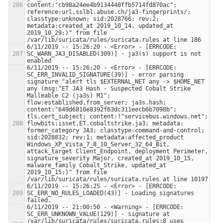
content:"cb98a24ee4b9134448ffb5714fd870ac"; 
reference:url,sslbl.abuse.ch/ja3-fingerprints/; 
classtype:unknown; sid:2028766; rev:2; 
metadata:created_at 2019_10_14, updated_at 
2019_10_29;)" from file 
6/11/2019 -- 15:26:20 - <Error> - [ERRCODE: 
SC_WARN_JA3_DISABLED(309)] - ja3(s) support is not 
6/11/2019 -- 15:26:20 - <Error> - [ERRCODE: 
SC_ERR_INVALID_SIGNATURE(39)] - error parsing 
signature "alert tls $EXTERNAL_NET any -> $HOME_NET 
any (msg:"ET JA3 Hash - Suspected Cobalt Strike 
Malleable C2 (ja3s) M1"; 
flow:established,from_server; ja3s.hash; 
content:"649d6810e8392f63dc311eecb6b7098b"; 
tls.cert_subject; content:!"servicebus.windows.net"; 
flowbits:isset,ET.cobaltstrike.ja3; metadata: 
former_category JA3; classtype:command-and-control; 
sid:2028832; rev:1; metadata:affected_product 
Windows_XP_Vista_7_8_10_Server_32_64_Bit, 
attack_target Client_Endpoint, deployment Perimeter, 
signature_severity Major, created_at 2019_10_15, 
malware_family Cobalt_Strike, updated_at 
2019_10_15;)" from file 
6/11/2019 -- 15:26:25 - <Error> - [ERRCODE: 
SC_ERR_NO_RULES_LOADED(43)] - Loading signatures 
6/11/2019 -- 21:00:50 - <Warning> - [ERRCODE: 
SC_ERR_UNKNOWN_VALUE(129)] - signature at 
/var/lib/suricata/rules/suricata.rules:8 uses 