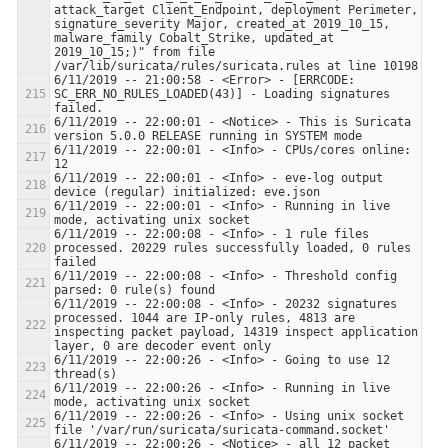
attack_target Client_Endpoint, deployment Perimeter, 
signature_severity Major, created_at 2019_10_15, 
malware_family Cobalt_Strike, updated_at 
2019_10_15;)" from file 
6/11/2019 -- 21:00:58 - <Error> - [ERRCODE: 
SC_ERR_NO_RULES_LOADED(43)] - Loading signatures 
6/11/2019 -- 22:00:01 - <Notice> - This is Suricata 
6/11/2019 -- 22:00:01 - <Info> - CPUs/cores online: 
6/11/2019 -- 22:00:01 - <Info> - eve-log output 
6/11/2019 -- 22:00:01 - <Info> - Running in live 
6/11/2019 -- 22:00:08 - <Info> - 1 rule files 
processed. 20229 rules successfully loaded, 0 rules 
6/11/2019 -- 22:00:08 - <Info> - Threshold config 
6/11/2019 -- 22:00:08 - <Info> - 20232 signatures 
processed. 1044 are IP-only rules, 4813 are 
inspecting packet payload, 14319 inspect application 
6/11/2019 -- 22:00:26 - <Info> - Going to use 12 
6/11/2019 -- 22:00:26 - <Info> - Running in live 
6/11/2019 -- 22:00:26 - <Info> - Using unix socket 
6/11/2019 -- 22:00:26 - <Notice> - all 12 packet 