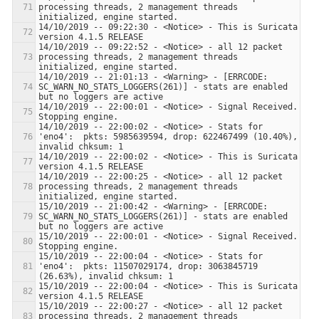
processing threads, 2 management threads 
14/10/2019 -- 09:22:30 - <Notice> - This is Suricata 
14/10/2019 -- 09:22:52 - <Notice> - all 12 packet 
processing threads, 2 management threads 
14/10/2019 -- 21:01:13 - <Warning> - [ERRCODE: 
SC_WARN_NO_STATS_LOGGERS(261)] - stats are enabled 
14/10/2019 -- 22:00:01 - <Notice> - Signal Received.  
14/10/2019 -- 22:00:02 - <Notice> - Stats for 
'eno4':  pkts: 5985639594, drop: 622467499 (10.40%), 
14/10/2019 -- 22:00:02 - <Notice> - This is Suricata 
14/10/2019 -- 22:00:25 - <Notice> - all 12 packet 
processing threads, 2 management threads 
15/10/2019 -- 21:00:42 - <Warning> - [ERRCODE: 
SC_WARN_NO_STATS_LOGGERS(261)] - stats are enabled 
15/10/2019 -- 22:00:01 - <Notice> - Signal Received.  
15/10/2019 -- 22:00:04 - <Notice> - Stats for 
'eno4':  pkts: 11507029174, drop: 3063845719 
15/10/2019 -- 22:00:04 - <Notice> - This is Suricata 
15/10/2019 -- 22:00:27 - <Notice> - all 12 packet 
processing threads, 2 management threads 