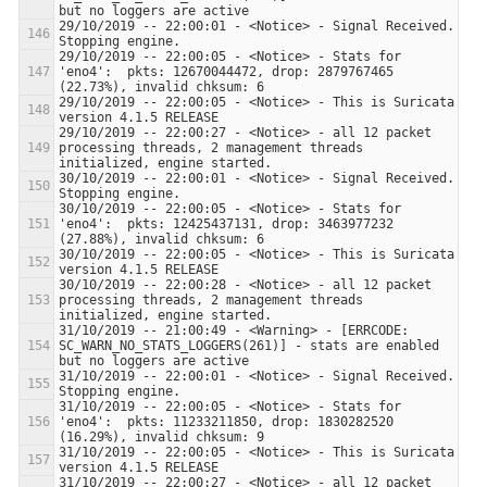
29/10/2019 -- 22:00:01 - <Notice> - Signal Received.  
29/10/2019 -- 22:00:05 - <Notice> - Stats for 
'eno4':  pkts: 12670044472, drop: 2879767465 
29/10/2019 -- 22:00:05 - <Notice> - This is Suricata 
29/10/2019 -- 22:00:27 - <Notice> - all 12 packet 
processing threads, 2 management threads 
30/10/2019 -- 22:00:01 - <Notice> - Signal Received.  
30/10/2019 -- 22:00:05 - <Notice> - Stats for 
'eno4':  pkts: 12425437131, drop: 3463977232 
30/10/2019 -- 22:00:05 - <Notice> - This is Suricata 
30/10/2019 -- 22:00:28 - <Notice> - all 12 packet 
processing threads, 2 management threads 
31/10/2019 -- 21:00:49 - <Warning> - [ERRCODE: 
SC_WARN_NO_STATS_LOGGERS(261)] - stats are enabled 
31/10/2019 -- 22:00:01 - <Notice> - Signal Received.  
31/10/2019 -- 22:00:05 - <Notice> - Stats for 
'eno4':  pkts: 11233211850, drop: 1830282520 
31/10/2019 -- 22:00:05 - <Notice> - This is Suricata 
31/10/2019 -- 22:00:27 - <Notice> - all 12 packet 