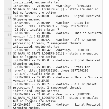
16/10/2019 -- 21:00:55 - <Warning> - [ERRCODE: 
SC_WARN_NO_STATS_LOGGERS(261)] - stats are enabled 
16/10/2019 -- 22:00:01 - <Notice> - Signal Received.  
16/10/2019 -- 22:00:04 - <Notice> - Stats for 
'eno4':  pkts: 11290605317, drop: 2597439308 
16/10/2019 -- 22:00:04 - <Notice> - This is Suricata 
16/10/2019 -- 22:00:27 - <Notice> - all 12 packet 
processing threads, 2 management threads 
17/10/2019 -- 21:00:42 - <Warning> - [ERRCODE: 
SC_WARN_NO_STATS_LOGGERS(261)] - stats are enabled 
17/10/2019 -- 22:00:01 - <Notice> - Signal Received.  
17/10/2019 -- 22:00:05 - <Notice> - Stats for 
'eno4':  pkts: 11807332106, drop: 3377176236 
17/10/2019 -- 22:00:05 - <Notice> - This is Suricata 
17/10/2019 -- 22:00:27 - <Notice> - all 12 packet 
processing threads, 2 management threads 
18/10/2019 -- 21:01:42 - <Warning> - [ERRCODE: 
SC_WARN_NO_STATS_LOGGERS(261)] - stats are enabled 
18/10/2019 -- 22:00:01 - <Notice> - Signal Received.  