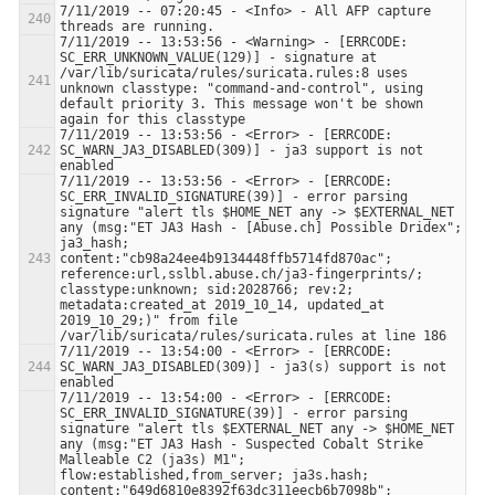
7/11/2019 -- 07:20:45 - <Info> - All AFP capture 
7/11/2019 -- 13:53:56 - <Warning> - [ERRCODE: 
SC_ERR_UNKNOWN_VALUE(129)] - signature at 
/var/lib/suricata/rules/suricata.rules:8 uses 
unknown classtype: "command-and-control", using 
default priority 3. This message won't be shown 
7/11/2019 -- 13:53:56 - <Error> - [ERRCODE: 
SC_WARN_JA3_DISABLED(309)] - ja3 support is not 
7/11/2019 -- 13:53:56 - <Error> - [ERRCODE: 
SC_ERR_INVALID_SIGNATURE(39)] - error parsing 
signature "alert tls $HOME_NET any -> $EXTERNAL_NET 
any (msg:"ET JA3 Hash - [Abuse.ch] Possible Dridex"; 
ja3_hash; 
content:"cb98a24ee4b9134448ffb5714fd870ac"; 
reference:url,sslbl.abuse.ch/ja3-fingerprints/; 
classtype:unknown; sid:2028766; rev:2; 
metadata:created_at 2019_10_14, updated_at 
2019_10_29;)" from file 
7/11/2019 -- 13:54:00 - <Error> - [ERRCODE: 
SC_WARN_JA3_DISABLED(309)] - ja3(s) support is not 
7/11/2019 -- 13:54:00 - <Error> - [ERRCODE: 
SC_ERR_INVALID_SIGNATURE(39)] - error parsing 
signature "alert tls $EXTERNAL_NET any -> $HOME_NET 
any (msg:"ET JA3 Hash - Suspected Cobalt Strike 
Malleable C2 (ja3s) M1"; 
flow:established,from_server; ja3s.hash; 
content:"649d6810e8392f63dc311eecb6b7098b"; 