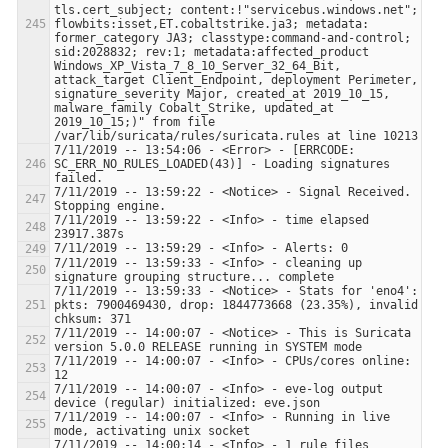
tls.cert_subject; content:!"servicebus.windows.net"; 
flowbits:isset,ET.cobaltstrike.ja3; metadata: 
former_category JA3; classtype:command-and-control; 
sid:2028832; rev:1; metadata:affected_product 
Windows_XP_Vista_7_8_10_Server_32_64_Bit, 
attack_target Client_Endpoint, deployment Perimeter, 
signature_severity Major, created_at 2019_10_15, 
malware_family Cobalt_Strike, updated_at 
2019_10_15;)" from file 
7/11/2019 -- 13:54:06 - <Error> - [ERRCODE: 
SC_ERR_NO_RULES_LOADED(43)] - Loading signatures 
7/11/2019 -- 13:59:22 - <Notice> - Signal Received.  
7/11/2019 -- 13:59:22 - <Info> - time elapsed 
7/11/2019 -- 13:59:33 - <Info> - cleaning up 
7/11/2019 -- 13:59:33 - <Notice> - Stats for 'eno4':  
pkts: 7900469430, drop: 1844773668 (23.35%), invalid 
7/11/2019 -- 14:00:07 - <Notice> - This is Suricata 
7/11/2019 -- 14:00:07 - <Info> - CPUs/cores online: 
7/11/2019 -- 14:00:07 - <Info> - eve-log output 
7/11/2019 -- 14:00:07 - <Info> - Running in live 
7/11/2019 -- 14:00:14 - <Info> - 1 rule files 