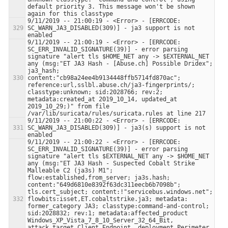
default priority 3. This message won't be shown 
9/11/2019 -- 21:00:19 - <Error> - [ERRCODE: 
SC_WARN_JA3_DISABLED(309)] - ja3 support is not 
9/11/2019 -- 21:00:19 - <Error> - [ERRCODE: 
SC_ERR_INVALID_SIGNATURE(39)] - error parsing 
signature "alert tls $HOME_NET any -> $EXTERNAL_NET 
any (msg:"ET JA3 Hash - [Abuse.ch] Possible Dridex"; 
ja3_hash; 
content:"cb98a24ee4b9134448ffb5714fd870ac"; 
reference:url,sslbl.abuse.ch/ja3-fingerprints/; 
classtype:unknown; sid:2028766; rev:2; 
metadata:created_at 2019_10_14, updated_at 
2019_10_29;)" from file 
9/11/2019 -- 21:00:22 - <Error> - [ERRCODE: 
SC_WARN_JA3_DISABLED(309)] - ja3(s) support is not 
9/11/2019 -- 21:00:22 - <Error> - [ERRCODE: 
SC_ERR_INVALID_SIGNATURE(39)] - error parsing 
signature "alert tls $EXTERNAL_NET any -> $HOME_NET 
any (msg:"ET JA3 Hash - Suspected Cobalt Strike 
Malleable C2 (ja3s) M1"; 
flow:established,from_server; ja3s.hash; 
content:"649d6810e8392f63dc311eecb6b7098b"; 
tls.cert_subject; content:!"servicebus.windows.net"; 
flowbits:isset,ET.cobaltstrike.ja3; metadata: 
former_category JA3; classtype:command-and-control; 
sid:2028832; rev:1; metadata:affected_product 
Windows_XP_Vista_7_8_10_Server_32_64_Bit, 
attack_target Client_Endpoint, deployment Perimeter, 