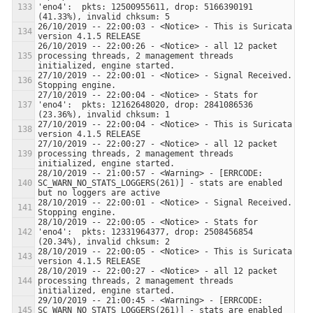
'eno4':  pkts: 12500955611, drop: 5166390191 
26/10/2019 -- 22:00:03 - <Notice> - This is Suricata 
26/10/2019 -- 22:00:26 - <Notice> - all 12 packet 
processing threads, 2 management threads 
27/10/2019 -- 22:00:01 - <Notice> - Signal Received.  
27/10/2019 -- 22:00:04 - <Notice> - Stats for 
'eno4':  pkts: 12162648020, drop: 2841086536 
27/10/2019 -- 22:00:04 - <Notice> - This is Suricata 
27/10/2019 -- 22:00:27 - <Notice> - all 12 packet 
processing threads, 2 management threads 
28/10/2019 -- 21:00:57 - <Warning> - [ERRCODE: 
SC_WARN_NO_STATS_LOGGERS(261)] - stats are enabled 
28/10/2019 -- 22:00:01 - <Notice> - Signal Received.  
28/10/2019 -- 22:00:05 - <Notice> - Stats for 
'eno4':  pkts: 12331964377, drop: 2508456854 
28/10/2019 -- 22:00:05 - <Notice> - This is Suricata 
28/10/2019 -- 22:00:27 - <Notice> - all 12 packet 
processing threads, 2 management threads 
29/10/2019 -- 21:00:45 - <Warning> - [ERRCODE: 
SC_WARN_NO_STATS_LOGGERS(261)] - stats are enabled 