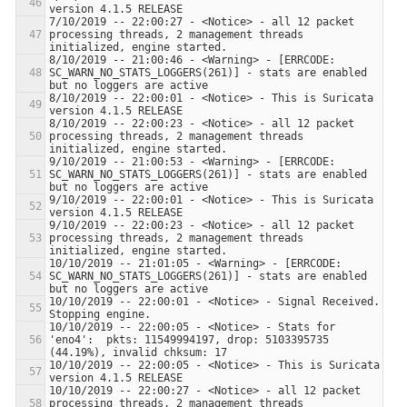
7/10/2019 -- 22:00:27 - <Notice> - all 12 packet 
processing threads, 2 management threads 
8/10/2019 -- 21:00:46 - <Warning> - [ERRCODE: 
SC_WARN_NO_STATS_LOGGERS(261)] - stats are enabled 
8/10/2019 -- 22:00:01 - <Notice> - This is Suricata 
8/10/2019 -- 22:00:23 - <Notice> - all 12 packet 
processing threads, 2 management threads 
9/10/2019 -- 21:00:53 - <Warning> - [ERRCODE: 
SC_WARN_NO_STATS_LOGGERS(261)] - stats are enabled 
9/10/2019 -- 22:00:01 - <Notice> - This is Suricata 
9/10/2019 -- 22:00:23 - <Notice> - all 12 packet 
processing threads, 2 management threads 
10/10/2019 -- 21:01:05 - <Warning> - [ERRCODE: 
SC_WARN_NO_STATS_LOGGERS(261)] - stats are enabled 
10/10/2019 -- 22:00:01 - <Notice> - Signal Received.  
10/10/2019 -- 22:00:05 - <Notice> - Stats for 
'eno4':  pkts: 11549994197, drop: 5103395735 
10/10/2019 -- 22:00:05 - <Notice> - This is Suricata 
10/10/2019 -- 22:00:27 - <Notice> - all 12 packet 
processing threads, 2 management threads 