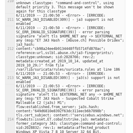
unknown classtype: "command-and-control", using 
default priority 3. This message won't be shown 
6/11/2019 -- 21:00:50 - <Error> - [ERRCODE: 
SC_WARN_JA3_DISABLED(309)] - ja3 support is not 
6/11/2019 -- 21:00:50 - <Error> - [ERRCODE: 
SC_ERR_INVALID_SIGNATURE(39)] - error parsing 
signature "alert tls $HOME_NET any -> $EXTERNAL_NET 
any (msg:"ET JA3 Hash - [Abuse.ch] Possible Dridex"; 
ja3_hash; 
content:"cb98a24ee4b9134448ffb5714fd870ac"; 
reference:url,sslbl.abuse.ch/ja3-fingerprints/; 
classtype:unknown; sid:2028766; rev:2; 
metadata:created_at 2019_10_14, updated_at 
2019_10_29;)" from file 
6/11/2019 -- 21:00:53 - <Error> - [ERRCODE: 
SC_WARN_JA3_DISABLED(309)] - ja3(s) support is not 
6/11/2019 -- 21:00:53 - <Error> - [ERRCODE: 
SC_ERR_INVALID_SIGNATURE(39)] - error parsing 
signature "alert tls $EXTERNAL_NET any -> $HOME_NET 
any (msg:"ET JA3 Hash - Suspected Cobalt Strike 
Malleable C2 (ja3s) M1"; 
flow:established,from_server; ja3s.hash; 
content:"649d6810e8392f63dc311eecb6b7098b"; 
tls.cert_subject; content:!"servicebus.windows.net"; 
flowbits:isset,ET.cobaltstrike.ja3; metadata: 
former_category JA3; classtype:command-and-control; 
sid:2028832; rev:1; metadata:affected_product 
Windows_XP_Vista_7_8_10_Server_32_64_Bit, 