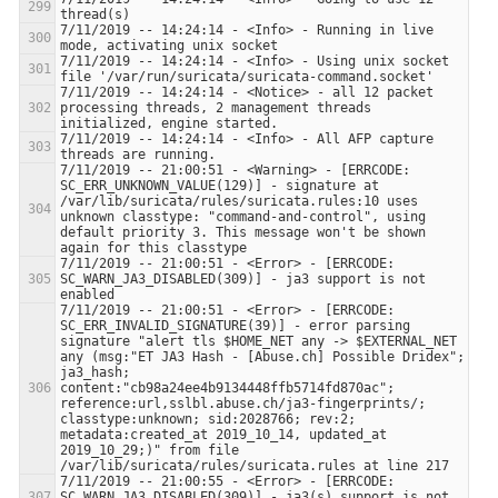
7/11/2019 -- 14:24:14 - <Info> - Running in live 
7/11/2019 -- 14:24:14 - <Info> - Using unix socket 
7/11/2019 -- 14:24:14 - <Notice> - all 12 packet 
processing threads, 2 management threads 
7/11/2019 -- 14:24:14 - <Info> - All AFP capture 
7/11/2019 -- 21:00:51 - <Warning> - [ERRCODE: 
SC_ERR_UNKNOWN_VALUE(129)] - signature at 
/var/lib/suricata/rules/suricata.rules:10 uses 
unknown classtype: "command-and-control", using 
default priority 3. This message won't be shown 
7/11/2019 -- 21:00:51 - <Error> - [ERRCODE: 
SC_WARN_JA3_DISABLED(309)] - ja3 support is not 
7/11/2019 -- 21:00:51 - <Error> - [ERRCODE: 
SC_ERR_INVALID_SIGNATURE(39)] - error parsing 
signature "alert tls $HOME_NET any -> $EXTERNAL_NET 
any (msg:"ET JA3 Hash - [Abuse.ch] Possible Dridex"; 
ja3_hash; 
content:"cb98a24ee4b9134448ffb5714fd870ac"; 
reference:url,sslbl.abuse.ch/ja3-fingerprints/; 
classtype:unknown; sid:2028766; rev:2; 
metadata:created_at 2019_10_14, updated_at 
2019_10_29;)" from file 
7/11/2019 -- 21:00:55 - <Error> - [ERRCODE: 
SC_WARN_JA3_DISABLED(309)] - ja3(s) support is not 