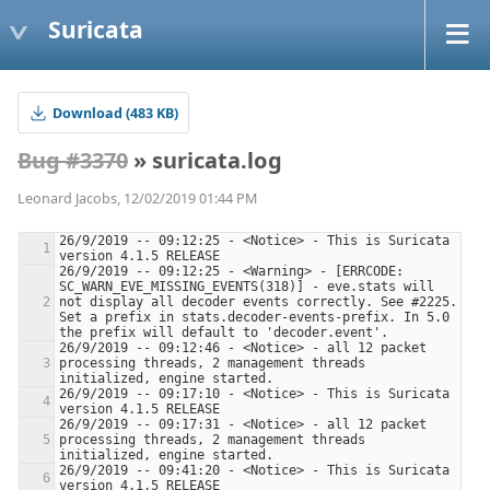
Suricata
Download (483 KB)
Bug #3370
» suricata.log
Leonard Jacobs, 12/02/2019 01:44 PM
26/9/2019 -- 09:12:25 - <Notice> - This is Suricata 
26/9/2019 -- 09:12:25 - <Warning> - [ERRCODE: 
SC_WARN_EVE_MISSING_EVENTS(318)] - eve.stats will 
not display all decoder events correctly. See #2225. 
Set a prefix in stats.decoder-events-prefix. In 5.0 
26/9/2019 -- 09:12:46 - <Notice> - all 12 packet 
processing threads, 2 management threads 
26/9/2019 -- 09:17:10 - <Notice> - This is Suricata 
26/9/2019 -- 09:17:31 - <Notice> - all 12 packet 
processing threads, 2 management threads 
26/9/2019 -- 09:41:20 - <Notice> - This is Suricata 