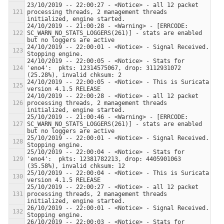
23/10/2019 -- 22:00:27 - <Notice> - all 12 packet 
processing threads, 2 management threads 
24/10/2019 -- 21:00:28 - <Warning> - [ERRCODE: 
SC_WARN_NO_STATS_LOGGERS(261)] - stats are enabled 
24/10/2019 -- 22:00:01 - <Notice> - Signal Received.  
24/10/2019 -- 22:00:05 - <Notice> - Stats for 
'eno4':  pkts: 12314575067, drop: 3112931072 
24/10/2019 -- 22:00:05 - <Notice> - This is Suricata 
24/10/2019 -- 22:00:28 - <Notice> - all 12 packet 
processing threads, 2 management threads 
25/10/2019 -- 21:00:46 - <Warning> - [ERRCODE: 
SC_WARN_NO_STATS_LOGGERS(261)] - stats are enabled 
25/10/2019 -- 22:00:01 - <Notice> - Signal Received.  
25/10/2019 -- 22:00:04 - <Notice> - Stats for 
'eno4':  pkts: 12381782213, drop: 4405901063 
25/10/2019 -- 22:00:04 - <Notice> - This is Suricata 
25/10/2019 -- 22:00:27 - <Notice> - all 12 packet 
processing threads, 2 management threads 
26/10/2019 -- 22:00:01 - <Notice> - Signal Received.  
26/10/2019 -- 22:00:03 - <Notice> - Stats for 