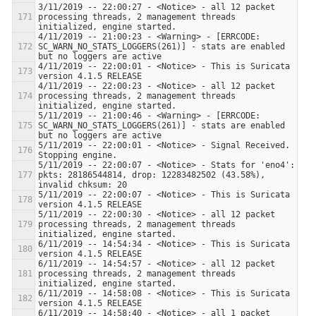
3/11/2019 -- 22:00:27 - <Notice> - all 12 packet 
processing threads, 2 management threads 
4/11/2019 -- 21:00:23 - <Warning> - [ERRCODE: 
SC_WARN_NO_STATS_LOGGERS(261)] - stats are enabled 
4/11/2019 -- 22:00:01 - <Notice> - This is Suricata 
4/11/2019 -- 22:00:23 - <Notice> - all 12 packet 
processing threads, 2 management threads 
5/11/2019 -- 21:00:46 - <Warning> - [ERRCODE: 
SC_WARN_NO_STATS_LOGGERS(261)] - stats are enabled 
5/11/2019 -- 22:00:01 - <Notice> - Signal Received.  
5/11/2019 -- 22:00:07 - <Notice> - Stats for 'eno4':  
pkts: 28186544814, drop: 12283482502 (43.58%), 
5/11/2019 -- 22:00:07 - <Notice> - This is Suricata 
5/11/2019 -- 22:00:30 - <Notice> - all 12 packet 
processing threads, 2 management threads 
6/11/2019 -- 14:54:34 - <Notice> - This is Suricata 
6/11/2019 -- 14:54:57 - <Notice> - all 12 packet 
processing threads, 2 management threads 
6/11/2019 -- 14:58:08 - <Notice> - This is Suricata 
6/11/2019 -- 14:58:40 - <Notice> - all 1 packet 