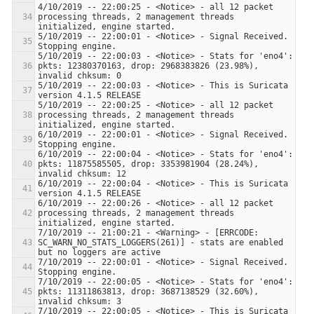
4/10/2019 -- 22:00:25 - <Notice> - all 12 packet 
processing threads, 2 management threads 
5/10/2019 -- 22:00:01 - <Notice> - Signal Received.  
5/10/2019 -- 22:00:03 - <Notice> - Stats for 'eno4':  
pkts: 12380370163, drop: 2968383826 (23.98%), 
5/10/2019 -- 22:00:03 - <Notice> - This is Suricata 
5/10/2019 -- 22:00:25 - <Notice> - all 12 packet 
processing threads, 2 management threads 
6/10/2019 -- 22:00:01 - <Notice> - Signal Received.  
6/10/2019 -- 22:00:04 - <Notice> - Stats for 'eno4':  
pkts: 11875585505, drop: 3353981904 (28.24%), 
6/10/2019 -- 22:00:04 - <Notice> - This is Suricata 
6/10/2019 -- 22:00:26 - <Notice> - all 12 packet 
processing threads, 2 management threads 
7/10/2019 -- 21:00:21 - <Warning> - [ERRCODE: 
SC_WARN_NO_STATS_LOGGERS(261)] - stats are enabled 
7/10/2019 -- 22:00:01 - <Notice> - Signal Received.  
7/10/2019 -- 22:00:05 - <Notice> - Stats for 'eno4':  
pkts: 11311863813, drop: 3687138529 (32.60%), 
7/10/2019 -- 22:00:05 - <Notice> - This is Suricata 