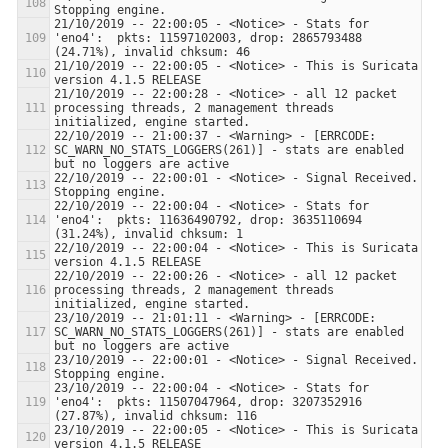
21/10/2019 -- 22:00:05 - <Notice> - Stats for 
'eno4':  pkts: 11597102003, drop: 2865793488 
21/10/2019 -- 22:00:05 - <Notice> - This is Suricata 
21/10/2019 -- 22:00:28 - <Notice> - all 12 packet 
processing threads, 2 management threads 
22/10/2019 -- 21:00:37 - <Warning> - [ERRCODE: 
SC_WARN_NO_STATS_LOGGERS(261)] - stats are enabled 
22/10/2019 -- 22:00:01 - <Notice> - Signal Received.  
22/10/2019 -- 22:00:04 - <Notice> - Stats for 
'eno4':  pkts: 11636490792, drop: 3635110694 
22/10/2019 -- 22:00:04 - <Notice> - This is Suricata 
22/10/2019 -- 22:00:26 - <Notice> - all 12 packet 
processing threads, 2 management threads 
23/10/2019 -- 21:01:11 - <Warning> - [ERRCODE: 
SC_WARN_NO_STATS_LOGGERS(261)] - stats are enabled 
23/10/2019 -- 22:00:01 - <Notice> - Signal Received.  
23/10/2019 -- 22:00:04 - <Notice> - Stats for 
'eno4':  pkts: 11507047964, drop: 3207352916 
23/10/2019 -- 22:00:05 - <Notice> - This is Suricata 