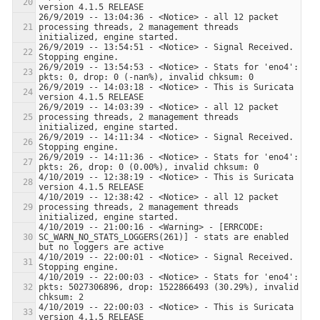
26/9/2019 -- 13:04:36 - <Notice> - all 12 packet 
processing threads, 2 management threads 
26/9/2019 -- 13:54:51 - <Notice> - Signal Received.  
26/9/2019 -- 13:54:53 - <Notice> - Stats for 'eno4':  
26/9/2019 -- 14:03:18 - <Notice> - This is Suricata 
26/9/2019 -- 14:03:39 - <Notice> - all 12 packet 
processing threads, 2 management threads 
26/9/2019 -- 14:11:34 - <Notice> - Signal Received.  
26/9/2019 -- 14:11:36 - <Notice> - Stats for 'eno4':  
4/10/2019 -- 12:38:19 - <Notice> - This is Suricata 
4/10/2019 -- 12:38:42 - <Notice> - all 12 packet 
processing threads, 2 management threads 
4/10/2019 -- 21:00:16 - <Warning> - [ERRCODE: 
SC_WARN_NO_STATS_LOGGERS(261)] - stats are enabled 
4/10/2019 -- 22:00:01 - <Notice> - Signal Received.  
4/10/2019 -- 22:00:03 - <Notice> - Stats for 'eno4':  
pkts: 5027306896, drop: 1522866493 (30.29%), invalid 
4/10/2019 -- 22:00:03 - <Notice> - This is Suricata 