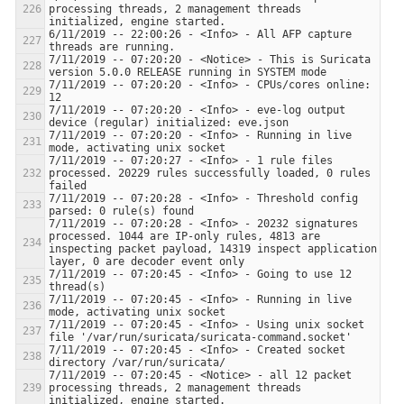
processing threads, 2 management threads 
6/11/2019 -- 22:00:26 - <Info> - All AFP capture 
7/11/2019 -- 07:20:20 - <Notice> - This is Suricata 
7/11/2019 -- 07:20:20 - <Info> - CPUs/cores online: 
7/11/2019 -- 07:20:20 - <Info> - eve-log output 
7/11/2019 -- 07:20:20 - <Info> - Running in live 
7/11/2019 -- 07:20:27 - <Info> - 1 rule files 
processed. 20229 rules successfully loaded, 0 rules 
7/11/2019 -- 07:20:28 - <Info> - Threshold config 
7/11/2019 -- 07:20:28 - <Info> - 20232 signatures 
processed. 1044 are IP-only rules, 4813 are 
inspecting packet payload, 14319 inspect application 
7/11/2019 -- 07:20:45 - <Info> - Going to use 12 
7/11/2019 -- 07:20:45 - <Info> - Running in live 
7/11/2019 -- 07:20:45 - <Info> - Using unix socket 
7/11/2019 -- 07:20:45 - <Info> - Created socket 
7/11/2019 -- 07:20:45 - <Notice> - all 12 packet 
processing threads, 2 management threads 