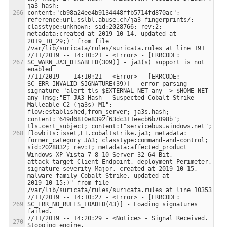
ja3_hash; 
content:"cb98a24ee4b9134448ffb5714fd870ac"; 
reference:url,sslbl.abuse.ch/ja3-fingerprints/; 
classtype:unknown; sid:2028766; rev:2; 
metadata:created_at 2019_10_14, updated_at 
2019_10_29;)" from file 
7/11/2019 -- 14:10:21 - <Error> - [ERRCODE: 
SC_WARN_JA3_DISABLED(309)] - ja3(s) support is not 
7/11/2019 -- 14:10:21 - <Error> - [ERRCODE: 
SC_ERR_INVALID_SIGNATURE(39)] - error parsing 
signature "alert tls $EXTERNAL_NET any -> $HOME_NET 
any (msg:"ET JA3 Hash - Suspected Cobalt Strike 
Malleable C2 (ja3s) M1"; 
flow:established,from_server; ja3s.hash; 
content:"649d6810e8392f63dc311eecb6b7098b"; 
tls.cert_subject; content:!"servicebus.windows.net"; 
flowbits:isset,ET.cobaltstrike.ja3; metadata: 
former_category JA3; classtype:command-and-control; 
sid:2028832; rev:1; metadata:affected_product 
Windows_XP_Vista_7_8_10_Server_32_64_Bit, 
attack_target Client_Endpoint, deployment Perimeter, 
signature_severity Major, created_at 2019_10_15, 
malware_family Cobalt_Strike, updated_at 
2019_10_15;)" from file 
7/11/2019 -- 14:10:27 - <Error> - [ERRCODE: 
SC_ERR_NO_RULES_LOADED(43)] - Loading signatures 
7/11/2019 -- 14:20:29 - <Notice> - Signal Received.  