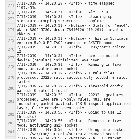
7/11/2019 -- 14:20:29 - <Info> - time elapsed 
7/11/2019 -- 14:20:31 - <Info> - cleaning up 
7/11/2019 -- 14:20:31 - <Notice> - Stats for 'eno4':  
pkts: 380945736, drop: 73490120 (19.29%), invalid 
7/11/2019 -- 14:20:31 - <Notice> - This is Suricata 
7/11/2019 -- 14:20:31 - <Info> - CPUs/cores online: 
7/11/2019 -- 14:20:31 - <Info> - eve-log output 
7/11/2019 -- 14:20:31 - <Info> - Running in live 
7/11/2019 -- 14:20:39 - <Info> - 1 rule files 
processed. 20229 rules successfully loaded, 0 rules 
7/11/2019 -- 14:20:39 - <Info> - Threshold config 
7/11/2019 -- 14:20:39 - <Info> - 20232 signatures 
processed. 1044 are IP-only rules, 4813 are 
inspecting packet payload, 14319 inspect application 
7/11/2019 -- 14:20:56 - <Info> - Going to use 12 
7/11/2019 -- 14:20:56 - <Info> - Running in live 
7/11/2019 -- 14:20:56 - <Info> - Using unix socket 
7/11/2019 -- 14:20:56 - <Notice> - all 12 packet 