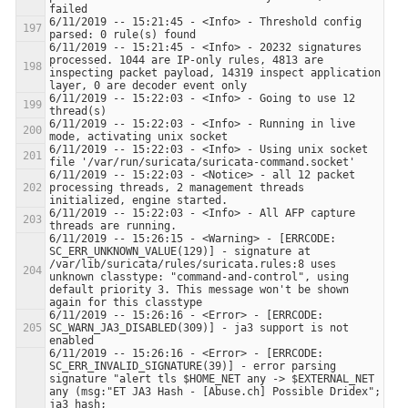
6/11/2019 -- 15:21:45 - <Info> - Threshold config 
6/11/2019 -- 15:21:45 - <Info> - 20232 signatures 
processed. 1044 are IP-only rules, 4813 are 
inspecting packet payload, 14319 inspect application 
6/11/2019 -- 15:22:03 - <Info> - Going to use 12 
6/11/2019 -- 15:22:03 - <Info> - Running in live 
6/11/2019 -- 15:22:03 - <Info> - Using unix socket 
6/11/2019 -- 15:22:03 - <Notice> - all 12 packet 
processing threads, 2 management threads 
6/11/2019 -- 15:22:03 - <Info> - All AFP capture 
6/11/2019 -- 15:26:15 - <Warning> - [ERRCODE: 
SC_ERR_UNKNOWN_VALUE(129)] - signature at 
/var/lib/suricata/rules/suricata.rules:8 uses 
unknown classtype: "command-and-control", using 
default priority 3. This message won't be shown 
6/11/2019 -- 15:26:16 - <Error> - [ERRCODE: 
SC_WARN_JA3_DISABLED(309)] - ja3 support is not 
6/11/2019 -- 15:26:16 - <Error> - [ERRCODE: 
SC_ERR_INVALID_SIGNATURE(39)] - error parsing 
signature "alert tls $HOME_NET any -> $EXTERNAL_NET 
any (msg:"ET JA3 Hash - [Abuse.ch] Possible Dridex"; 
ja3_hash; 