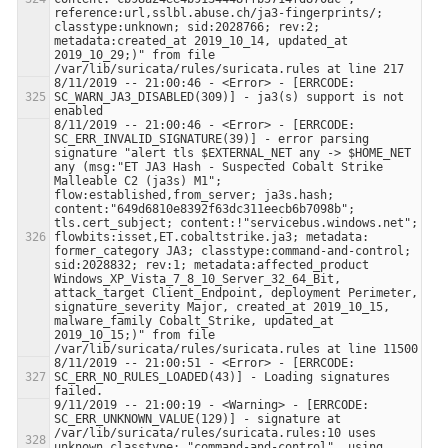
reference:url,sslbl.abuse.ch/ja3-fingerprints/; 
classtype:unknown; sid:2028766; rev:2; 
metadata:created_at 2019_10_14, updated_at 
2019_10_29;)" from file 
8/11/2019 -- 21:00:46 - <Error> - [ERRCODE: 
SC_WARN_JA3_DISABLED(309)] - ja3(s) support is not 
8/11/2019 -- 21:00:46 - <Error> - [ERRCODE: 
SC_ERR_INVALID_SIGNATURE(39)] - error parsing 
signature "alert tls $EXTERNAL_NET any -> $HOME_NET 
any (msg:"ET JA3 Hash - Suspected Cobalt Strike 
Malleable C2 (ja3s) M1"; 
flow:established,from_server; ja3s.hash; 
content:"649d6810e8392f63dc311eecb6b7098b"; 
tls.cert_subject; content:!"servicebus.windows.net"; 
flowbits:isset,ET.cobaltstrike.ja3; metadata: 
former_category JA3; classtype:command-and-control; 
sid:2028832; rev:1; metadata:affected_product 
Windows_XP_Vista_7_8_10_Server_32_64_Bit, 
attack_target Client_Endpoint, deployment Perimeter, 
signature_severity Major, created_at 2019_10_15, 
malware_family Cobalt_Strike, updated_at 
2019_10_15;)" from file 
8/11/2019 -- 21:00:51 - <Error> - [ERRCODE: 
SC_ERR_NO_RULES_LOADED(43)] - Loading signatures 
9/11/2019 -- 21:00:19 - <Warning> - [ERRCODE: 
SC_ERR_UNKNOWN_VALUE(129)] - signature at 
/var/lib/suricata/rules/suricata.rules:10 uses 
unknown classtype: "command-and-control", using 