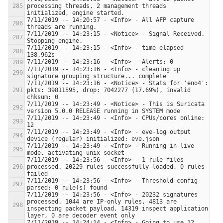
processing threads, 2 management threads 
7/11/2019 -- 14:20:57 - <Info> - All AFP capture 
7/11/2019 -- 14:23:15 - <Notice> - Signal Received.  
7/11/2019 -- 14:23:15 - <Info> - time elapsed 
7/11/2019 -- 14:23:16 - <Info> - cleaning up 
7/11/2019 -- 14:23:16 - <Notice> - Stats for 'eno4':  
pkts: 39811595, drop: 7042277 (17.69%), invalid 
7/11/2019 -- 14:23:49 - <Notice> - This is Suricata 
7/11/2019 -- 14:23:49 - <Info> - CPUs/cores online: 
7/11/2019 -- 14:23:49 - <Info> - eve-log output 
7/11/2019 -- 14:23:49 - <Info> - Running in live 
7/11/2019 -- 14:23:56 - <Info> - 1 rule files 
processed. 20229 rules successfully loaded, 0 rules 
7/11/2019 -- 14:23:56 - <Info> - Threshold config 
7/11/2019 -- 14:23:56 - <Info> - 20232 signatures 
processed. 1044 are IP-only rules, 4813 are 
inspecting packet payload, 14319 inspect application 
7/11/2019 -- 14:24:14 - <Info> - Going to use 12 