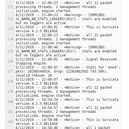
3/11/2019 -- 22:00:27 - <Notice> - all 12 packet 
processing threads, 2 management threads 
4/11/2019 -- 21:00:23 - <Warning> - [ERRCODE: 
SC_WARN_NO_STATS_LOGGERS(261)] - stats are enabled 
4/11/2019 -- 22:00:01 - <Notice> - This is Suricata 
4/11/2019 -- 22:00:23 - <Notice> - all 12 packet 
processing threads, 2 management threads 
5/11/2019 -- 21:00:46 - <Warning> - [ERRCODE: 
SC_WARN_NO_STATS_LOGGERS(261)] - stats are enabled 
5/11/2019 -- 22:00:01 - <Notice> - Signal Received.  
5/11/2019 -- 22:00:07 - <Notice> - Stats for 'eno4':  
pkts: 28186544814, drop: 12283482502 (43.58%), 
5/11/2019 -- 22:00:07 - <Notice> - This is Suricata 
5/11/2019 -- 22:00:30 - <Notice> - all 12 packet 
processing threads, 2 management threads 
6/11/2019 -- 14:54:34 - <Notice> - This is Suricata 
6/11/2019 -- 14:54:57 - <Notice> - all 12 packet 
processing threads, 2 management threads 
6/11/2019 -- 14:58:08 - <Notice> - This is Suricata 
6/11/2019 -- 14:58:40 - <Notice> - all 1 packet 