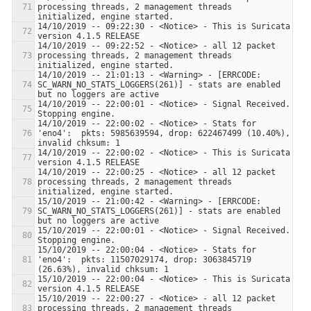
processing threads, 2 management threads 
14/10/2019 -- 09:22:30 - <Notice> - This is Suricata 
14/10/2019 -- 09:22:52 - <Notice> - all 12 packet 
processing threads, 2 management threads 
14/10/2019 -- 21:01:13 - <Warning> - [ERRCODE: 
SC_WARN_NO_STATS_LOGGERS(261)] - stats are enabled 
14/10/2019 -- 22:00:01 - <Notice> - Signal Received.  
14/10/2019 -- 22:00:02 - <Notice> - Stats for 
'eno4':  pkts: 5985639594, drop: 622467499 (10.40%), 
14/10/2019 -- 22:00:02 - <Notice> - This is Suricata 
14/10/2019 -- 22:00:25 - <Notice> - all 12 packet 
processing threads, 2 management threads 
15/10/2019 -- 21:00:42 - <Warning> - [ERRCODE: 
SC_WARN_NO_STATS_LOGGERS(261)] - stats are enabled 
15/10/2019 -- 22:00:01 - <Notice> - Signal Received.  
15/10/2019 -- 22:00:04 - <Notice> - Stats for 
'eno4':  pkts: 11507029174, drop: 3063845719 
15/10/2019 -- 22:00:04 - <Notice> - This is Suricata 
15/10/2019 -- 22:00:27 - <Notice> - all 12 packet 
processing threads, 2 management threads 