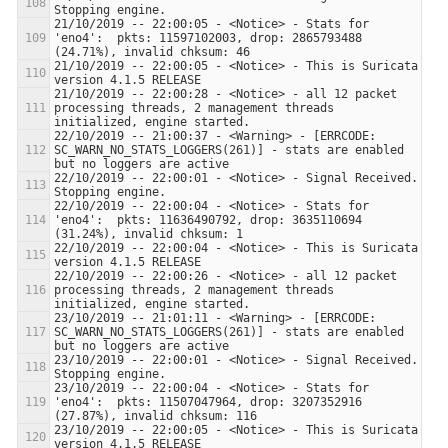
21/10/2019 -- 22:00:05 - <Notice> - Stats for 
'eno4':  pkts: 11597102003, drop: 2865793488 
21/10/2019 -- 22:00:05 - <Notice> - This is Suricata 
21/10/2019 -- 22:00:28 - <Notice> - all 12 packet 
processing threads, 2 management threads 
22/10/2019 -- 21:00:37 - <Warning> - [ERRCODE: 
SC_WARN_NO_STATS_LOGGERS(261)] - stats are enabled 
22/10/2019 -- 22:00:01 - <Notice> - Signal Received.  
22/10/2019 -- 22:00:04 - <Notice> - Stats for 
'eno4':  pkts: 11636490792, drop: 3635110694 
22/10/2019 -- 22:00:04 - <Notice> - This is Suricata 
22/10/2019 -- 22:00:26 - <Notice> - all 12 packet 
processing threads, 2 management threads 
23/10/2019 -- 21:01:11 - <Warning> - [ERRCODE: 
SC_WARN_NO_STATS_LOGGERS(261)] - stats are enabled 
23/10/2019 -- 22:00:01 - <Notice> - Signal Received.  
23/10/2019 -- 22:00:04 - <Notice> - Stats for 
'eno4':  pkts: 11507047964, drop: 3207352916 
23/10/2019 -- 22:00:05 - <Notice> - This is Suricata 