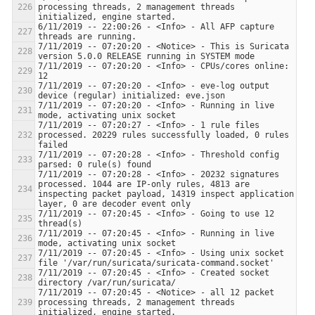
processing threads, 2 management threads 
6/11/2019 -- 22:00:26 - <Info> - All AFP capture 
7/11/2019 -- 07:20:20 - <Notice> - This is Suricata 
7/11/2019 -- 07:20:20 - <Info> - CPUs/cores online: 
7/11/2019 -- 07:20:20 - <Info> - eve-log output 
7/11/2019 -- 07:20:20 - <Info> - Running in live 
7/11/2019 -- 07:20:27 - <Info> - 1 rule files 
processed. 20229 rules successfully loaded, 0 rules 
7/11/2019 -- 07:20:28 - <Info> - Threshold config 
7/11/2019 -- 07:20:28 - <Info> - 20232 signatures 
processed. 1044 are IP-only rules, 4813 are 
inspecting packet payload, 14319 inspect application 
7/11/2019 -- 07:20:45 - <Info> - Going to use 12 
7/11/2019 -- 07:20:45 - <Info> - Running in live 
7/11/2019 -- 07:20:45 - <Info> - Using unix socket 
7/11/2019 -- 07:20:45 - <Info> - Created socket 
7/11/2019 -- 07:20:45 - <Notice> - all 12 packet 
processing threads, 2 management threads 