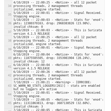
4/10/2019 -- 22:00:25 - <Notice> - all 12 packet 
processing threads, 2 management threads 
5/10/2019 -- 22:00:01 - <Notice> - Signal Received.  
5/10/2019 -- 22:00:03 - <Notice> - Stats for 'eno4':  
pkts: 12380370163, drop: 2968383826 (23.98%), 
5/10/2019 -- 22:00:03 - <Notice> - This is Suricata 
5/10/2019 -- 22:00:25 - <Notice> - all 12 packet 
processing threads, 2 management threads 
6/10/2019 -- 22:00:01 - <Notice> - Signal Received.  
6/10/2019 -- 22:00:04 - <Notice> - Stats for 'eno4':  
pkts: 11875585505, drop: 3353981904 (28.24%), 
6/10/2019 -- 22:00:04 - <Notice> - This is Suricata 
6/10/2019 -- 22:00:26 - <Notice> - all 12 packet 
processing threads, 2 management threads 
7/10/2019 -- 21:00:21 - <Warning> - [ERRCODE: 
SC_WARN_NO_STATS_LOGGERS(261)] - stats are enabled 
7/10/2019 -- 22:00:01 - <Notice> - Signal Received.  
7/10/2019 -- 22:00:05 - <Notice> - Stats for 'eno4':  
pkts: 11311863813, drop: 3687138529 (32.60%), 
7/10/2019 -- 22:00:05 - <Notice> - This is Suricata 