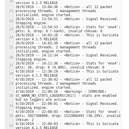
26/9/2019 -- 13:04:36 - <Notice> - all 12 packet 
processing threads, 2 management threads 
26/9/2019 -- 13:54:51 - <Notice> - Signal Received.  
26/9/2019 -- 13:54:53 - <Notice> - Stats for 'eno4':  
26/9/2019 -- 14:03:18 - <Notice> - This is Suricata 
26/9/2019 -- 14:03:39 - <Notice> - all 12 packet 
processing threads, 2 management threads 
26/9/2019 -- 14:11:34 - <Notice> - Signal Received.  
26/9/2019 -- 14:11:36 - <Notice> - Stats for 'eno4':  
4/10/2019 -- 12:38:19 - <Notice> - This is Suricata 
4/10/2019 -- 12:38:42 - <Notice> - all 12 packet 
processing threads, 2 management threads 
4/10/2019 -- 21:00:16 - <Warning> - [ERRCODE: 
SC_WARN_NO_STATS_LOGGERS(261)] - stats are enabled 
4/10/2019 -- 22:00:01 - <Notice> - Signal Received.  
4/10/2019 -- 22:00:03 - <Notice> - Stats for 'eno4':  
pkts: 5027306896, drop: 1522866493 (30.29%), invalid 
4/10/2019 -- 22:00:03 - <Notice> - This is Suricata 