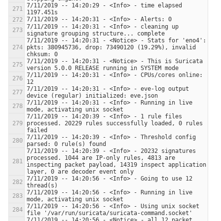
7/11/2019 -- 14:20:29 - <Info> - time elapsed 
7/11/2019 -- 14:20:31 - <Info> - cleaning up 
7/11/2019 -- 14:20:31 - <Notice> - Stats for 'eno4':  
pkts: 380945736, drop: 73490120 (19.29%), invalid 
7/11/2019 -- 14:20:31 - <Notice> - This is Suricata 
7/11/2019 -- 14:20:31 - <Info> - CPUs/cores online: 
7/11/2019 -- 14:20:31 - <Info> - eve-log output 
7/11/2019 -- 14:20:31 - <Info> - Running in live 
7/11/2019 -- 14:20:39 - <Info> - 1 rule files 
processed. 20229 rules successfully loaded, 0 rules 
7/11/2019 -- 14:20:39 - <Info> - Threshold config 
7/11/2019 -- 14:20:39 - <Info> - 20232 signatures 
processed. 1044 are IP-only rules, 4813 are 
inspecting packet payload, 14319 inspect application 
7/11/2019 -- 14:20:56 - <Info> - Going to use 12 
7/11/2019 -- 14:20:56 - <Info> - Running in live 
7/11/2019 -- 14:20:56 - <Info> - Using unix socket 
7/11/2019 -- 14:20:56 - <Notice> - all 12 packet 