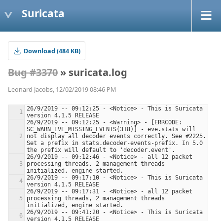
Suricata
Download (484 KB)
Bug #3370
» suricata.log
Leonard Jacobs, 12/02/2019 08:46 PM
26/9/2019 -- 09:12:25 - <Notice> - This is Suricata 
26/9/2019 -- 09:12:25 - <Warning> - [ERRCODE: 
SC_WARN_EVE_MISSING_EVENTS(318)] - eve.stats will 
not display all decoder events correctly. See #2225. 
Set a prefix in stats.decoder-events-prefix. In 5.0 
26/9/2019 -- 09:12:46 - <Notice> - all 12 packet 
processing threads, 2 management threads 
26/9/2019 -- 09:17:10 - <Notice> - This is Suricata 
26/9/2019 -- 09:17:31 - <Notice> - all 12 packet 
processing threads, 2 management threads 
26/9/2019 -- 09:41:20 - <Notice> - This is Suricata 