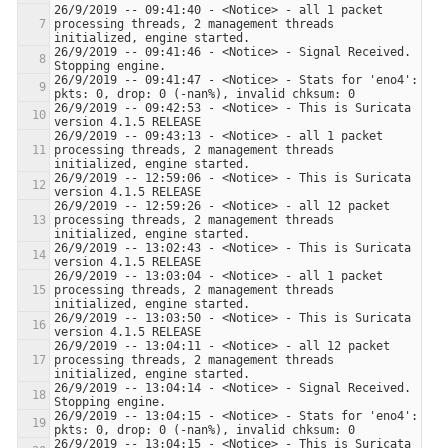
26/9/2019 -- 09:41:40 - <Notice> - all 1 packet 
processing threads, 2 management threads 
26/9/2019 -- 09:41:46 - <Notice> - Signal Received.  
26/9/2019 -- 09:41:47 - <Notice> - Stats for 'eno4':  
26/9/2019 -- 09:42:53 - <Notice> - This is Suricata 
26/9/2019 -- 09:43:13 - <Notice> - all 1 packet 
processing threads, 2 management threads 
26/9/2019 -- 12:59:06 - <Notice> - This is Suricata 
26/9/2019 -- 12:59:26 - <Notice> - all 12 packet 
processing threads, 2 management threads 
26/9/2019 -- 13:02:43 - <Notice> - This is Suricata 
26/9/2019 -- 13:03:04 - <Notice> - all 1 packet 
processing threads, 2 management threads 
26/9/2019 -- 13:03:50 - <Notice> - This is Suricata 
26/9/2019 -- 13:04:11 - <Notice> - all 12 packet 
processing threads, 2 management threads 
26/9/2019 -- 13:04:14 - <Notice> - Signal Received.  
26/9/2019 -- 13:04:15 - <Notice> - Stats for 'eno4':  
26/9/2019 -- 13:04:15 - <Notice> - This is Suricata 