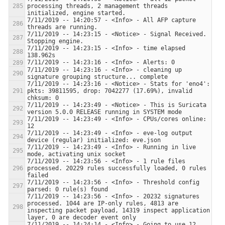
processing threads, 2 management threads 
7/11/2019 -- 14:20:57 - <Info> - All AFP capture 
7/11/2019 -- 14:23:15 - <Notice> - Signal Received.  
7/11/2019 -- 14:23:15 - <Info> - time elapsed 
7/11/2019 -- 14:23:16 - <Info> - cleaning up 
7/11/2019 -- 14:23:16 - <Notice> - Stats for 'eno4':  
pkts: 39811595, drop: 7042277 (17.69%), invalid 
7/11/2019 -- 14:23:49 - <Notice> - This is Suricata 
7/11/2019 -- 14:23:49 - <Info> - CPUs/cores online: 
7/11/2019 -- 14:23:49 - <Info> - eve-log output 
7/11/2019 -- 14:23:49 - <Info> - Running in live 
7/11/2019 -- 14:23:56 - <Info> - 1 rule files 
processed. 20229 rules successfully loaded, 0 rules 
7/11/2019 -- 14:23:56 - <Info> - Threshold config 
7/11/2019 -- 14:23:56 - <Info> - 20232 signatures 
processed. 1044 are IP-only rules, 4813 are 
inspecting packet payload, 14319 inspect application 
7/11/2019 -- 14:24:14 - <Info> - Going to use 12 