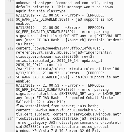
unknown classtype: "command-and-control", using 
default priority 3. This message won't be shown 
6/11/2019 -- 21:00:50 - <Error> - [ERRCODE: 
SC_WARN_JA3_DISABLED(309)] - ja3 support is not 
6/11/2019 -- 21:00:50 - <Error> - [ERRCODE: 
SC_ERR_INVALID_SIGNATURE(39)] - error parsing 
signature "alert tls $HOME_NET any -> $EXTERNAL_NET 
any (msg:"ET JA3 Hash - [Abuse.ch] Possible Dridex"; 
ja3_hash; 
content:"cb98a24ee4b9134448ffb5714fd870ac"; 
reference:url,sslbl.abuse.ch/ja3-fingerprints/; 
classtype:unknown; sid:2028766; rev:2; 
metadata:created_at 2019_10_14, updated_at 
2019_10_29;)" from file 
6/11/2019 -- 21:00:53 - <Error> - [ERRCODE: 
SC_WARN_JA3_DISABLED(309)] - ja3(s) support is not 
6/11/2019 -- 21:00:53 - <Error> - [ERRCODE: 
SC_ERR_INVALID_SIGNATURE(39)] - error parsing 
signature "alert tls $EXTERNAL_NET any -> $HOME_NET 
any (msg:"ET JA3 Hash - Suspected Cobalt Strike 
Malleable C2 (ja3s) M1"; 
flow:established,from_server; ja3s.hash; 
content:"649d6810e8392f63dc311eecb6b7098b"; 
tls.cert_subject; content:!"servicebus.windows.net"; 
flowbits:isset,ET.cobaltstrike.ja3; metadata: 
former_category JA3; classtype:command-and-control; 
sid:2028832; rev:1; metadata:affected_product 
Windows_XP_Vista_7_8_10_Server_32_64_Bit, 