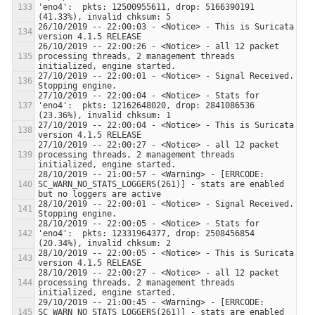
'eno4':  pkts: 12500955611, drop: 5166390191 
26/10/2019 -- 22:00:03 - <Notice> - This is Suricata 
26/10/2019 -- 22:00:26 - <Notice> - all 12 packet 
processing threads, 2 management threads 
27/10/2019 -- 22:00:01 - <Notice> - Signal Received.  
27/10/2019 -- 22:00:04 - <Notice> - Stats for 
'eno4':  pkts: 12162648020, drop: 2841086536 
27/10/2019 -- 22:00:04 - <Notice> - This is Suricata 
27/10/2019 -- 22:00:27 - <Notice> - all 12 packet 
processing threads, 2 management threads 
28/10/2019 -- 21:00:57 - <Warning> - [ERRCODE: 
SC_WARN_NO_STATS_LOGGERS(261)] - stats are enabled 
28/10/2019 -- 22:00:01 - <Notice> - Signal Received.  
28/10/2019 -- 22:00:05 - <Notice> - Stats for 
'eno4':  pkts: 12331964377, drop: 2508456854 
28/10/2019 -- 22:00:05 - <Notice> - This is Suricata 
28/10/2019 -- 22:00:27 - <Notice> - all 12 packet 
processing threads, 2 management threads 
29/10/2019 -- 21:00:45 - <Warning> - [ERRCODE: 
SC_WARN_NO_STATS_LOGGERS(261)] - stats are enabled 