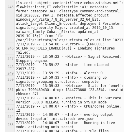
tls.cert_subject; content:!"servicebus.windows.net"; 
flowbits:isset,ET.cobaltstrike.ja3; metadata: 
former_category JA3; classtype:command-and-control; 
sid:2028832; rev:1; metadata:affected_product 
Windows_XP_Vista_7_8_10_Server_32_64_Bit, 
attack_target Client_Endpoint, deployment Perimeter, 
signature_severity Major, created_at 2019_10_15, 
malware_family Cobalt_Strike, updated_at 
2019_10_15;)" from file 
7/11/2019 -- 13:54:06 - <Error> - [ERRCODE: 
SC_ERR_NO_RULES_LOADED(43)] - Loading signatures 
7/11/2019 -- 13:59:22 - <Notice> - Signal Received.  
7/11/2019 -- 13:59:22 - <Info> - time elapsed 
7/11/2019 -- 13:59:33 - <Info> - cleaning up 
7/11/2019 -- 13:59:33 - <Notice> - Stats for 'eno4':  
pkts: 7900469430, drop: 1844773668 (23.35%), invalid 
7/11/2019 -- 14:00:07 - <Notice> - This is Suricata 
7/11/2019 -- 14:00:07 - <Info> - CPUs/cores online: 
7/11/2019 -- 14:00:07 - <Info> - eve-log output 
7/11/2019 -- 14:00:07 - <Info> - Running in live 
7/11/2019 -- 14:00:14 - <Info> - 1 rule files 