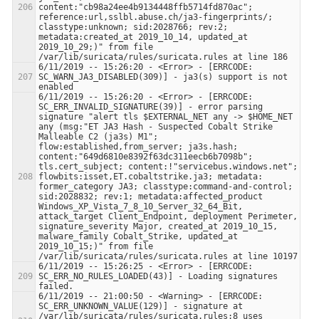
content:"cb98a24ee4b9134448ffb5714fd870ac"; 
reference:url,sslbl.abuse.ch/ja3-fingerprints/; 
classtype:unknown; sid:2028766; rev:2; 
metadata:created_at 2019_10_14, updated_at 
2019_10_29;)" from file 
6/11/2019 -- 15:26:20 - <Error> - [ERRCODE: 
SC_WARN_JA3_DISABLED(309)] - ja3(s) support is not 
6/11/2019 -- 15:26:20 - <Error> - [ERRCODE: 
SC_ERR_INVALID_SIGNATURE(39)] - error parsing 
signature "alert tls $EXTERNAL_NET any -> $HOME_NET 
any (msg:"ET JA3 Hash - Suspected Cobalt Strike 
Malleable C2 (ja3s) M1"; 
flow:established,from_server; ja3s.hash; 
content:"649d6810e8392f63dc311eecb6b7098b"; 
tls.cert_subject; content:!"servicebus.windows.net"; 
flowbits:isset,ET.cobaltstrike.ja3; metadata: 
former_category JA3; classtype:command-and-control; 
sid:2028832; rev:1; metadata:affected_product 
Windows_XP_Vista_7_8_10_Server_32_64_Bit, 
attack_target Client_Endpoint, deployment Perimeter, 
signature_severity Major, created_at 2019_10_15, 
malware_family Cobalt_Strike, updated_at 
2019_10_15;)" from file 
6/11/2019 -- 15:26:25 - <Error> - [ERRCODE: 
SC_ERR_NO_RULES_LOADED(43)] - Loading signatures 
6/11/2019 -- 21:00:50 - <Warning> - [ERRCODE: 
SC_ERR_UNKNOWN_VALUE(129)] - signature at 
/var/lib/suricata/rules/suricata.rules:8 uses 