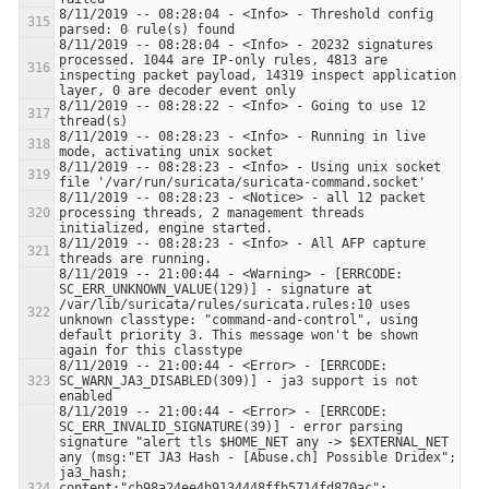
8/11/2019 -- 08:28:04 - <Info> - Threshold config 
8/11/2019 -- 08:28:04 - <Info> - 20232 signatures 
processed. 1044 are IP-only rules, 4813 are 
inspecting packet payload, 14319 inspect application 
8/11/2019 -- 08:28:22 - <Info> - Going to use 12 
8/11/2019 -- 08:28:23 - <Info> - Running in live 
8/11/2019 -- 08:28:23 - <Info> - Using unix socket 
8/11/2019 -- 08:28:23 - <Notice> - all 12 packet 
processing threads, 2 management threads 
8/11/2019 -- 08:28:23 - <Info> - All AFP capture 
8/11/2019 -- 21:00:44 - <Warning> - [ERRCODE: 
SC_ERR_UNKNOWN_VALUE(129)] - signature at 
/var/lib/suricata/rules/suricata.rules:10 uses 
unknown classtype: "command-and-control", using 
default priority 3. This message won't be shown 
8/11/2019 -- 21:00:44 - <Error> - [ERRCODE: 
SC_WARN_JA3_DISABLED(309)] - ja3 support is not 
8/11/2019 -- 21:00:44 - <Error> - [ERRCODE: 
SC_ERR_INVALID_SIGNATURE(39)] - error parsing 
signature "alert tls $HOME_NET any -> $EXTERNAL_NET 
any (msg:"ET JA3 Hash - [Abuse.ch] Possible Dridex"; 
ja3_hash; 
content:"cb98a24ee4b9134448ffb5714fd870ac"; 