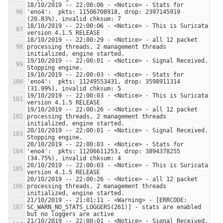
18/10/2019 -- 22:00:06 - <Notice> - Stats for 
'eno4':  pkts: 11506708918, drop: 2397145919 
18/10/2019 -- 22:00:06 - <Notice> - This is Suricata 
18/10/2019 -- 22:00:29 - <Notice> - all 12 packet 
processing threads, 2 management threads 
19/10/2019 -- 22:00:01 - <Notice> - Signal Received.  
19/10/2019 -- 22:00:03 - <Notice> - Stats for 
'eno4':  pkts: 11249553431, drop: 3598911314 
19/10/2019 -- 22:00:03 - <Notice> - This is Suricata 
19/10/2019 -- 22:00:26 - <Notice> - all 12 packet 
processing threads, 2 management threads 
20/10/2019 -- 22:00:01 - <Notice> - Signal Received.  
20/10/2019 -- 22:00:03 - <Notice> - Stats for 
'eno4':  pkts: 11206611253, drop: 3894378255 
20/10/2019 -- 22:00:03 - <Notice> - This is Suricata 
20/10/2019 -- 22:00:26 - <Notice> - all 12 packet 
processing threads, 2 management threads 
21/10/2019 -- 21:01:11 - <Warning> - [ERRCODE: 
SC_WARN_NO_STATS_LOGGERS(261)] - stats are enabled 
21/10/2019 -- 22:00:01 - <Notice> - Signal Received.  