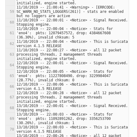
11/10/2019 -- 21:00:41 - <Warning> - [ERRCODE: 
SC_WARN_NO_STATS_LOGGERS(261)] - stats are enabled 
11/10/2019 -- 22:00:01 - <Notice> - Signal Received.  
11/10/2019 -- 22:00:04 - <Notice> - Stats for 
'eno4':  pkts: 12079457572, drop: 4384667608 
11/10/2019 -- 22:00:04 - <Notice> - This is Suricata 
11/10/2019 -- 22:00:27 - <Notice> - all 12 packet 
processing threads, 2 management threads 
12/10/2019 -- 22:00:01 - <Notice> - Signal Received.  
12/10/2019 -- 22:00:05 - <Notice> - Stats for 
'eno4':  pkts: 11227808490, drop: 3229984047 
12/10/2019 -- 22:00:06 - <Notice> - This is Suricata 
12/10/2019 -- 22:00:28 - <Notice> - all 12 packet 
processing threads, 2 management threads 
13/10/2019 -- 22:00:01 - <Notice> - Signal Received.  
13/10/2019 -- 22:00:03 - <Notice> - Stats for 
'eno4':  pkts: 11092891262, drop: 3356253700 
13/10/2019 -- 22:00:03 - <Notice> - This is Suricata 
13/10/2019 -- 22:00:26 - <Notice> - all 12 packet 