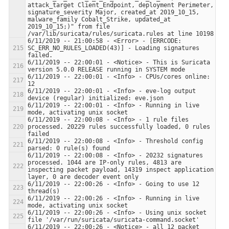
attack_target Client_Endpoint, deployment Perimeter, 
signature_severity Major, created_at 2019_10_15, 
malware_family Cobalt_Strike, updated_at 
2019_10_15;)" from file 
6/11/2019 -- 21:00:58 - <Error> - [ERRCODE: 
SC_ERR_NO_RULES_LOADED(43)] - Loading signatures 
6/11/2019 -- 22:00:01 - <Notice> - This is Suricata 
6/11/2019 -- 22:00:01 - <Info> - CPUs/cores online: 
6/11/2019 -- 22:00:01 - <Info> - eve-log output 
6/11/2019 -- 22:00:01 - <Info> - Running in live 
6/11/2019 -- 22:00:08 - <Info> - 1 rule files 
processed. 20229 rules successfully loaded, 0 rules 
6/11/2019 -- 22:00:08 - <Info> - Threshold config 
6/11/2019 -- 22:00:08 - <Info> - 20232 signatures 
processed. 1044 are IP-only rules, 4813 are 
inspecting packet payload, 14319 inspect application 
6/11/2019 -- 22:00:26 - <Info> - Going to use 12 
6/11/2019 -- 22:00:26 - <Info> - Running in live 
6/11/2019 -- 22:00:26 - <Info> - Using unix socket 
6/11/2019 -- 22:00:26 - <Notice> - all 12 packet 