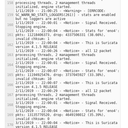
processing threads, 2 management threads 
1/11/2019 -- 21:00:25 - <Warning> - [ERRCODE: 
SC_WARN_NO_STATS_LOGGERS(261)] - stats are enabled 
1/11/2019 -- 22:00:01 - <Notice> - Signal Received.  
1/11/2019 -- 22:00:04 - <Notice> - Stats for 'eno4':  
pkts: 11218406373, drop: 4337506331 (38.66%), 
1/11/2019 -- 22:00:04 - <Notice> - This is Suricata 
1/11/2019 -- 22:00:26 - <Notice> - all 12 packet 
processing threads, 2 management threads 
2/11/2019 -- 22:00:01 - <Notice> - Signal Received.  
2/11/2019 -- 22:00:07 - <Notice> - Stats for 'eno4':  
pkts: 11194925476, drop: 3737045927 (33.38%), 
2/11/2019 -- 22:00:07 - <Notice> - This is Suricata 
2/11/2019 -- 22:00:29 - <Notice> - all 12 packet 
processing threads, 2 management threads 
3/11/2019 -- 22:00:01 - <Notice> - Signal Received.  
3/11/2019 -- 22:00:04 - <Notice> - Stats for 'eno4':  
pkts: 13135770520, drop: 4649198012 (35.39%), 
3/11/2019 -- 22:00:04 - <Notice> - This is Suricata 