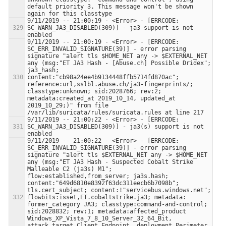
default priority 3. This message won't be shown 
9/11/2019 -- 21:00:19 - <Error> - [ERRCODE: 
SC_WARN_JA3_DISABLED(309)] - ja3 support is not 
9/11/2019 -- 21:00:19 - <Error> - [ERRCODE: 
SC_ERR_INVALID_SIGNATURE(39)] - error parsing 
signature "alert tls $HOME_NET any -> $EXTERNAL_NET 
any (msg:"ET JA3 Hash - [Abuse.ch] Possible Dridex"; 
ja3_hash; 
content:"cb98a24ee4b9134448ffb5714fd870ac"; 
reference:url,sslbl.abuse.ch/ja3-fingerprints/; 
classtype:unknown; sid:2028766; rev:2; 
metadata:created_at 2019_10_14, updated_at 
2019_10_29;)" from file 
9/11/2019 -- 21:00:22 - <Error> - [ERRCODE: 
SC_WARN_JA3_DISABLED(309)] - ja3(s) support is not 
9/11/2019 -- 21:00:22 - <Error> - [ERRCODE: 
SC_ERR_INVALID_SIGNATURE(39)] - error parsing 
signature "alert tls $EXTERNAL_NET any -> $HOME_NET 
any (msg:"ET JA3 Hash - Suspected Cobalt Strike 
Malleable C2 (ja3s) M1"; 
flow:established,from_server; ja3s.hash; 
content:"649d6810e8392f63dc311eecb6b7098b"; 
tls.cert_subject; content:!"servicebus.windows.net"; 
flowbits:isset,ET.cobaltstrike.ja3; metadata: 
former_category JA3; classtype:command-and-control; 
sid:2028832; rev:1; metadata:affected_product 
Windows_XP_Vista_7_8_10_Server_32_64_Bit, 
attack_target Client_Endpoint, deployment Perimeter, 