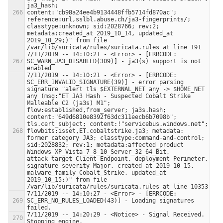
ja3_hash; 
content:"cb98a24ee4b9134448ffb5714fd870ac"; 
reference:url,sslbl.abuse.ch/ja3-fingerprints/; 
classtype:unknown; sid:2028766; rev:2; 
metadata:created_at 2019_10_14, updated_at 
2019_10_29;)" from file 
7/11/2019 -- 14:10:21 - <Error> - [ERRCODE: 
SC_WARN_JA3_DISABLED(309)] - ja3(s) support is not 
7/11/2019 -- 14:10:21 - <Error> - [ERRCODE: 
SC_ERR_INVALID_SIGNATURE(39)] - error parsing 
signature "alert tls $EXTERNAL_NET any -> $HOME_NET 
any (msg:"ET JA3 Hash - Suspected Cobalt Strike 
Malleable C2 (ja3s) M1"; 
flow:established,from_server; ja3s.hash; 
content:"649d6810e8392f63dc311eecb6b7098b"; 
tls.cert_subject; content:!"servicebus.windows.net"; 
flowbits:isset,ET.cobaltstrike.ja3; metadata: 
former_category JA3; classtype:command-and-control; 
sid:2028832; rev:1; metadata:affected_product 
Windows_XP_Vista_7_8_10_Server_32_64_Bit, 
attack_target Client_Endpoint, deployment Perimeter, 
signature_severity Major, created_at 2019_10_15, 
malware_family Cobalt_Strike, updated_at 
2019_10_15;)" from file 
7/11/2019 -- 14:10:27 - <Error> - [ERRCODE: 
SC_ERR_NO_RULES_LOADED(43)] - Loading signatures 
7/11/2019 -- 14:20:29 - <Notice> - Signal Received.  