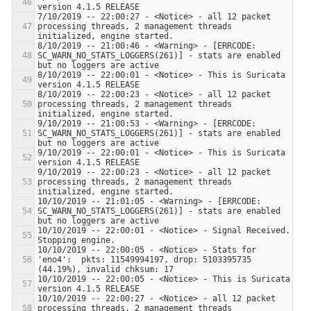
7/10/2019 -- 22:00:27 - <Notice> - all 12 packet 
processing threads, 2 management threads 
8/10/2019 -- 21:00:46 - <Warning> - [ERRCODE: 
SC_WARN_NO_STATS_LOGGERS(261)] - stats are enabled 
8/10/2019 -- 22:00:01 - <Notice> - This is Suricata 
8/10/2019 -- 22:00:23 - <Notice> - all 12 packet 
processing threads, 2 management threads 
9/10/2019 -- 21:00:53 - <Warning> - [ERRCODE: 
SC_WARN_NO_STATS_LOGGERS(261)] - stats are enabled 
9/10/2019 -- 22:00:01 - <Notice> - This is Suricata 
9/10/2019 -- 22:00:23 - <Notice> - all 12 packet 
processing threads, 2 management threads 
10/10/2019 -- 21:01:05 - <Warning> - [ERRCODE: 
SC_WARN_NO_STATS_LOGGERS(261)] - stats are enabled 
10/10/2019 -- 22:00:01 - <Notice> - Signal Received.  
10/10/2019 -- 22:00:05 - <Notice> - Stats for 
'eno4':  pkts: 11549994197, drop: 5103395735 
10/10/2019 -- 22:00:05 - <Notice> - This is Suricata 
10/10/2019 -- 22:00:27 - <Notice> - all 12 packet 
processing threads, 2 management threads 