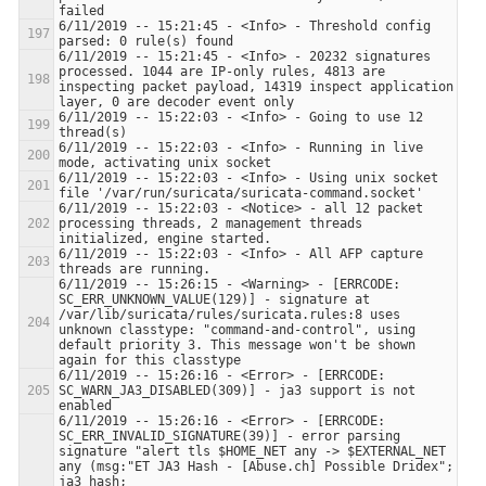
6/11/2019 -- 15:21:45 - <Info> - Threshold config 
6/11/2019 -- 15:21:45 - <Info> - 20232 signatures 
processed. 1044 are IP-only rules, 4813 are 
inspecting packet payload, 14319 inspect application 
6/11/2019 -- 15:22:03 - <Info> - Going to use 12 
6/11/2019 -- 15:22:03 - <Info> - Running in live 
6/11/2019 -- 15:22:03 - <Info> - Using unix socket 
6/11/2019 -- 15:22:03 - <Notice> - all 12 packet 
processing threads, 2 management threads 
6/11/2019 -- 15:22:03 - <Info> - All AFP capture 
6/11/2019 -- 15:26:15 - <Warning> - [ERRCODE: 
SC_ERR_UNKNOWN_VALUE(129)] - signature at 
/var/lib/suricata/rules/suricata.rules:8 uses 
unknown classtype: "command-and-control", using 
default priority 3. This message won't be shown 
6/11/2019 -- 15:26:16 - <Error> - [ERRCODE: 
SC_WARN_JA3_DISABLED(309)] - ja3 support is not 
6/11/2019 -- 15:26:16 - <Error> - [ERRCODE: 
SC_ERR_INVALID_SIGNATURE(39)] - error parsing 
signature "alert tls $HOME_NET any -> $EXTERNAL_NET 
any (msg:"ET JA3 Hash - [Abuse.ch] Possible Dridex"; 
ja3_hash; 