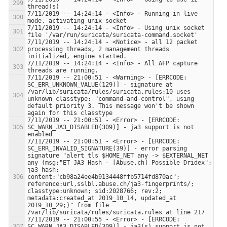
7/11/2019 -- 14:24:14 - <Info> - Running in live 
7/11/2019 -- 14:24:14 - <Info> - Using unix socket 
7/11/2019 -- 14:24:14 - <Notice> - all 12 packet 
processing threads, 2 management threads 
7/11/2019 -- 14:24:14 - <Info> - All AFP capture 
7/11/2019 -- 21:00:51 - <Warning> - [ERRCODE: 
SC_ERR_UNKNOWN_VALUE(129)] - signature at 
/var/lib/suricata/rules/suricata.rules:10 uses 
unknown classtype: "command-and-control", using 
default priority 3. This message won't be shown 
7/11/2019 -- 21:00:51 - <Error> - [ERRCODE: 
SC_WARN_JA3_DISABLED(309)] - ja3 support is not 
7/11/2019 -- 21:00:51 - <Error> - [ERRCODE: 
SC_ERR_INVALID_SIGNATURE(39)] - error parsing 
signature "alert tls $HOME_NET any -> $EXTERNAL_NET 
any (msg:"ET JA3 Hash - [Abuse.ch] Possible Dridex"; 
ja3_hash; 
content:"cb98a24ee4b9134448ffb5714fd870ac"; 
reference:url,sslbl.abuse.ch/ja3-fingerprints/; 
classtype:unknown; sid:2028766; rev:2; 
metadata:created_at 2019_10_14, updated_at 
2019_10_29;)" from file 
7/11/2019 -- 21:00:55 - <Error> - [ERRCODE: 
SC_WARN_JA3_DISABLED(309)] - ja3(s) support is not 