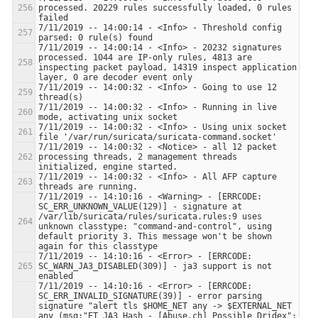
processed. 20229 rules successfully loaded, 0 rules 
7/11/2019 -- 14:00:14 - <Info> - Threshold config 
7/11/2019 -- 14:00:14 - <Info> - 20232 signatures 
processed. 1044 are IP-only rules, 4813 are 
inspecting packet payload, 14319 inspect application 
7/11/2019 -- 14:00:32 - <Info> - Going to use 12 
7/11/2019 -- 14:00:32 - <Info> - Running in live 
7/11/2019 -- 14:00:32 - <Info> - Using unix socket 
7/11/2019 -- 14:00:32 - <Notice> - all 12 packet 
processing threads, 2 management threads 
7/11/2019 -- 14:00:32 - <Info> - All AFP capture 
7/11/2019 -- 14:10:16 - <Warning> - [ERRCODE: 
SC_ERR_UNKNOWN_VALUE(129)] - signature at 
/var/lib/suricata/rules/suricata.rules:9 uses 
unknown classtype: "command-and-control", using 
default priority 3. This message won't be shown 
7/11/2019 -- 14:10:16 - <Error> - [ERRCODE: 
SC_WARN_JA3_DISABLED(309)] - ja3 support is not 
7/11/2019 -- 14:10:16 - <Error> - [ERRCODE: 
SC_ERR_INVALID_SIGNATURE(39)] - error parsing 
signature "alert tls $HOME_NET any -> $EXTERNAL_NET 
any (msg:"ET JA3 Hash - [Abuse.ch] Possible Dridex"; 