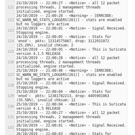
23/10/2019 -- 22:00:27 - <Notice> - all 12 packet 
processing threads, 2 management threads 
24/10/2019 -- 21:00:28 - <Warning> - [ERRCODE: 
SC_WARN_NO_STATS_LOGGERS(261)] - stats are enabled 
24/10/2019 -- 22:00:01 - <Notice> - Signal Received.  
24/10/2019 -- 22:00:05 - <Notice> - Stats for 
'eno4':  pkts: 12314575067, drop: 3112931072 
24/10/2019 -- 22:00:05 - <Notice> - This is Suricata 
24/10/2019 -- 22:00:28 - <Notice> - all 12 packet 
processing threads, 2 management threads 
25/10/2019 -- 21:00:46 - <Warning> - [ERRCODE: 
SC_WARN_NO_STATS_LOGGERS(261)] - stats are enabled 
25/10/2019 -- 22:00:01 - <Notice> - Signal Received.  
25/10/2019 -- 22:00:04 - <Notice> - Stats for 
'eno4':  pkts: 12381782213, drop: 4405901063 
25/10/2019 -- 22:00:04 - <Notice> - This is Suricata 
25/10/2019 -- 22:00:27 - <Notice> - all 12 packet 
processing threads, 2 management threads 
26/10/2019 -- 22:00:01 - <Notice> - Signal Received.  
26/10/2019 -- 22:00:03 - <Notice> - Stats for 