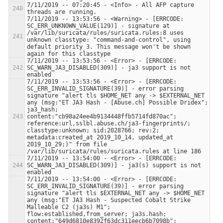
7/11/2019 -- 07:20:45 - <Info> - All AFP capture 
7/11/2019 -- 13:53:56 - <Warning> - [ERRCODE: 
SC_ERR_UNKNOWN_VALUE(129)] - signature at 
/var/lib/suricata/rules/suricata.rules:8 uses 
unknown classtype: "command-and-control", using 
default priority 3. This message won't be shown 
7/11/2019 -- 13:53:56 - <Error> - [ERRCODE: 
SC_WARN_JA3_DISABLED(309)] - ja3 support is not 
7/11/2019 -- 13:53:56 - <Error> - [ERRCODE: 
SC_ERR_INVALID_SIGNATURE(39)] - error parsing 
signature "alert tls $HOME_NET any -> $EXTERNAL_NET 
any (msg:"ET JA3 Hash - [Abuse.ch] Possible Dridex"; 
ja3_hash; 
content:"cb98a24ee4b9134448ffb5714fd870ac"; 
reference:url,sslbl.abuse.ch/ja3-fingerprints/; 
classtype:unknown; sid:2028766; rev:2; 
metadata:created_at 2019_10_14, updated_at 
2019_10_29;)" from file 
7/11/2019 -- 13:54:00 - <Error> - [ERRCODE: 
SC_WARN_JA3_DISABLED(309)] - ja3(s) support is not 
7/11/2019 -- 13:54:00 - <Error> - [ERRCODE: 
SC_ERR_INVALID_SIGNATURE(39)] - error parsing 
signature "alert tls $EXTERNAL_NET any -> $HOME_NET 
any (msg:"ET JA3 Hash - Suspected Cobalt Strike 
Malleable C2 (ja3s) M1"; 
flow:established,from_server; ja3s.hash; 
content:"649d6810e8392f63dc311eecb6b7098b"; 