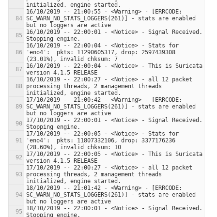
16/10/2019 -- 21:00:55 - <Warning> - [ERRCODE: 
SC_WARN_NO_STATS_LOGGERS(261)] - stats are enabled 
16/10/2019 -- 22:00:01 - <Notice> - Signal Received.  
16/10/2019 -- 22:00:04 - <Notice> - Stats for 
'eno4':  pkts: 11290605317, drop: 2597439308 
16/10/2019 -- 22:00:04 - <Notice> - This is Suricata 
16/10/2019 -- 22:00:27 - <Notice> - all 12 packet 
processing threads, 2 management threads 
17/10/2019 -- 21:00:42 - <Warning> - [ERRCODE: 
SC_WARN_NO_STATS_LOGGERS(261)] - stats are enabled 
17/10/2019 -- 22:00:01 - <Notice> - Signal Received.  
17/10/2019 -- 22:00:05 - <Notice> - Stats for 
'eno4':  pkts: 11807332106, drop: 3377176236 
17/10/2019 -- 22:00:05 - <Notice> - This is Suricata 
17/10/2019 -- 22:00:27 - <Notice> - all 12 packet 
processing threads, 2 management threads 
18/10/2019 -- 21:01:42 - <Warning> - [ERRCODE: 
SC_WARN_NO_STATS_LOGGERS(261)] - stats are enabled 
18/10/2019 -- 22:00:01 - <Notice> - Signal Received.  