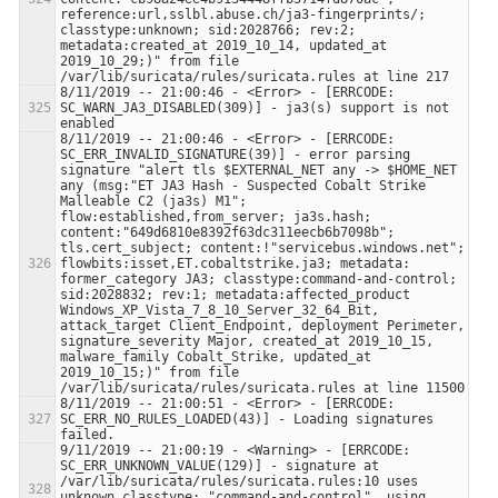
reference:url,sslbl.abuse.ch/ja3-fingerprints/; 
classtype:unknown; sid:2028766; rev:2; 
metadata:created_at 2019_10_14, updated_at 
2019_10_29;)" from file 
8/11/2019 -- 21:00:46 - <Error> - [ERRCODE: 
SC_WARN_JA3_DISABLED(309)] - ja3(s) support is not 
8/11/2019 -- 21:00:46 - <Error> - [ERRCODE: 
SC_ERR_INVALID_SIGNATURE(39)] - error parsing 
signature "alert tls $EXTERNAL_NET any -> $HOME_NET 
any (msg:"ET JA3 Hash - Suspected Cobalt Strike 
Malleable C2 (ja3s) M1"; 
flow:established,from_server; ja3s.hash; 
content:"649d6810e8392f63dc311eecb6b7098b"; 
tls.cert_subject; content:!"servicebus.windows.net"; 
flowbits:isset,ET.cobaltstrike.ja3; metadata: 
former_category JA3; classtype:command-and-control; 
sid:2028832; rev:1; metadata:affected_product 
Windows_XP_Vista_7_8_10_Server_32_64_Bit, 
attack_target Client_Endpoint, deployment Perimeter, 
signature_severity Major, created_at 2019_10_15, 
malware_family Cobalt_Strike, updated_at 
2019_10_15;)" from file 
8/11/2019 -- 21:00:51 - <Error> - [ERRCODE: 
SC_ERR_NO_RULES_LOADED(43)] - Loading signatures 
9/11/2019 -- 21:00:19 - <Warning> - [ERRCODE: 
SC_ERR_UNKNOWN_VALUE(129)] - signature at 
/var/lib/suricata/rules/suricata.rules:10 uses 
unknown classtype: "command-and-control", using 