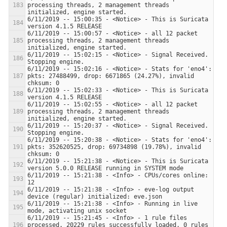
processing threads, 2 management threads 
6/11/2019 -- 15:00:35 - <Notice> - This is Suricata 
6/11/2019 -- 15:00:57 - <Notice> - all 12 packet 
processing threads, 2 management threads 
6/11/2019 -- 15:02:15 - <Notice> - Signal Received.  
6/11/2019 -- 15:02:16 - <Notice> - Stats for 'eno4':  
pkts: 27488499, drop: 6671865 (24.27%), invalid 
6/11/2019 -- 15:02:33 - <Notice> - This is Suricata 
6/11/2019 -- 15:02:55 - <Notice> - all 12 packet 
processing threads, 2 management threads 
6/11/2019 -- 15:20:37 - <Notice> - Signal Received.  
6/11/2019 -- 15:20:38 - <Notice> - Stats for 'eno4':  
pkts: 352620525, drop: 69734898 (19.78%), invalid 
6/11/2019 -- 15:21:38 - <Notice> - This is Suricata 
6/11/2019 -- 15:21:38 - <Info> - CPUs/cores online: 
6/11/2019 -- 15:21:38 - <Info> - eve-log output 
6/11/2019 -- 15:21:38 - <Info> - Running in live 
6/11/2019 -- 15:21:45 - <Info> - 1 rule files 
processed. 20229 rules successfully loaded, 0 rules 