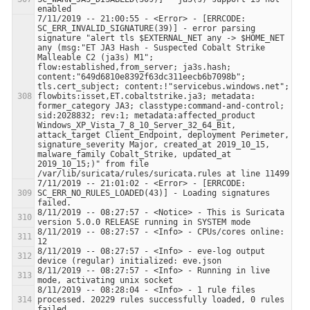
7/11/2019 -- 21:00:55 - <Error> - [ERRCODE: 
SC_ERR_INVALID_SIGNATURE(39)] - error parsing 
signature "alert tls $EXTERNAL_NET any -> $HOME_NET 
any (msg:"ET JA3 Hash - Suspected Cobalt Strike 
Malleable C2 (ja3s) M1"; 
flow:established,from_server; ja3s.hash; 
content:"649d6810e8392f63dc311eecb6b7098b"; 
tls.cert_subject; content:!"servicebus.windows.net"; 
flowbits:isset,ET.cobaltstrike.ja3; metadata: 
former_category JA3; classtype:command-and-control; 
sid:2028832; rev:1; metadata:affected_product 
Windows_XP_Vista_7_8_10_Server_32_64_Bit, 
attack_target Client_Endpoint, deployment Perimeter, 
signature_severity Major, created_at 2019_10_15, 
malware_family Cobalt_Strike, updated_at 
2019_10_15;)" from file 
7/11/2019 -- 21:01:02 - <Error> - [ERRCODE: 
SC_ERR_NO_RULES_LOADED(43)] - Loading signatures 
8/11/2019 -- 08:27:57 - <Notice> - This is Suricata 
8/11/2019 -- 08:27:57 - <Info> - CPUs/cores online: 
8/11/2019 -- 08:27:57 - <Info> - eve-log output 
8/11/2019 -- 08:27:57 - <Info> - Running in live 
8/11/2019 -- 08:28:04 - <Info> - 1 rule files 
processed. 20229 rules successfully loaded, 0 rules 