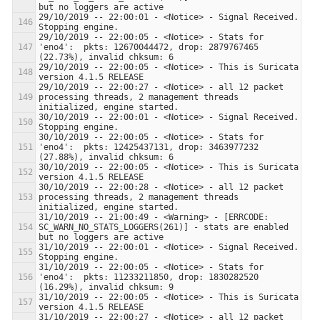
29/10/2019 -- 22:00:01 - <Notice> - Signal Received.  
29/10/2019 -- 22:00:05 - <Notice> - Stats for 
'eno4':  pkts: 12670044472, drop: 2879767465 
29/10/2019 -- 22:00:05 - <Notice> - This is Suricata 
29/10/2019 -- 22:00:27 - <Notice> - all 12 packet 
processing threads, 2 management threads 
30/10/2019 -- 22:00:01 - <Notice> - Signal Received.  
30/10/2019 -- 22:00:05 - <Notice> - Stats for 
'eno4':  pkts: 12425437131, drop: 3463977232 
30/10/2019 -- 22:00:05 - <Notice> - This is Suricata 
30/10/2019 -- 22:00:28 - <Notice> - all 12 packet 
processing threads, 2 management threads 
31/10/2019 -- 21:00:49 - <Warning> - [ERRCODE: 
SC_WARN_NO_STATS_LOGGERS(261)] - stats are enabled 
31/10/2019 -- 22:00:01 - <Notice> - Signal Received.  
31/10/2019 -- 22:00:05 - <Notice> - Stats for 
'eno4':  pkts: 11233211850, drop: 1830282520 
31/10/2019 -- 22:00:05 - <Notice> - This is Suricata 
31/10/2019 -- 22:00:27 - <Notice> - all 12 packet 