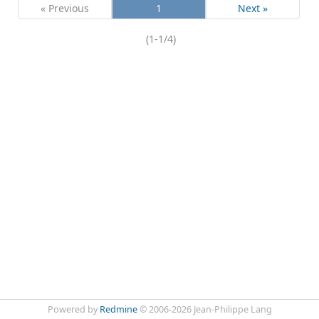
« Previous
1
Next »
(1-1/4)
Powered by
Redmine
© 2006-2026 Jean-Philippe Lang