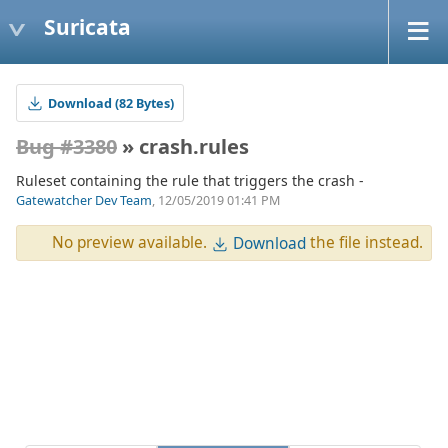
Suricata
Download (82 Bytes)
Bug #3380
» crash.rules
Ruleset containing the rule that triggers the crash -
Gatewatcher Dev Team
, 12/05/2019 01:41 PM
No preview available.
the file instead.
Download