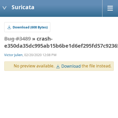
Suricata
Download (608 Bytes)
Bug #3489
» crash-
e350da35dc995ab15b6be1d6ef295fd57c9236
Victor Julien
, 02/20/2020 12:08 PM
No preview available.
the file instead.
Download