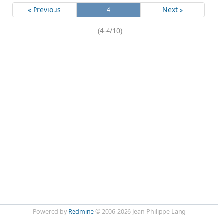
« Previous
4
Next »
(4-4/10)
Powered by
Redmine
© 2006-2026 Jean-Philippe Lang