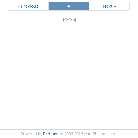
« Previous
4
Next »
(4-4/6)
Powered by
Redmine
© 2006-2026 Jean-Philippe Lang