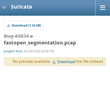
Suricata
Download (1.32 KB)
Bug #3574
»
fastopen_segmentation.pcap
Jungho Yoon
, 02/29/2020 02:56 PM
No preview available.
the file instead.
Download