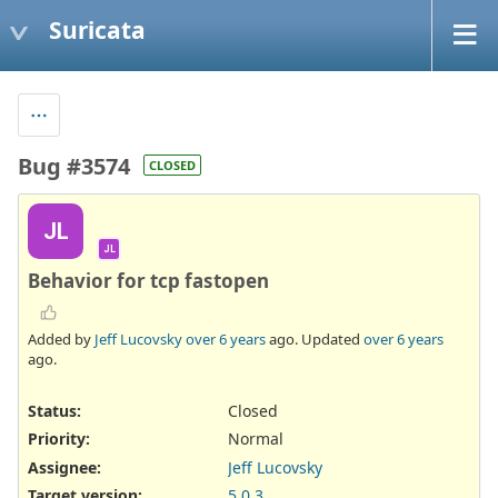
Suricata
Bug #3574
CLOSED
JL
JL
Behavior for tcp fastopen
Added by
Jeff Lucovsky
over 6 years
ago. Updated
over 6 years
ago.
Status:
Closed
Priority:
Normal
Assignee:
Jeff Lucovsky
Target version:
5.0.3