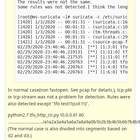
The results were not the same.

Some rules was not detected.I think the length of
[root@ms-suricata ~]# suricata -c /etc/suricata/s
[1420] 1/3/2020 -- 00:01:31 - (suricata.c:1654) 
[1420] 1/3/2020 -- 00:01:31 - (suricata.c:1083) 
[1420] 1/3/2020 -- 00:01:31 - (tm-threads.c:2169
[1420] 1/3/2020 -- 00:01:31 - (suricata.c:2916) 
[1421] 1/3/2020 -- 00:01:31 - (source-pcap-file.
02/29/2020-23:40:46.219131  [**] [1:3:0] tfo test
02/29/2020-23:40:46.219131  [**] [1:11:0] tfo tes
02/29/2020-23:40:46.217535  [**] [1:11:0] tfo tes
02/29/2020-23:40:46.220763  [**] [1:2:0] tfo test
02/29/2020-23:40:46.220763  [**] [1:4:0] tfo test
02/29/2020-23:40:46.220763  [**] [1:6:0] tfo test
In normal case(non fastopen. See pcap for details.), tcp-pkt
or tcp-stream was not a problem for detection. Rules were
also detected except "tfo test11(sid:11)".
python2.7 tfo_http_cli.py 10.0.0.61 80
............................/a1a2a3a4a5a6a7a8a9a0b1b2b3b4b5b6
(The normal case is also divided into segments based on
d2 and d3.)