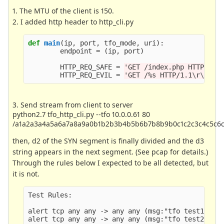
1. The MTU of the client is 150.
2. I added http header to http_cli.py
def
main
(
ip
,
port
,
tfo_mode
,
uri
):
endpoint
=
(
ip
,
port
)
HTTP_REQ_SAFE
=
'
GET /index.php HTTP/1.1
HTTP_REQ_EVIL
=
'
GET /%s HTTP/1.1
\r\n
Use
3. Send stream from client to server
python2.7 tfo_http_cli.py --tfo 10.0.0.61 80
/a1a2a3a4a5a6a7a8a9a0b1b2b3b4b5b6b7b8b9b0c1c2c3c4c5c6
then, d2 of the SYN segment is finally divided and the d3
string appears in the next segment. (See pcap for details.)
Through the rules below I expected to be all detected, but
it is not.
Test Rules:

alert tcp any any -> any any (msg:"tfo test1"; co
alert tcp any any -> any any (msg:"tfo test2"; co