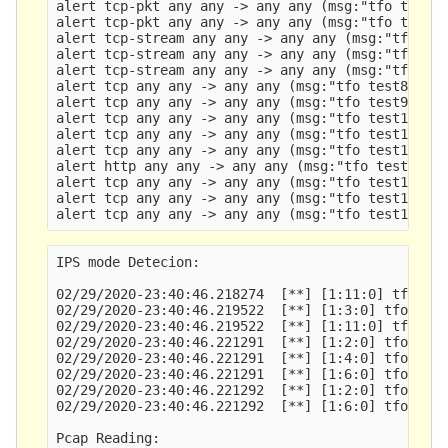
alert tcp-pkt any any -> any any (msg:"tfo test3"
alert tcp-pkt any any -> any any (msg:"tfo test4"
alert tcp-stream any any -> any any (msg:"tfo tes
alert tcp-stream any any -> any any (msg:"tfo tes
alert tcp-stream any any -> any any (msg:"tfo tes
alert tcp any any -> any any (msg:"tfo test8"; co
alert tcp any any -> any any (msg:"tfo test9"; ht
alert tcp any any -> any any (msg:"tfo test10";  
alert tcp any any -> any any (msg:"tfo test11"; f
alert tcp any any -> any any (msg:"tfo test12"; h
alert http any any -> any any (msg:"tfo test13"; 
alert tcp any any -> any any (msg:"tfo test14"; h
alert tcp any any -> any any (msg:"tfo test15"; h
IPS mode Detecion:

02/29/2020-23:40:46.218274  [**] [1:11:0] tfo tes
02/29/2020-23:40:46.219522  [**] [1:3:0] tfo test
02/29/2020-23:40:46.219522  [**] [1:11:0] tfo tes
02/29/2020-23:40:46.221291  [**] [1:2:0] tfo test
02/29/2020-23:40:46.221291  [**] [1:4:0] tfo test
02/29/2020-23:40:46.221291  [**] [1:6:0] tfo test
02/29/2020-23:40:46.221292  [**] [1:2:0] tfo test
02/29/2020-23:40:46.221292  [**] [1:6:0] tfo test
Pcap Reading:
