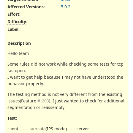
Affected Versions
:
5.0.2
Effort
:
Difficulty
:
Label
:
Description
Hello team
Some rules did not work while checking some tests for tcp
fastopen.
I want to get help because I may not have understood the
behavior properly.
The testing method is not very different from the existing
issues(Feature
#1203
). I just wanted to check for additional
segmentation or reassembly
Test:
client ------ suricata(IPS mode) ----- server