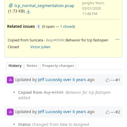
Jungho Yoon,
tcp_normal_segmentation.pcap
03/01/2020
(1.73 KB)
11:48 PM
Related issues
(
0 open
—
1 closed
)
1
Copied from Suricata -
Bug #3509
: Behavior for tcp fastopen
Closed
Victor Julien
History
Notes
Property changes
Updated by
Jeff Lucovsky
over 6 years
ago
#1
JL
Copied from
Bug #3509
: Behavior for tcp fastopen
added
Updated by
Jeff Lucovsky
over 6 years
ago
#2
JL
Status
changed from
New
to
Assigned