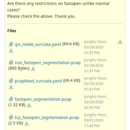
Are there any restrictions on fastopen unlike normal
cases?
Please check the above. Thank you.
Files
Jungho Yoon,
(69.6 KB)
ips_mode_suricata.yaml
02/29/2020
01:37 PM
Jungho Yoon,
non_fastopen_segmentation.pcap
02/29/2020
(889 Bytes)
01:37 PM
Jungho Yoon,
(69.4 KB)
pcapRead_suricata.yaml
02/29/2020
01:37 PM
Jungho Yoon,
fastopen_segmentation.pcap
02/29/2020
(1.32 KB)
02:56 PM
Jungho Yoon,
tcp_fastopen_segmentation.pcap
03/01/2020
(2.5 KB)
11:44 PM