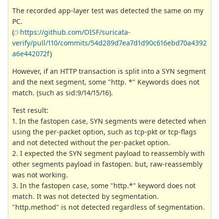
The recorded app-layer test was detected the same on my
PC.
(
https://github.com/OISF/suricata-
verify/pull/110/commits/54d289d7ea7d1d90c616ebd70a4392
a6e442072f
)
However, if an HTTP transaction is split into a SYN segment
and the next segment, some "http. *" Keywords does not
match. (such as sid:9/14/15/16).
Test result:
1. In the fastopen case, SYN segments were detected when
using the per-packet option, such as tcp-pkt or tcp-flags
and not detected without the per-packet option.
2. I expected the SYN segment payload to reassembly with
other segments payload in fastopen. but, raw-reassembly
was not working.
3. In the fastopen case, some "http.*" keyword does not
match. It was not detected by segmentation.
"http.method" is not detected regardless of segmentation.