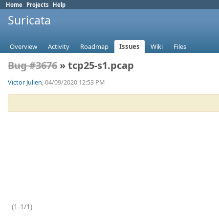
Home
Projects
Help
Suricata
Overview
Activity
Roadmap
Issues
Wiki
Files
Bug #3676
» tcp25-s1.pcap
Victor Julien
, 04/09/2020 12:53 PM
(1-1/1)