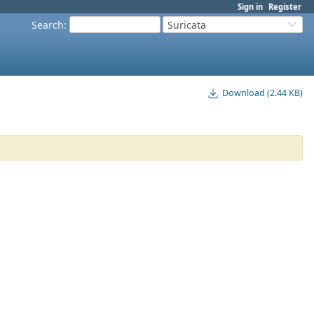
Sign in
Register
Search
:
Suricata
Download (2.44 KB)