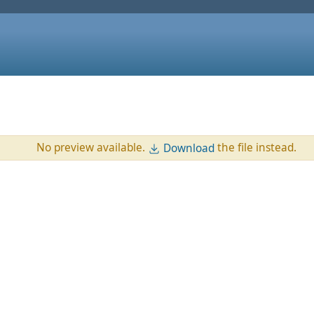
No preview available.
the file instead.
Download