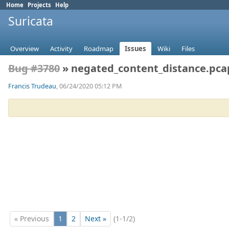
Home
Projects
Help
Suricata
Overview
Activity
Roadmap
Issues
Wiki
Files
Bug #3780
» negated_content_distance.pca
Francis Trudeau
, 06/24/2020 05:12 PM
« Previous
1
2
Next »
(1-1/2)