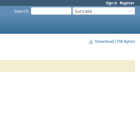
Sign in
Register
Search
:
Suricata
Download (708 Bytes)