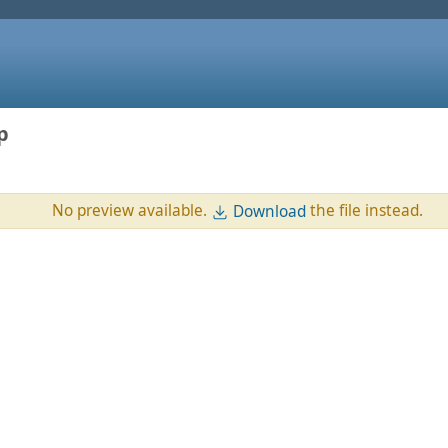
p
No preview available.
the file instead.
Download