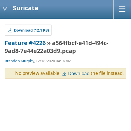
Suricata
Download (12.1 KB)
Feature #4226
» a564fbcf-e41d-494c-
9ad8-7e44e22a03d9.pcap
Brandon Murphy
, 12/18/2020 04:16 AM
No preview available.
the file instead.
Download