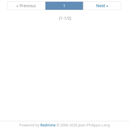
« Previous
1
Next »
(1-1/2)
Powered by
Redmine
© 2006-2026 Jean-Philippe Lang