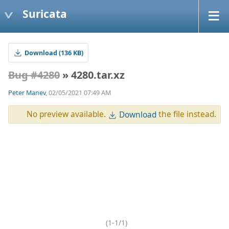
Suricata
Download (136 KB)
Bug #4280
» 4280.tar.xz
Peter Manev
, 02/05/2021 07:49 AM
No preview available.
the file instead.
Download
(1-1/1)