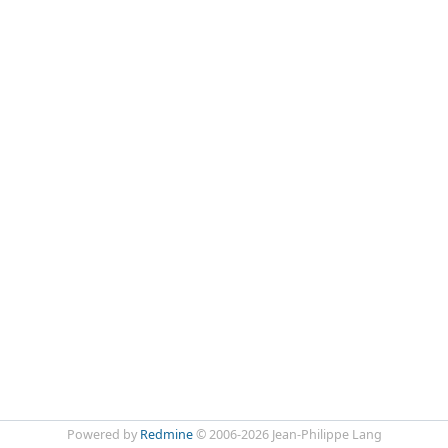
Powered by
Redmine
© 2006-2026 Jean-Philippe Lang