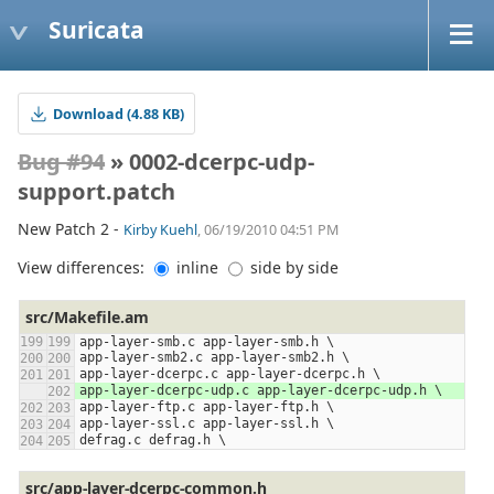
Suricata
Download (4.88 KB)
Bug #94
» 0002-dcerpc-udp-
support.patch
New Patch 2 -
Kirby Kuehl
, 06/19/2010 04:51 PM
View differences:
inline
side by side
src/Makefile.am
app-layer-smb.c app-layer-smb.h \
app-layer-smb2.c app-layer-smb2.h \
app-layer-dcerpc.c app-layer-dcerpc.h \
app-layer-dcerpc-udp.c app-layer-dcerpc-udp.h \
app-layer-ftp.c app-layer-ftp.h \
app-layer-ssl.c app-layer-ssl.h \
defrag.c defrag.h \
src/app-layer-dcerpc-common.h