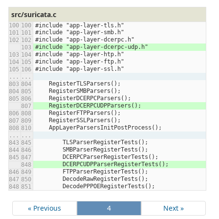
src/suricata.c
#include "app-layer-tls.h"
#include "app-layer-smb.h"
#include "app-layer-dcerpc.h"
#include "app-layer-dcerpc-udp.h"
#include "app-layer-htp.h"
#include "app-layer-ftp.h"
#include "app-layer-ssl.h"
...
...
    RegisterTLSParsers();
    RegisterSMBParsers();
    RegisterDCERPCParsers();
    RegisterDCERPCUDPParsers();
    RegisterFTPParsers();
    RegisterSSLParsers();
    AppLayerParsersInitPostProcess();
...
...
        TLSParserRegisterTests();
        SMBParserRegisterTests();
        DCERPCParserRegisterTests();
        DCERPCUDPParserRegisterTests();
        FTPParserRegisterTests();
        DecodeRawRegisterTests();
        DecodePPPOERegisterTests();
« Previous
4
Next »