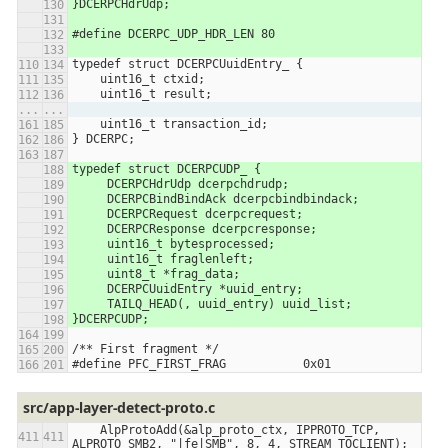
}DCERPCHdrUdp;
#define DCERPC_UDP_HDR_LEN 80
typedef struct DCERPCUuidEntry_ {
    uint16_t ctxid;
    uint16_t result;
...
...
    uint16_t transaction_id;
} DCERPC;
typedef struct DCERPCUDP_ {
     DCERPCHdrUdp dcerpchdrudp;
     DCERPCBindBindAck dcerpcbindbindack;
     DCERPCRequest dcerpcrequest;
     DCERPCResponse dcerpcresponse;
     uint16_t bytesprocessed;
     uint16_t fraglenleft;
     uint8_t *frag_data;
     DCERPCUuidEntry *uuid_entry;
     TAILQ_HEAD(, uuid_entry) uuid_list;
}DCERPCUDP;
/** First fragment */
#define PFC_FIRST_FRAG           0x01
src/app-layer-detect-proto.c
    AlpProtoAdd(&alp_proto_ctx, IPPROTO_TCP, 
ALPROTO_SMB2, "|fe|SMB", 8, 4, STREAM_TOCLIENT);