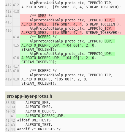
    AlpProtoAdd(&alp_proto_ctx, IPPROTO_TCP, 
ALPROTO_SMB2, "|fe|SMB", 8, 4, STREAM_TOSERVER);
    /** 
SMB2
 */
    AlpProtoAdd(&alp_proto_ctx, IPPROTO_
TCP, 
ALPROTO_SMB2, "|fe|SMB", 4, 4
, STREAM_TOCLIENT);
    AlpProtoAdd(&alp_proto_ctx, IPPROTO_
TCP, 
ALPROTO_SMB2, "|fe|SMB", 4, 4
, STREAM_TOSERVER);
    /** 
DCERPC
 */
    AlpProtoAdd(&alp_proto_ctx, IPPROTO_
UDP, 
ALPROTO_DCERPC_UDP, "|04 00|", 2, 0
, 
STREAM_TOCLIENT);
    AlpProtoAdd(&alp_proto_ctx, IPPROTO_
UDP, 
ALPROTO_DCERPC_UDP, "|04 00|", 2, 0
, 
STREAM_TOSERVER);
    /** DCERPC */
    AlpProtoAdd(&alp_proto_ctx, IPPROTO_TCP, 
ALPROTO_DCERPC, "|05 00|", 2, 0, 
STREAM_TOCLIENT);
src/app-layer-protos.h
    ALPROTO_SMB,
    ALPROTO_SMB2,
    ALPROTO_DCERPC,
    ALPROTO_DCERPC_UDP,
#ifdef UNITTESTS
    ALPROTO_TEST,
#endif /* UNITESTS */