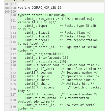
#define DCERPC_HDR_LEN 16
typedef struct DCERPCHdrUdp_ {
    uint8_t rpc_vers; /* 4 RPC protocol major 
version (4 LSB only)*/
    uint8_t type;       /* Packet type (5 LSB 
only) */
    uint8_t flags1;     /* Packet flags */
    uint8_t flags2;     /* Packet flags */
    uint8_t drep[3];    /* Data representation 
format label */
    uint8_t serial_hi;  /* High byte of serial 
number */
    uint8_t objectuuid[16];
    uint8_t interfaceuuid[16];
    uint8_t activityuuid[16];
    uint32_t server_boot;/* Server boot time */
    uint32_t if_vers;    /* Interface version */
    uint32_t seqnum;     /* Sequence number */
    uint16_t opnum;      /* Operation number */
    uint16_t ihint;      /* Interface hint */
    uint16_t ahint;      /* Activity hint */
    uint16_t fraglen;        /* Length of packet 
body */
    uint16_t fragnum;    /* Fragment number */
    uint8_t auth_proto; /* Authentication 
protocol identifier*/
    uint8_t serial_lo;  /* Low byte of serial 
number */