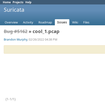
Home
Projects
Help
Suricata
Overview
Activity
Roadmap
Issues
Wiki
Files
Bug #5162
» cool_1.pcap
Brandon Murphy
, 02/26/2022 04:38 PM
(1-1/1)