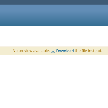
No preview available.
the file instead.
Download