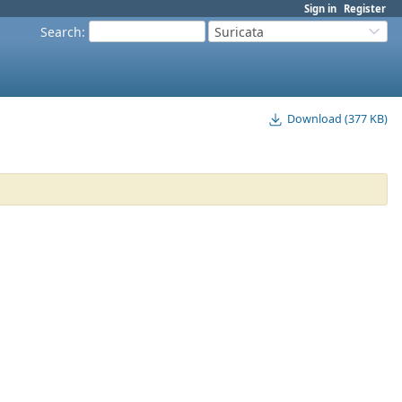
Sign in
Register
Search
:
Suricata
Download (377 KB)