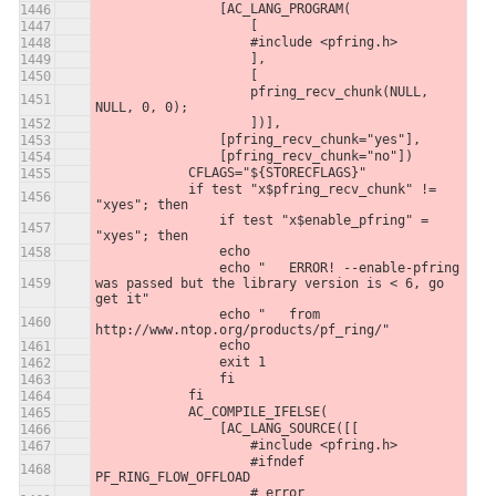
                [AC_LANG_PROGRAM(
                    [
                    #include <pfring.h>
                    ],
                    [
                    pfring_recv_chunk(NULL, 
NULL, 0, 0);
                    ])],
                [pfring_recv_chunk="yes"],
                [pfring_recv_chunk="no"])
            CFLAGS="${STORECFLAGS}"
            if test "x$pfring_recv_chunk" != 
"xyes"; then
                if test "x$enable_pfring" = 
"xyes"; then
                echo
                echo "   ERROR! --enable-pfring 
was passed but the library version is < 6, go 
get it"
                echo "   from 
http://www.ntop.org/products/pf_ring/"
                echo
                exit 1
                fi
            fi
            AC_COMPILE_IFELSE(
                [AC_LANG_SOURCE([[
                    #include <pfring.h>
                    #ifndef 
PF_RING_FLOW_OFFLOAD
                    # error 