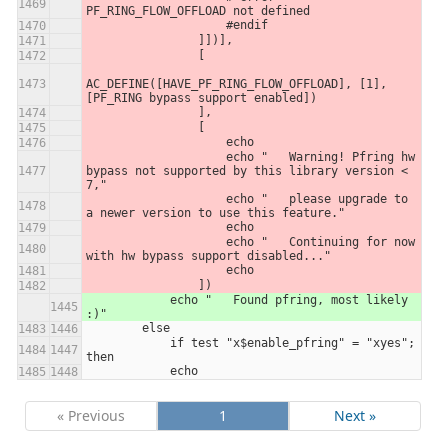
PF_RING_FLOW_OFFLOAD not defined
                    #endif
                ]])],
                [
AC_DEFINE([HAVE_PF_RING_FLOW_OFFLOAD], [1], 
[PF_RING bypass support enabled])
                ],
                [
                    echo
                    echo "   Warning! Pfring hw 
bypass not supported by this library version < 
7,"
                    echo "   please upgrade to 
a newer version to use this feature."
                    echo
                    echo "   Continuing for now 
with hw bypass support disabled..."
                    echo
                ])
            echo "   Found pfring, most likely 
:)"
        else
            if test "x$enable_pfring" = "xyes"; 
then
            echo
« Previous
1
Next »