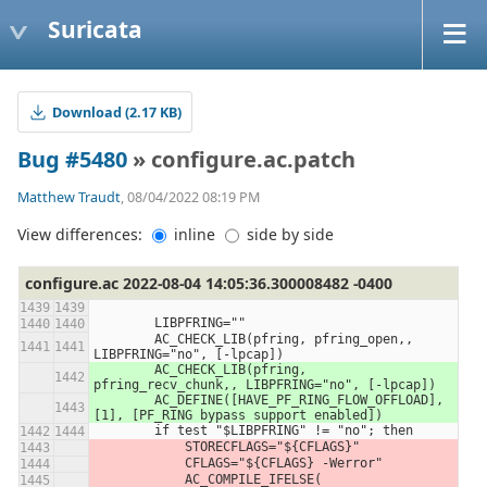
Suricata
Download (2.17 KB)
Bug #5480
» configure.ac.patch
Matthew Traudt
, 08/04/2022 08:19 PM
View differences:
inline
side by side
configure.ac 2022-08-04 14:05:36.300008482 -0400
        LIBPFRING=""
        AC_CHECK_LIB(pfring, pfring_open,, 
LIBPFRING="no", [-lpcap])
        AC_CHECK_LIB(pfring, 
pfring_recv_chunk,, LIBPFRING="no", [-lpcap])
        AC_DEFINE([HAVE_PF_RING_FLOW_OFFLOAD], 
[1], [PF_RING bypass support enabled])
        if test "$LIBPFRING" != "no"; then
            STORECFLAGS="${CFLAGS}"
            CFLAGS="${CFLAGS} -Werror"
            AC_COMPILE_IFELSE(