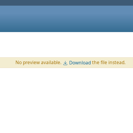
No preview available.
the file instead.
Download