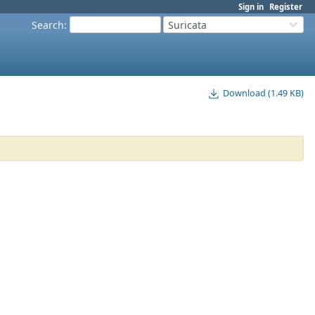
Sign in
Register
Search
:
Suricata
Download (1.49 KB)