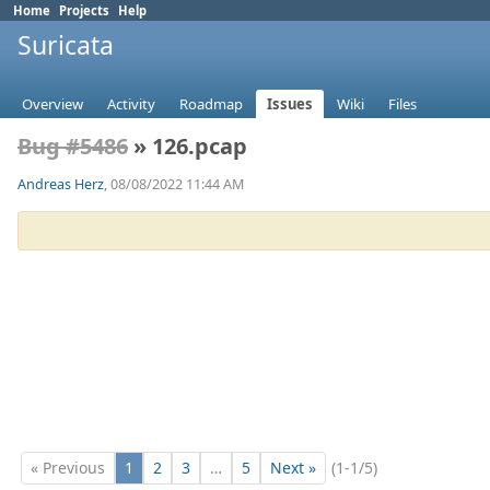
Home
Projects
Help
Suricata
Overview
Activity
Roadmap
Issues
Wiki
Files
Bug #5486
» 126.pcap
Andreas Herz
, 08/08/2022 11:44 AM
« Previous
1
2
3
…
5
Next »
(1-1/5)