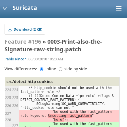
Suricata
Download (2 KB)
Feature #196
» 0003-Print-also-the-
Signature-raw-string.patch
Pablo Rincon
, 06/30/2010 10:20 AM
View differences:
inline
side by side
src/detect-http-cookie.c
    /* http_cookie should not be used with the 
fast_pattern rule */
    if (((DetectContentData *)pm->ctx)->flags & 
DETECT_CONTENT_FAST_PATTERN) {
        SCLogWarning(SC_WARN_COMPATIBILITY, 
"http_cookie rule can not "
                "be used with the fast_pattern 
rule keyword. 
Unsetting fast_pattern
"
                "
here"
);
                "be used with the fast_pattern 