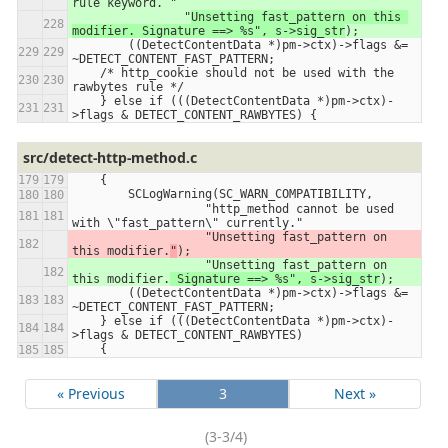
rule keyword. 
"
                "
Unsetting fast_pattern on this 
modifier. Signature ==> %s", s->sig_str
);
        ((DetectContentData *)pm->ctx)->flags &= 
~DETECT_CONTENT_FAST_PATTERN;
    /* http_cookie should not be used with the 
rawbytes rule */
    } else if (((DetectContentData *)pm->ctx)-
>flags & DETECT_CONTENT_RAWBYTES) {
src/detect-http-method.c
    {
        SCLogWarning(SC_WARN_COMPATIBILITY,
                   "http_method cannot be used 
with \"fast_pattern\" currently."
                   "Unsetting fast_pattern on 
this modifier.
"
);
                   "Unsetting fast_pattern on 
this modifier.
 Signature ==> %s", s->sig_str
);
        ((DetectContentData *)pm->ctx)->flags &= 
~DETECT_CONTENT_FAST_PATTERN;
    } else if (((DetectContentData *)pm->ctx)-
>flags & DETECT_CONTENT_RAWBYTES)
    {
« Previous
3
Next »
(3-3/4)