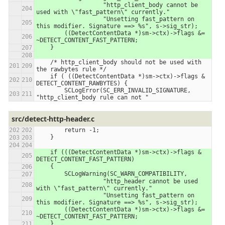
                   "http_client_body cannot be 
used with \"fast_pattern\" currently."
                   "Unsetting fast_pattern on 
this modifier. Signature ==> %s", s->sig_str);
        ((DetectContentData *)sm->ctx)->flags &= 
~DETECT_CONTENT_FAST_PATTERN;
    }
    /* http_client_body should not be used with 
the rawbytes rule */
    if ( ((DetectContentData *)sm->ctx)->flags & 
DETECT_CONTENT_RAWBYTES) {
        SCLogError(SC_ERR_INVALID_SIGNATURE, 
"http_client_body rule can not "
src/detect-http-header.c
        return -1;
    }
    if (((DetectContentData *)sm->ctx)->flags & 
DETECT_CONTENT_FAST_PATTERN)
    {
        SCLogWarning(SC_WARN_COMPATIBILITY,
                   "http_header cannot be used 
with \"fast_pattern\" currently."
                   "Unsetting fast_pattern on 
this modifier. Signature ==> %s", s->sig_str);
        ((DetectContentData *)sm->ctx)->flags &= 
~DETECT_CONTENT_FAST_PATTERN;
    }