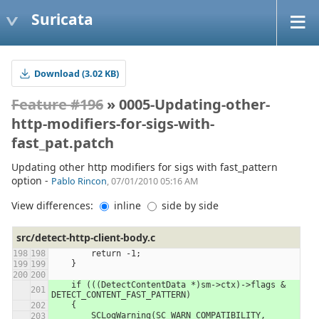
Suricata
Download (3.02 KB)
Feature #196
» 0005-Updating-other-
http-modifiers-for-sigs-with-
fast_pat.patch
Updating other http modifiers for sigs with fast_pattern
option -
Pablo Rincon
, 07/01/2010 05:16 AM
View differences:
inline
side by side
src/detect-http-client-body.c
        return -1;
    }
    if (((DetectContentData *)sm->ctx)->flags & 
DETECT_CONTENT_FAST_PATTERN)
    {
        SCLogWarning(SC_WARN_COMPATIBILITY,