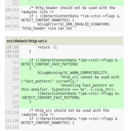
    /* http_header should not be used with the 
rawbytes rule */
    if ( ((DetectContentData *)sm->ctx)->flags & 
DETECT_CONTENT_RAWBYTES) {
        SCLogError(SC_ERR_INVALID_SIGNATURE, 
"http_header rule can not "
src/detect-http-uri.c
        return -1;
    }
    if (((DetectContentData *)pm->ctx)->flags & 
DETECT_CONTENT_FAST_PATTERN)
    {
        SCLogWarning(SC_WARN_COMPATIBILITY,
                   "http_uri cannot be used with 
\"fast_pattern\" currently."
                   "Unsetting fast_pattern on 
this modifier. Signature ==> %s", s->sig_str);
        ((DetectContentData *)pm->ctx)->flags &= 
~DETECT_CONTENT_FAST_PATTERN;
    }
    /* http_uri should not be used with the 
rawbytes rule */
    if (((DetectContentData *)pm->ctx)->flags & 
DETECT_CONTENT_RAWBYTES) {