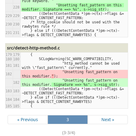
rule keyword. 
"
                "
Unsetting fast_pattern on this 
modifier. Signature ==> %s", s->sig_str
);
        ((DetectContentData *)pm->ctx)->flags &= 
~DETECT_CONTENT_FAST_PATTERN;
    /* http_cookie should not be used with the 
rawbytes rule */
    } else if (((DetectContentData *)pm->ctx)-
>flags & DETECT_CONTENT_RAWBYTES) {
src/detect-http-method.c
    {
        SCLogWarning(SC_WARN_COMPATIBILITY,
                   "http_method cannot be used 
with \"fast_pattern\" currently."
                   "Unsetting fast_pattern on 
this modifier.
"
);
                   "Unsetting fast_pattern on 
this modifier.
 Signature ==> %s", s->sig_str
);
        ((DetectContentData *)pm->ctx)->flags &= 
~DETECT_CONTENT_FAST_PATTERN;
    } else if (((DetectContentData *)pm->ctx)-
>flags & DETECT_CONTENT_RAWBYTES)
    {
« Previous
3
Next »
(3-3/4)