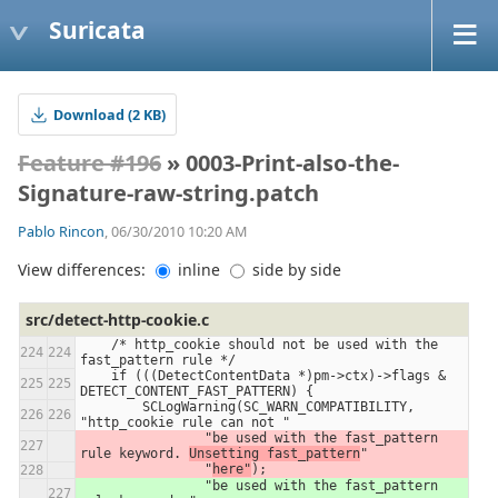
Suricata
Download (2 KB)
Feature #196
» 0003-Print-also-the-
Signature-raw-string.patch
Pablo Rincon
, 06/30/2010 10:20 AM
View differences:
inline
side by side
src/detect-http-cookie.c
    /* http_cookie should not be used with the 
fast_pattern rule */
    if (((DetectContentData *)pm->ctx)->flags & 
DETECT_CONTENT_FAST_PATTERN) {
        SCLogWarning(SC_WARN_COMPATIBILITY, 
"http_cookie rule can not "
                "be used with the fast_pattern 
rule keyword. 
Unsetting fast_pattern
"
                "
here"
);
                "be used with the fast_pattern 