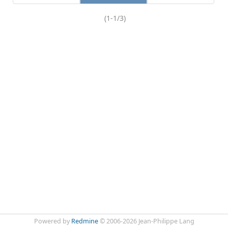
(1-1/3)
Powered by
Redmine
© 2006-2026 Jean-Philippe Lang