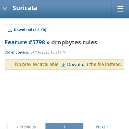
Suricata
Download (2.8 KB)
Feature #5798
» dropbytes.rules
Didier Stevens
, 01/16/2023 10:31 PM
No preview available.
the file instead.
Download
« Previous
1
Next »