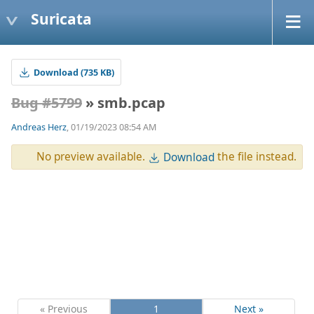
Suricata
Download (735 KB)
Bug #5799
» smb.pcap
Andreas Herz
, 01/19/2023 08:54 AM
No preview available.
the file instead.
Download
« Previous
1
Next »