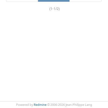
(1-1/2)
Powered by
Redmine
© 2006-2026 Jean-Philippe Lang