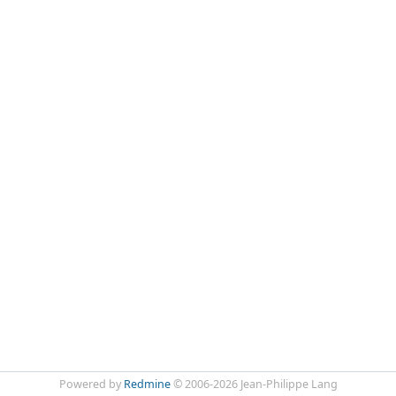
Powered by
Redmine
© 2006-2026 Jean-Philippe Lang