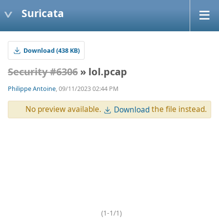
Suricata
Download (438 KB)
Security #6306
» lol.pcap
Philippe Antoine
, 09/11/2023 02:44 PM
No preview available.
the file instead.
Download
(1-1/1)