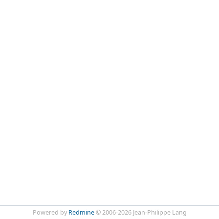
Powered by
Redmine
© 2006-2026 Jean-Philippe Lang