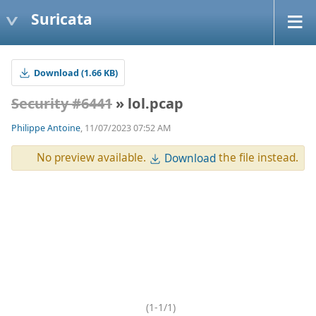
Suricata
Download (1.66 KB)
Security #6441
» lol.pcap
Philippe Antoine
, 11/07/2023 07:52 AM
No preview available.
the file instead.
Download
(1-1/1)