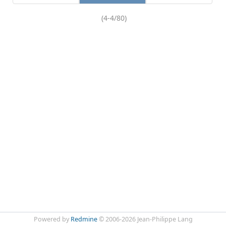
(4-4/80)
Powered by
Redmine
© 2006-2026 Jean-Philippe Lang