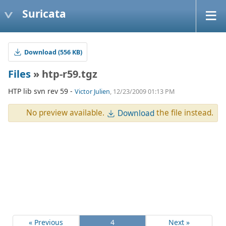
Suricata
Download (556 KB)
Files
» htp-r59.tgz
HTP lib svn rev 59 -
Victor Julien
, 12/23/2009 01:13 PM
No preview available.
the file instead.
Download
« Previous
4
Next »