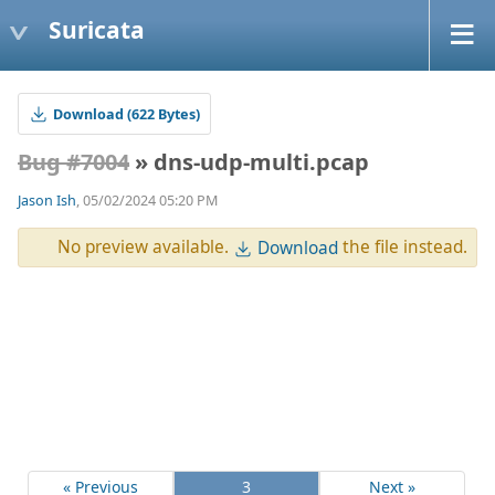
Suricata
Download (622 Bytes)
Bug #7004
» dns-udp-multi.pcap
Jason Ish
, 05/02/2024 05:20 PM
No preview available.
the file instead.
Download
« Previous
3
Next »