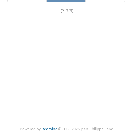
(3-3/9)
Powered by
Redmine
© 2006-2026 Jean-Philippe Lang