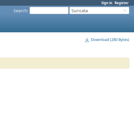
Sign in
Register
Search
:
Suricata
Download (280 Bytes)