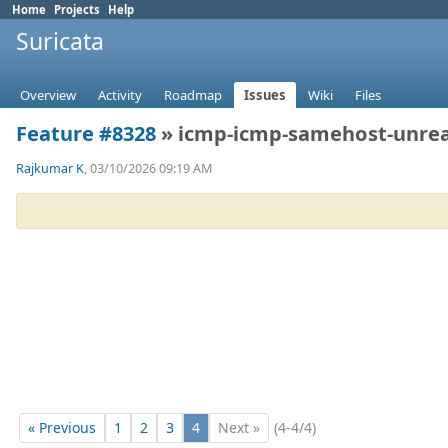
Home
Projects
Help
Suricata
Overview
Activity
Roadmap
Issues
Wiki
Files
Feature #8328
» icmp-icmp-samehost-unre
Rajkumar K
, 03/10/2026 09:19 AM
« Previous
1
2
3
4
Next »
(4-4/4)