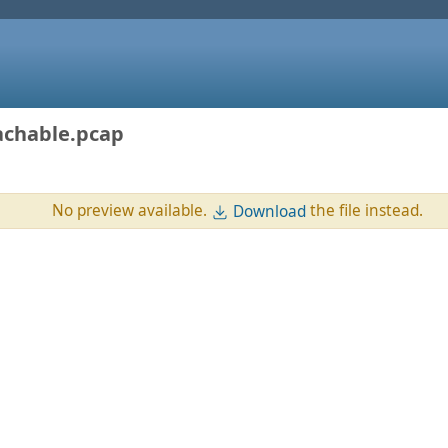
achable.pcap
No preview available.
the file instead.
Download