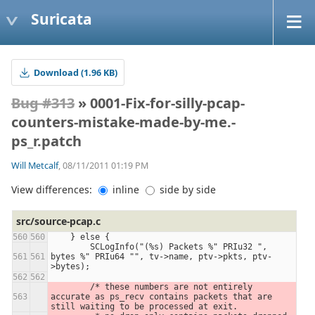
Suricata
Download (1.96 KB)
Bug #313
» 0001-Fix-for-silly-pcap-
counters-mistake-made-by-me.-
ps_r.patch
Will Metcalf
, 08/11/2011 01:19 PM
View differences:
inline
side by side
src/source-pcap.c
    } else {
        SCLogInfo("(%s) Packets %" PRIu32 ", 
bytes %" PRIu64 "", tv->name, ptv->pkts, ptv-
>bytes);
        /* these numbers are not entirely 
accurate as ps_recv contains packets that are 
still waiting to be processed at exit.