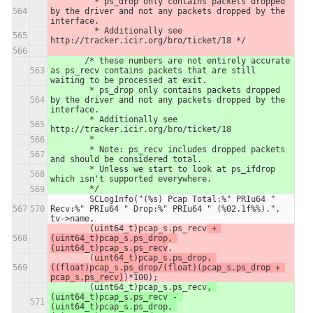
         * ps_drop only contains packets dropped 
by the driver and not any packets dropped by the 
interface.
         * Additionally see 
http://tracker.icir.org/bro/ticket/18 */
       /* these numbers are not entirely accurate 
as ps_recv contains packets that are still 
waiting to be processed at exit.
        * ps_drop only contains packets dropped 
by the driver and not any packets dropped by the 
interface.
        * Additionally see 
http://tracker.icir.org/bro/ticket/18
        *
        * Note: ps_recv includes dropped packets 
and should be considered total.
        * Unless we start to look at ps_ifdrop 
which isn't supported everywhere.
        */  
        SCLogInfo("(%s) Pcap Total:%" PRIu64 " 
Recv:%" PRIu64 " Drop:%" PRIu64 " (%02.1f%%).", 
tv->name,
        (uint64_t)pcap_s.ps_recv
 + 
(uint64_t)pcap_s.ps_drop, 
(uint64_t)pcap_s.ps_recv
,
        (
uint64_t)pcap_s.ps_drop, 
((float)pcap_s.ps_drop/(float)(pcap_s.ps_drop + 
pcap_s.ps_recv)
)*100);
        (uint64_t)pcap_s.ps_recv
, 
(uint64_t)pcap_s.ps_recv - 
(uint64_t)pcap_s.ps_drop, 