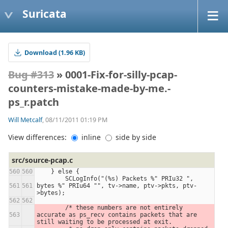
Suricata
Download (1.96 KB)
Bug #313
» 0001-Fix-for-silly-pcap-
counters-mistake-made-by-me.-
ps_r.patch
Will Metcalf
, 08/11/2011 01:19 PM
View differences:
inline
side by side
src/source-pcap.c
    } else {
        SCLogInfo("(%s) Packets %" PRIu32 ", 
bytes %" PRIu64 "", tv->name, ptv->pkts, ptv-
>bytes);
        /* these numbers are not entirely 
accurate as ps_recv contains packets that are 
still waiting to be processed at exit.