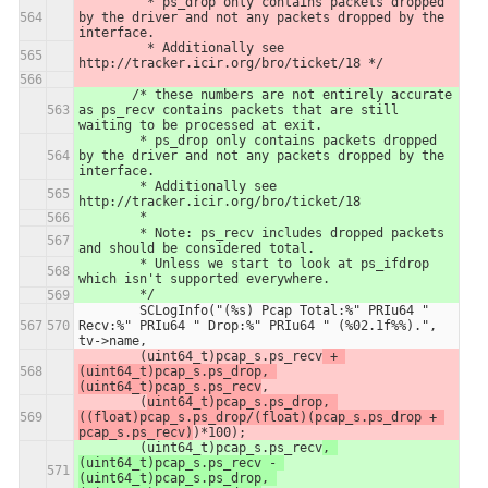
         * ps_drop only contains packets dropped 
by the driver and not any packets dropped by the 
interface.
         * Additionally see 
http://tracker.icir.org/bro/ticket/18 */
       /* these numbers are not entirely accurate 
as ps_recv contains packets that are still 
waiting to be processed at exit.
        * ps_drop only contains packets dropped 
by the driver and not any packets dropped by the 
interface.
        * Additionally see 
http://tracker.icir.org/bro/ticket/18
        *
        * Note: ps_recv includes dropped packets 
and should be considered total.
        * Unless we start to look at ps_ifdrop 
which isn't supported everywhere.
        */  
        SCLogInfo("(%s) Pcap Total:%" PRIu64 " 
Recv:%" PRIu64 " Drop:%" PRIu64 " (%02.1f%%).", 
tv->name,
        (uint64_t)pcap_s.ps_recv
 + 
(uint64_t)pcap_s.ps_drop, 
(uint64_t)pcap_s.ps_recv
,
        (
uint64_t)pcap_s.ps_drop, 
((float)pcap_s.ps_drop/(float)(pcap_s.ps_drop + 
pcap_s.ps_recv)
)*100);
        (uint64_t)pcap_s.ps_recv
, 
(uint64_t)pcap_s.ps_recv - 
(uint64_t)pcap_s.ps_drop, 