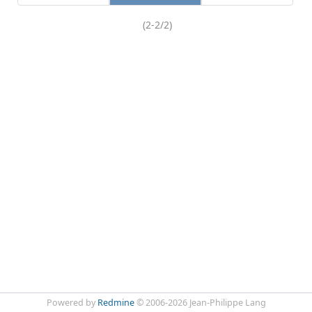
(2-2/2)
Powered by
Redmine
© 2006-2026 Jean-Philippe Lang