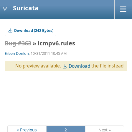
Suricata
Download (242 Bytes)
Bug #363
» icmpv6.rules
Eileen Donlon
, 10/31/2011 10:45 AM
No preview available.
the file instead.
Download
« Previous
2
Next »