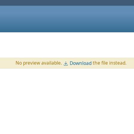
No preview available.
the file instead.
Download