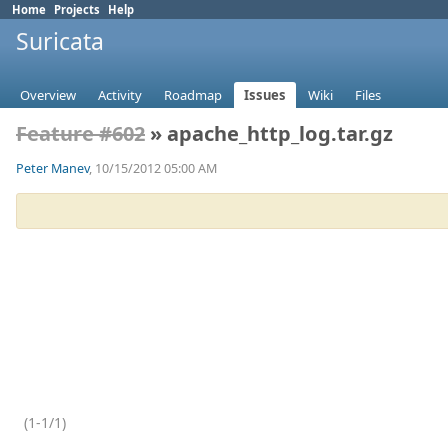
Home
Projects
Help
Suricata
Overview
Activity
Roadmap
Issues
Wiki
Files
Feature #602
» apache_http_log.tar.gz
Peter Manev
, 10/15/2012 05:00 AM
(1-1/1)