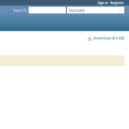
Sign in
Register
Search
:
Suricata
Download (8.5 KB)