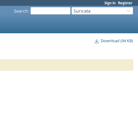
Sign in
Register
Search
:
Suricata
Download (94 KB)