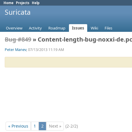
Home
Projects
Help
Suricata
Overview
Activity
Roadmap
Issues
Wiki
Files
Bug #849
» Content-length-bug-noxxi-de.p
Peter Manev
, 07/13/2013 11:19 AM
« Previous
1
2
Next »
(2-2/2)