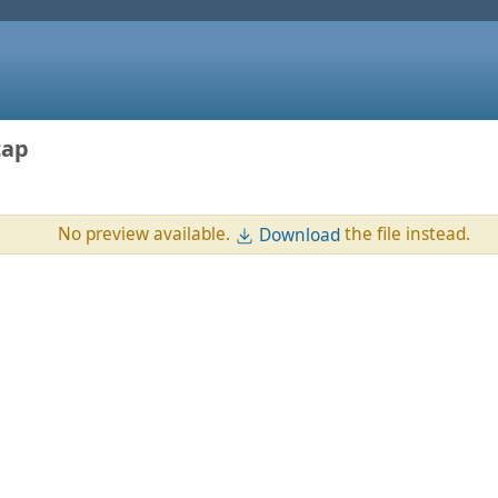
cap
No preview available.
the file instead.
Download