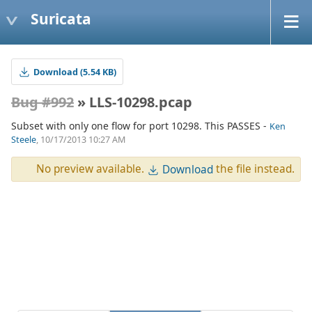
Suricata
Download (5.54 KB)
Bug #992
» LLS-10298.pcap
Subset with only one flow for port 10298. This PASSES -
Ken
Steele
, 10/17/2013 10:27 AM
No preview available.
the file instead.
Download