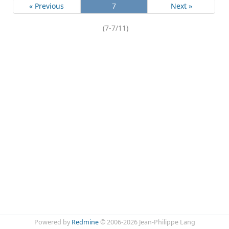
« Previous
7
Next »
(7-7/11)
Powered by
Redmine
© 2006-2026 Jean-Philippe Lang