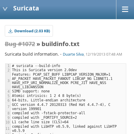
Suricata
Download (2.03 KB)
Bug #1072
» buildinfo.txt
Suricata build information. -
Duarte Silva
, 12/19/2013 07:48 AM
Features: PCAP_SET_BUFF LIBPCAP_VERSION_MAJOR=1 
AF_PACKET HAVE_PACKET_FANOUT LIBCAP_NG LIBNET1.1 
HAVE_HTP_URI_NORMALIZE_HOOK PCRE_JIT HAVE_NSS 
GCC version 4.4.7 20120313 (Red Hat 4.4.7-4), C 
compiled with LibHTP v0.5.9, linked against LibHTP 