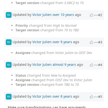
Target version
changed from
3.0RC2
to
70
Updated by
Victor Julien
over 10 years
ago
#2
VJ
Priority
changed from
High
to
Normal
Target version
changed from
70
to
TBD
Updated by
Victor Julien
over 9 years
ago
#3
VJ
Assignee
changed from
Victor Julien
to
OISF Dev
Updated by
Victor Julien
almost 9 years
ago
#4
VJ
Status
changed from
New
to
Assigned
Assignee
changed from
OISF Dev
to
Victor Julien
Target version
changed from
TBD
to
70
Updated by
Victor Julien
over 8 years
ago
#5
VJ
Make sure transformations can have arguments.