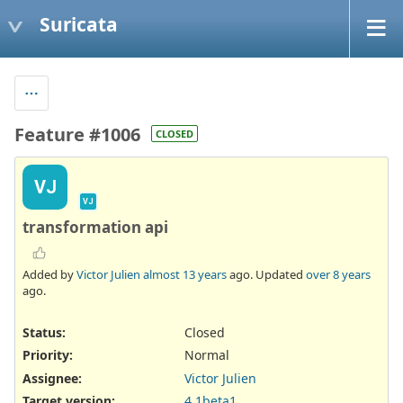
Suricata
Feature #1006
CLOSED
VJ
VJ
transformation api
Added by
Victor Julien
almost 13 years
ago. Updated
over 8 years
ago.
Status:
Closed
Priority:
Normal
Assignee:
Victor Julien
Target version:
4.1beta1