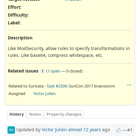
Effort
:
Difficulty
:
Label
:
Description
Like ModSecurity, allow rules to specify transformations in
rules. Like base64, compress whitespace, etc.
Related issues
(
1 open
—
0 closed
)
1
Related to Suricata -
Task #2309
: SuriCon 2017 brainstorm
Assigned
Victor Julien
History
Notes
Property changes
Updated by
Victor Julien
almost 12 years
ago
#1
VJ