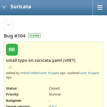
Suricata
Bug #104
CLOSED
RR
small typo on suricata.yaml (v081)
Added by
rmkml rmkml
over 16 years
ago. Updated
over 16 years
ago.
Status:
Closed
Priority:
Normal
Assignee:
-
Target version:
0.8.2