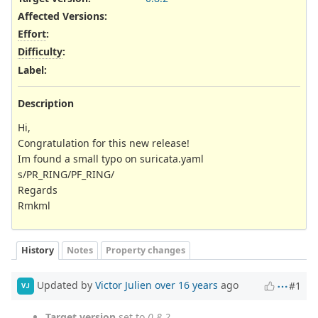
Affected Versions
:
Effort
:
Difficulty
:
Label
:
Description
Hi,
Congratulation for this new release!
Im found a small typo on suricata.yaml
s/PR_RING/PF_RING/
Regards
Rmkml
History
Notes
Property changes
Updated by
Victor Julien
over 16 years
ago
#1
VJ
Target version
set to
0.8.2