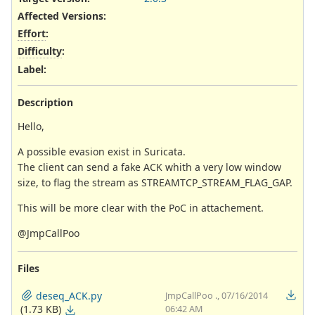
Affected Versions
:
Effort
:
Difficulty
:
Label
:
Description
Hello,
A possible evasion exist in Suricata.
The client can send a fake ACK whith a very low window
size, to flag the stream as STREAMTCP_STREAM_FLAG_GAP.
This will be more clear with the PoC in attachement.
@JmpCallPoo
Files
deseq_ACK.py
JmpCallPoo ., 07/16/2014
(1.73 KB)
06:42 AM