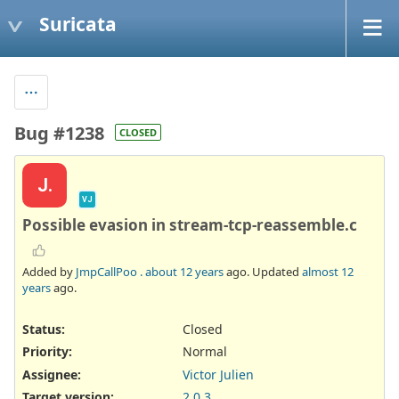
Suricata
Bug #1238
CLOSED
J.
VJ
Possible evasion in stream-tcp-reassemble.c
Added by
JmpCallPoo .
about 12 years
ago. Updated
almost 12
years
ago.
Status:
Closed
Priority:
Normal
Assignee:
Victor Julien
Target version:
2.0.3