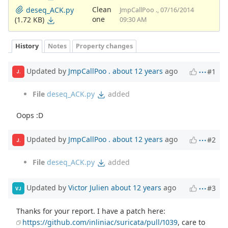
Clean
deseq_ACK.py
JmpCallPoo ., 07/16/2014
one
(1.72 KB)
09:30 AM
History
Notes
Property changes
Updated by
JmpCallPoo .
about 12 years
ago
#1
J.
File
deseq_ACK.py
added
Oops :D
Updated by
JmpCallPoo .
about 12 years
ago
#2
J.
File
deseq_ACK.py
added
Updated by
Victor Julien
about 12 years
ago
#3
VJ
Thanks for your report. I have a patch here:
https://github.com/inliniac/suricata/pull/1039
, care to