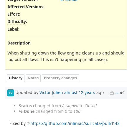
Affected Versions
:
Effort
:
Difficulty
:
Label
:
Description
When shutting down the flow engine cleans up and should
log out all flows. This isn't happening (in all cases).
History
Notes
Property changes
Updated by
Victor Julien
almost 12 years
ago
#1
VJ
Status
changed from
Assigned
to
Closed
% Done
changed from
0
to
100
Fixed by
https://github.com/inliniac/suricata/pull/1143