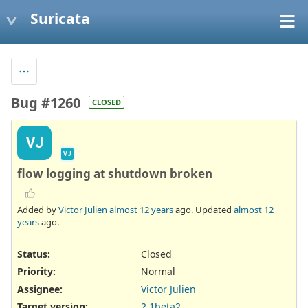
Suricata
Bug #1260
CLOSED
VJ
VJ
flow logging at shutdown broken
Added by
Victor Julien
almost 12 years
ago. Updated
almost 12
years
ago.
Status:
Closed
Priority:
Normal
Assignee:
Victor Julien
Target version:
2.1beta2