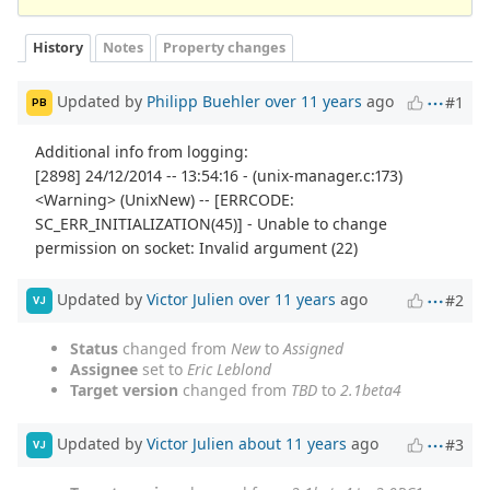
History
Notes
Property changes
Updated by
Philipp Buehler
over 11 years
ago
#1
PB
Additional info from logging:
[2898] 24/12/2014 -- 13:54:16 - (unix-manager.c:173)
<Warning> (UnixNew) -- [ERRCODE:
SC_ERR_INITIALIZATION(45)] - Unable to change
permission on socket: Invalid argument (22)
Updated by
Victor Julien
over 11 years
ago
#2
VJ
Status
changed from
New
to
Assigned
Assignee
set to
Eric Leblond
Target version
changed from
TBD
to
2.1beta4
Updated by
Victor Julien
about 11 years
ago
#3
VJ