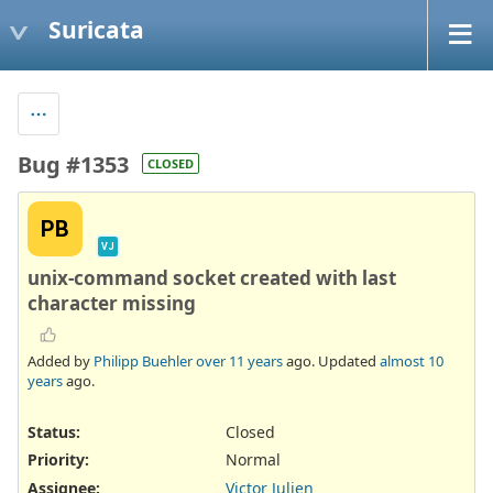
Suricata
Bug #1353
CLOSED
PB
VJ
unix-command socket created with last
character missing
Added by
Philipp Buehler
over 11 years
ago. Updated
almost 10
years
ago.
Status:
Closed
Priority:
Normal
Assignee:
Victor Julien