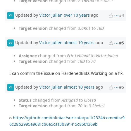
Target version
changed from
2.1beta4
to
3.0RC1
Updated by
Victor Julien
over 10 years
ago
#4
VJ
Target version
changed from
3.0RC1
to
TBD
Updated by
Victor Julien
almost 10 years
ago
#5
VJ
Assignee
changed from
Eric Leblond
to
Victor Julien
Target version
changed from
TBD
to
70
I can confirm the issue on HardenedBSD. Working on a fix.
Updated by
Victor Julien
almost 10 years
ago
#6
VJ
Status
changed from
Assigned
to
Closed
Target version
changed from
70
to
3.2beta1
https://github.com/inliniac/suricata/pull/2324/commits/9
6c28b2995e9681cb6e5ca15b891415c8501369b