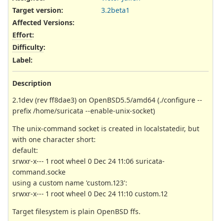
Target version:
3.2beta1
Affected Versions
:
Effort
:
Difficulty
:
Label
:
Description
2.1dev (rev ff8dae3) on OpenBSD5.5/amd64 (./configure --
prefix /home/suricata --enable-unix-socket)
The unix-command socket is created in localstatedir, but
with one character short:
default:
srwxr-x--- 1 root wheel 0 Dec 24 11:06 suricata-
command.socke
using a custom name 'custom.123':
srwxr-x--- 1 root wheel 0 Dec 24 11:10 custom.12
Target filesystem is plain OpenBSD ffs.