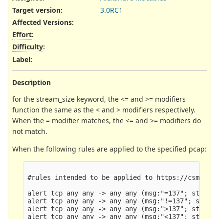
Target version:
3.0RC1
Affected Versions
:
Effort
:
Difficulty
:
Label
:
Description
for the stream_size keyword, the <= and >= modifiers
function the same as the < and > modifiers respectively.
When the = modifier matches, the <= and >= modifiers do
not match.
When the following rules are applied to the specified pcap:
#rules intended to be applied to https://csmutz.c
alert tcp any any -> any any (msg:"=137"; stream_
alert tcp any any -> any any (msg:"!=137"; stream
alert tcp any any -> any any (msg:">137"; stream_
alert tcp any any -> any any (msg:"<137"; stream_