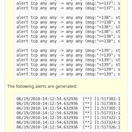
alert tcp any any -> any any (msg:">=137"; stream
alert tcp any any -> any any (msg:"<=137"; stream
alert tcp any any -> any any (msg:"=138"; stream_
alert tcp any any -> any any (msg:"!=138"; stream
alert tcp any any -> any any (msg:">138"; stream_
alert tcp any any -> any any (msg:"<138"; stream_
alert tcp any any -> any any (msg:">=138"; stream
alert tcp any any -> any any (msg:"<=138"; stream
alert tcp any any -> any any (msg:"=139"; stream_
alert tcp any any -> any any (msg:"!=139"; stream
alert tcp any any -> any any (msg:">139"; stream_
alert tcp any any -> any any (msg:"<139"; stream_
alert tcp any any -> any any (msg:">=139"; stream
The following alerts are generated:
06/19/2010-14:12:54.632936  [**] [1:517302:1] !=1
06/19/2010-14:12:54.632936  [**] [1:517303:1] >13
06/19/2010-14:12:54.632936  [**] [1:517305:1] >=1
06/19/2010-14:12:54.632936  [**] [1:517311:1] =13
06/19/2010-14:12:54.632936  [**] [1:517322:1] !=1
06/19/2010-14:12:54.632936  [**] [1:517324:1] <13