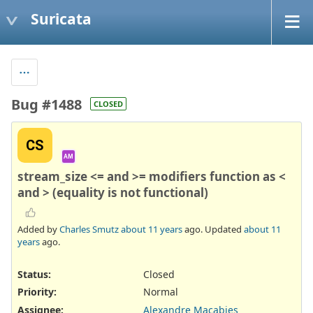
Suricata
Bug #1488
CLOSED
CS
AM
stream_size <= and >= modifiers function as <
and > (equality is not functional)
Added by
Charles Smutz
about 11 years
ago. Updated
about 11
years
ago.
Status:
Closed
Priority:
Normal
Assignee:
Alexandre Macabies