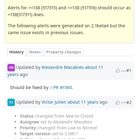
Alerts for >=138 (517315) and <=138 (517316) should occur as
=138(517311) does.
The following alerts were generated on 2.1beta4 but the
same issue exists in previous issues.
History
Notes
Property changes
Updated by
Alexandre Macabies
about 11
AM
#1
years
ago
Should be fixed by
PR #1560
.
Updated by
Victor Julien
about 11 years
ago
#2
VJ
Status
changed from
New
to
Closed
Assignee
set to
Alexandre Macabies
Priority
changed from
Low
to
Normal
Target version
set to
3.0RC1