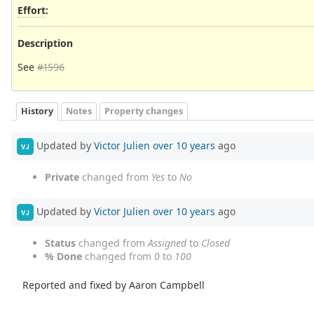
Effort
:
Description
See
#1596
History
Notes
Property changes
Updated by
Victor Julien
over 10 years
ago
VJ
Private
changed from
Yes
to
No
Updated by
Victor Julien
over 10 years
ago
VJ
Status
changed from
Assigned
to
Closed
% Done
changed from
0
to
100
Reported and fixed by Aaron Campbell