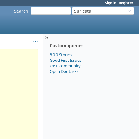
Sign in
Register
Search
:
Suricata
Custom queries
8.0.0 Stories
Good First Issues
OISF community
Open Doc tasks