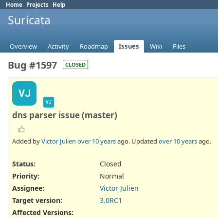
Home
Projects
Help
Suricata
Overview
Activity
Roadmap
Issues
Wiki
Files
Bug #1597
CLOSED
VJ
VJ
dns parser issue (master)
Added by
Victor Julien
over 10 years
ago. Updated
over 10 years
ago.
Status:
Closed
Priority:
Normal
Assignee:
Victor Julien
Target version:
3.0RC1
Affected Versions
: