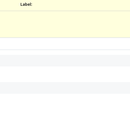
Label
: