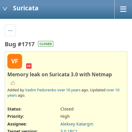
Suricata
Bug #1717
CLOSED
VF
AK
Memory leak on Suricata 3.0 with Netmap
Added by
Vadim Fedorenko
over 10 years
ago. Updated
over 10
years
ago.
Status:
Closed
Priority:
High
Assignee:
Aleksey Katargin
Target version:
3.0.1RC1