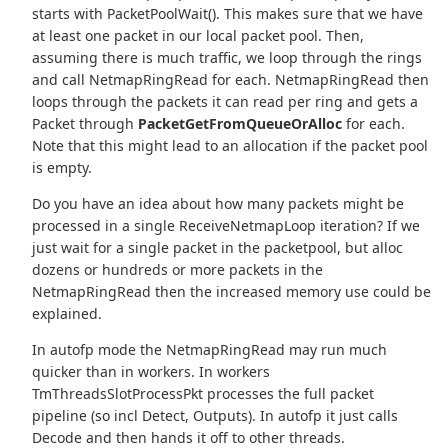
starts with PacketPoolWait(). This makes sure that we have
at least one packet in our local packet pool. Then,
assuming there is much traffic, we loop through the rings
and call NetmapRingRead for each. NetmapRingRead then
loops through the packets it can read per ring and gets a
Packet through
PacketGetFromQueueOrAlloc
for each.
Note that this might lead to an allocation if the packet pool
is empty.
Do you have an idea about how many packets might be
processed in a single ReceiveNetmapLoop iteration? If we
just wait for a single packet in the packetpool, but alloc
dozens or hundreds or more packets in the
NetmapRingRead then the increased memory use could be
explained.
In autofp mode the NetmapRingRead may run much
quicker than in workers. In workers
TmThreadsSlotProcessPkt processes the full packet
pipeline (so incl Detect, Outputs). In autofp it just calls
Decode and then hands it off to other threads.