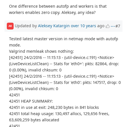
One difference between autofp and workers is that
workers enables zero copy. Aleksey, any idea?
Updated by
Aleksey Katargin
over 10 years
ago
#7
AK
Tested latest master version in netmap mode with autofp
mode.
Valgrind memleak shows nothing:
[42451] 24/2/2016 -- 11:15:13 - (util-device.c:191) <Notice>
(LiveDeviceListClean) -- Stats for 'eth0+': pkts: 82864, drop:
0 (0.00%), invalid chksum: 0
[42451] 24/2/2016 -- 11:15:13 - (util-device.c:191) <Notice>
(LiveDeviceListClean) -- Stats for 'eth0': pkts: 147517, drop: 0
(0.00%), invalid chksum: 0
42451
42451 HEAP SUMMARY:
42451 in use at exit: 248,230 bytes in 841 blocks
42451 total heap usage: 130,497 allocs, 129,656 frees,
63,609,259 bytes allocated
42451