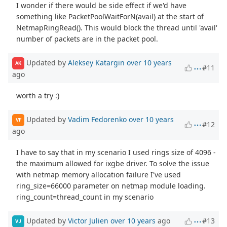
I wonder if there would be side effect if we'd have
something like PacketPoolWaitForN(avail) at the start of
NetmapRingRead(). This would block the thread until 'avail'
number of packets are in the packet pool.
Updated by
Aleksey Katargin
over 10 years
AK
#11
ago
worth a try :)
Updated by
Vadim Fedorenko
over 10 years
VF
#12
ago
I have to say that in my scenario I used rings size of 4096 -
the maximum allowed for ixgbe driver. To solve the issue
with netmap memory allocation failure I've used
ring_size=66000 parameter on netmap module loading.
ring_count=thread_count in my scenario
Updated by
Victor Julien
over 10 years
ago
#13
VJ