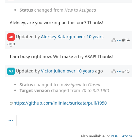
Status
changed from
New
to
Assigned
Aleksey, are you working on this one? Thanks!
Updated by
Aleksey Katargin
over 10 years
AK
#14
ago
I am busy right now. Will make a try ASAP! Thanks!
Updated by
Victor Julien
over 10 years
ago
#15
VJ
Status
changed from
Assigned
to
Closed
Target version
changed from
70
to
3.0.1RC1
https://github.com/inliniac/suricata/pull/1950
Also available in:
PDF
Atom