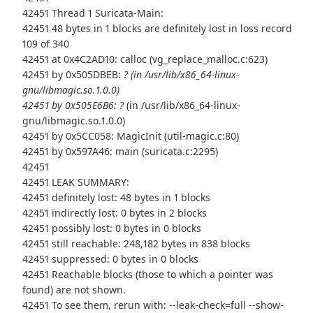
42451 Thread 1 Suricata-Main:
42451 48 bytes in 1 blocks are definitely lost in loss record
109 of 340
42451 at 0x4C2AD10: calloc (vg_replace_malloc.c:623)
42451 by 0x505DBEB:
? (in /usr/lib/x86_64-linux-
gnu/libmagic.so.1.0.0)
42451 by 0x505E6B6: ?
(in /usr/lib/x86_64-linux-
gnu/libmagic.so.1.0.0)
42451 by 0x5CC058: MagicInit (util-magic.c:80)
42451 by 0x597A46: main (suricata.c:2295)
42451
42451 LEAK SUMMARY:
42451 definitely lost: 48 bytes in 1 blocks
42451 indirectly lost: 0 bytes in 2 blocks
42451 possibly lost: 0 bytes in 0 blocks
42451 still reachable: 248,182 bytes in 838 blocks
42451 suppressed: 0 bytes in 0 blocks
42451 Reachable blocks (those to which a pointer was
found) are not shown.
42451 To see them, rerun with: --leak-check=full --show-