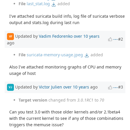
File
last_stat.log
added
I've attached suricata build info, log file of suricata verbose
output and stats.log during last run
Updated by
Vadim Fedorenko
over 10 years
VF
#2
ago
File
suricata-memory-usage.jpeg
added
Also I've attached monitoring graphs of CPU and memory
usage of host
Updated by
Victor Julien
over 10 years
ago
#3
VJ
Target version
changed from
3.0.1RC1
to
70
Can you test 3.0 with those older kernels and/or 2.1beta4
with the current kernel to see if any of those combinations
triggers the memuse issue?