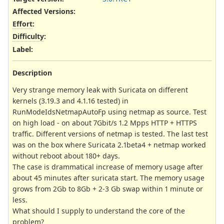
Affected Versions
:
Effort
:
Difficulty
:
Label
:
Description
Very strange memory leak with Suricata on different
kernels (3.19.3 and 4.1.16 tested) in
RunModeIdsNetmapAutoFp using netmap as source. Test
on high load - on about 7Gbit/s 1.2 Mpps HTTP + HTTPS
traffic. Different versions of netmap is tested. The last test
was on the box where Suricata 2.1beta4 + netmap worked
without reboot about 180+ days.
The case is drammatical increase of memory usage after
about 45 minutes after suricata start. The memory usage
grows from 2Gb to 8Gb + 2-3 Gb swap within 1 minute or
less.
What should I supply to understand the core of the
problem?