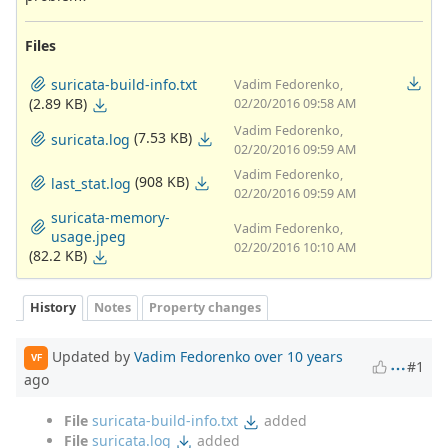
Files
suricata-build-info.txt
Vadim Fedorenko,
(2.89 KB)
02/20/2016 09:58 AM
Vadim Fedorenko,
(7.53 KB)
suricata.log
02/20/2016 09:59 AM
Vadim Fedorenko,
(908 KB)
last_stat.log
02/20/2016 09:59 AM
suricata-memory-
Vadim Fedorenko,
usage.jpeg
02/20/2016 10:10 AM
(82.2 KB)
History
Notes
Property changes
Updated by
Vadim Fedorenko
over 10 years
VF
#1
ago
File
suricata-build-info.txt
added
File
suricata.log
added