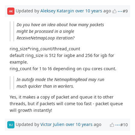
Updated by
Aleksey Katargin
over 10 years
ago
#9
AK
Do you have an idea about how many packets
might be processed in a single
ReceiveNetmapLoop iteration?
ring_size*ring_count/thread_count
default ring_size is 512 for ixgbe and 256 for igb for
example.
ring_count for 1 to 16 depending on cpu cores count.
In autofp mode the NetmapRingRead may run
much quicker than in workers.
Yes, it makes a copy of packet and queue it to other
threads, but if packets will come too fast - packet queue
will growth instantly!
Updated by
Victor Julien
over 10 years
ago
#10
VJ