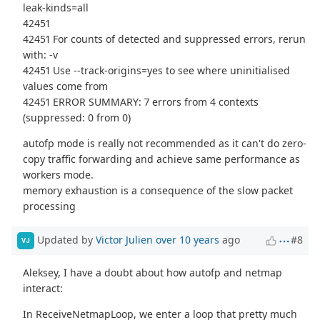
leak-kinds=all
42451
42451 For counts of detected and suppressed errors, rerun
with: -v
42451 Use --track-origins=yes to see where uninitialised
values come from
42451 ERROR SUMMARY: 7 errors from 4 contexts
(suppressed: 0 from 0)
autofp mode is really not recommended as it can't do zero-
copy traffic forwarding and achieve same performance as
workers mode.
memory exhaustion is a consequence of the slow packet
processing
Updated by
Victor Julien
over 10 years
ago
#8
VJ
Aleksey, I have a doubt about how autofp and netmap
interact:
In ReceiveNetmapLoop, we enter a loop that pretty much