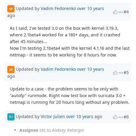
Updated by
Vadim Fedorenko
over 10 years
VF
#4
ago
As I said, I've tested 3.0 on the box with kernel 3.19.3,
where 2.1beta4 worked for a 180+ days, and it crashed
after 45 minutes...
Now I'm testing 2.1beta4 with the kernel 4.1.16 and the last
netmap - it seems to be working for 8 hours for now.
Updated by
Vadim Fedorenko
over 10 years
VF
#5
ago
Update to a case - the problem seems to be only with
"autofp" runmode. Right now test box with suricata 3.0 +
netmap is running for 20 hours long without any problem.
Updated by
Victor Julien
over 10 years
ago
#6
VJ
Assignee
set to
Aleksey Katargin