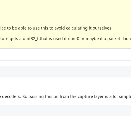
 to be able to use this to avoid calculating it ourselves.
re gets a uint32_t that is used if non-0 or maybe if a packet flag i
e decoders. So passing this on from the capture layer is a lot simpl