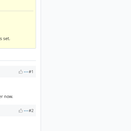
s set.
#1
er now.
#2