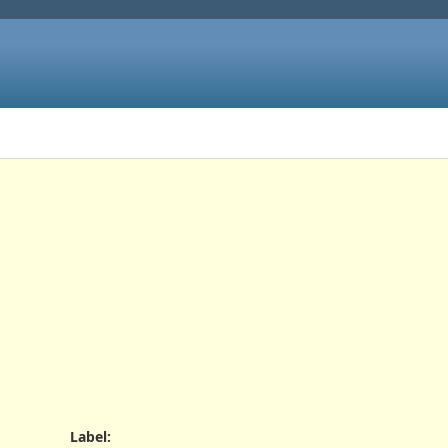
Label
: