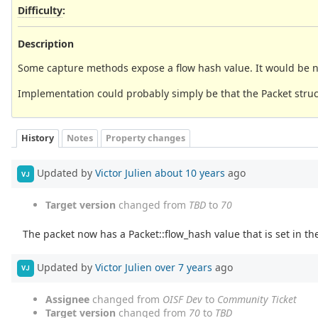
Difficulty
:
Description
Some capture methods expose a flow hash value. It would be nice
Implementation could probably simply be that the Packet structu
History
Notes
Property changes
Updated by
Victor Julien
about 10 years
ago
VJ
Target version
changed from
TBD
to
70
The packet now has a Packet::flow_hash value that is set in th
Updated by
Victor Julien
over 7 years
ago
VJ
Assignee
changed from
OISF Dev
to
Community Ticket
Target version
changed from
70
to
TBD