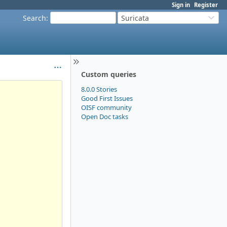
Sign in
Register
Search
:
Suricata
Custom queries
8.0.0 Stories
Good First Issues
OISF community
Open Doc tasks