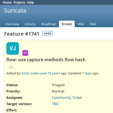
Home
Projects
Help
Suricata
Overview
Activity
Roadmap
Issues
Wiki
Files
Feature #1741
OPEN
VJ
CT
flow: use capture methods flow hash
Added by
Victor Julien
over 10 years
ago. Updated
7 days
ago.
Status:
Triaged
Priority:
Normal
Assignee:
Community Ticket
Target version:
TBD
Effort
: