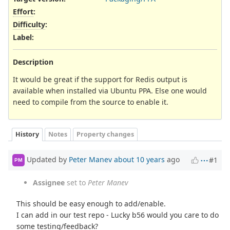
Effort
:
Difficulty
:
Label
:
Description
It would be great if the support for Redis output is
available when installed via Ubuntu PPA. Else one would
need to compile from the source to enable it.
History
Notes
Property changes
Updated by
Peter Manev
about 10 years
ago
#1
PM
Assignee
set to
Peter Manev
This should be easy enough to add/enable.
I can add in our test repo - Lucky b56 would you care to do
some testing/feedback?