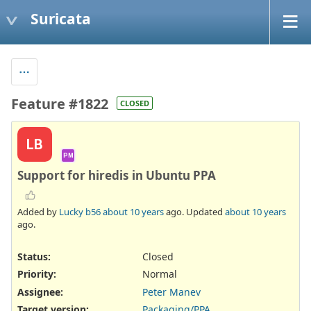
Suricata
Feature #1822
CLOSED
LB
PM
Support for hiredis in Ubuntu PPA
Added by
Lucky b56
about 10 years
ago. Updated
about 10 years
ago.
Status:
Closed
Priority:
Normal
Assignee:
Peter Manev
Target version:
Packaging/PPA