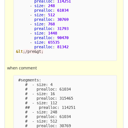
prealloc
:
114251
-
size
:
248
prealloc
:
61034
-
size
:
512
prealloc
:
30769
-
size
:
768
prealloc
:
31793
-
size
:
1448
prealloc
:
90470
-
size
:
65535
prealloc
:
81342
&lt
;/pre&gt;
when comment
 #segments:

    #  - size: 4

    #    prealloc: 61034

    #  - size: 16

    #    prealloc: 315465

    #  - size: 112

    ##    prealloc: 114251

    #  - size: 248

    #    prealloc: 61034

    #  - size: 512

    #    prealloc: 30769
