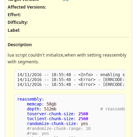
Affected Versions
:
Effort
:
Difficulty
:
Label
:
Description
lua script couldn't initialize,when with setting reassembly
with segments.
14/11/2016 -- 18:55:48 - <Info> - enabling script
14/11/2016 -- 18:55:48 - <Error> - [ERRCODE: SC_E
reassembly
:
memcap
:
58gb
depth
:
512mb
# reassemble 1
toserver-chunk-size
:
2560
toclient-chunk-size
:
2560
randomize-chunk-size
:
yes
#randomize-chunk-range: 10
#raw: yes