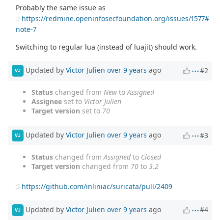
Probably the same issue as
https://redmine.openinfosecfoundation.org/issues/1577#
note-7
Switching to regular lua (instead of luajit) should work.
Updated by
Victor Julien
over 9 years
ago
#2
VJ
Status
changed from
New
to
Assigned
Assignee
set to
Victor Julien
Target version
set to
70
Updated by
Victor Julien
over 9 years
ago
#3
VJ
Status
changed from
Assigned
to
Closed
Target version
changed from
70
to
3.2
https://github.com/inliniac/suricata/pull/2409
Updated by
Victor Julien
over 9 years
ago
#4
VJ