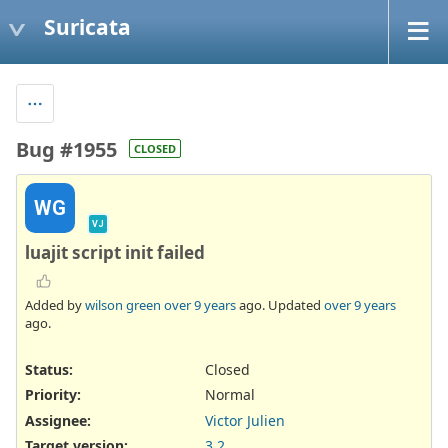
Suricata
Bug #1955
CLOSED
WG
VJ
luajit script init failed
Added by
wilson green
over 9 years
ago. Updated
over 9 years
ago.
Status:
Closed
Priority:
Normal
Assignee:
Victor Julien
Target version:
3.2