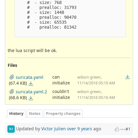
    #  - size: 768

    #    prealloc: 31793

    #  - size: 1448

    #    prealloc: 90470

    #  - size: 65535

    #    prealloc: 81342

the lua script will be ok.
Files
can
suricata.yaml
wilson green,
initialize
(67.4 KB)
11/14/2016 05:10 AM
couldn't
suricata.yaml.2
wilson green,
initialize
(68.6 KB)
11/14/2016 05:16 AM
History
Notes
Property changes
Updated by
Victor Julien
over 9 years
ago
#1
VJ