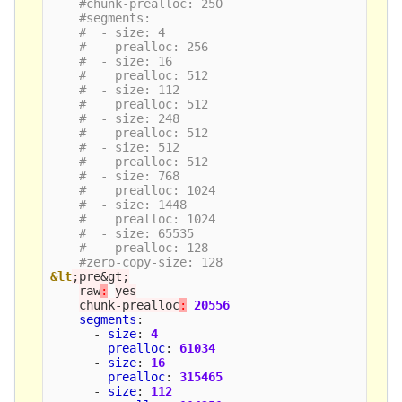
#chunk-prealloc: 250
#segments:
#  - size: 4
#    prealloc: 256
#  - size: 16
#    prealloc: 512
#  - size: 112
#    prealloc: 512
#  - size: 248
#    prealloc: 512
#  - size: 512
#    prealloc: 512
#  - size: 768
#    prealloc: 1024
#  - size: 1448
#    prealloc: 1024
#  - size: 65535
#    prealloc: 128
#zero-copy-size: 128
&lt
;pre&gt;
raw
:
yes
chunk-prealloc
:
20556
segments
:
-
size
:
4
prealloc
:
61034
-
size
:
16
prealloc
:
315465
-
size
:
112