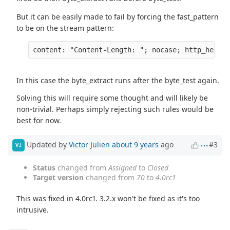
But it can be easily made to fail by forcing the fast_pattern
to be on the stream pattern:
content: "Content-Length: "; nocase; http_header
In this case the byte_extract runs after the byte_test again.
Solving this will require some thought and will likely be
non-trivial. Perhaps simply rejecting such rules would be
best for now.
Updated by
Victor Julien
about 9 years
ago
#3
VJ
Status
changed from
Assigned
to
Closed
Target version
changed from
70
to
4.0rc1
This was fixed in 4.0rc1. 3.2.x won't be fixed as it's too
intrusive.