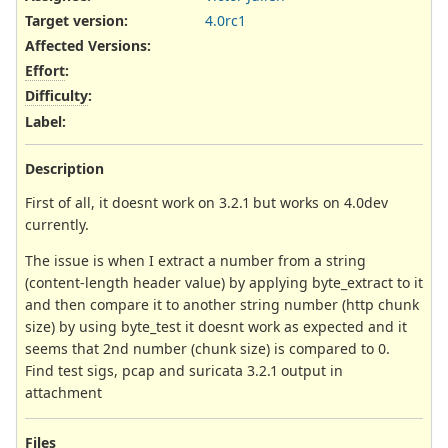
Target version:
4.0rc1
Affected Versions
:
Effort
:
Difficulty
:
Label
:
Description
First of all, it doesnt work on 3.2.1 but works on 4.0dev
currently.
The issue is when I extract a number from a string
(content-length header value) by applying byte_extract to it
and then compare it to another string number (http chunk
size) by using byte_test it doesnt work as expected and it
seems that 2nd number (chunk size) is compared to 0.
Find test sigs, pcap and suricata 3.2.1 output in
attachment
Files