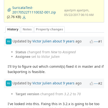
SuricataTest-
ajaxtpm ajaxtpm,
20170522T111003Z-001.zip
05/22/2017 06:10 AM
(2.76 KB)
History
Notes
Property changes
Updated by
Victor Julien
about 9 years
ago
#1
VJ
Status
changed from
New
to
Assigned
Assignee
set to
Victor Julien
I'll try to figure out which commit(s) fixed it in master and if
backporting is feasible.
Updated by
Victor Julien
about 9 years
ago
#2
VJ
Target version
changed from
3.2.2
to
70
I've looked into this. Fixing this in 3.2.x is going to be too