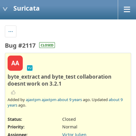
Suricata
Bug #2117
CLOSED
AA
VJ
byte_extract and byte_test collaboration
doesnt work on 3.2.1
Added by
ajaxtpm ajaxtpm
about 9 years
ago. Updated
about 9
years
ago.
Status:
Closed
Priority:
Normal
Assignee:
Victor Julien