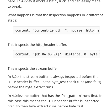
hard. In 4.0dev it works a bit by luck, and can easily made
to break.
What happens is that the inspection happens in 2 different
steps:
content: "Content-Length: "; nocase; http_header
This inspects the http_header buffer.
content: "|0D 0A 0D 0A|"; distance: 0; byte_test
This inspects the stream buffer.
In 3.2.x the stream buffer is always inspected before the
HTTP header buffer. So the byte_test check runs (and fails)
before the byte_extract runs.
In 4.0dev the buffer that has the 'fast_pattern' runs first. In
this case this means the HTTP header buffer is inspected
first. So then byte_extract runs before byte_test.