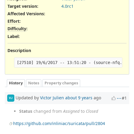
Target version:
4.0rc1
Affected Versions
:
Effort
:
Difficulty
:
Label
:
Description
History
Notes
Property changes
Updated by
Victor Julien
about 9 years
ago
#1
VJ
Status
changed from
Assigned
to
Closed
https://github.com/inliniac/suricata/pull/2804