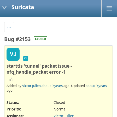
Suricata
Bug #2153
CLOSED
VJ
VJ
starttls 'tunnel' packet issue -
nfq_handle_packet error -1
Added by
Victor Julien
about 9 years
ago. Updated
about 9 years
ago.
Status:
Closed
Priority:
Normal
Assignee:
Victor Julien