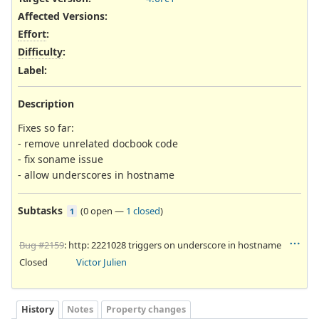
Affected Versions
:
Effort
:
Difficulty
:
Label
:
Description
Fixes so far:
- remove unrelated docbook code
- fix soname issue
- allow underscores in hostname
Subtasks
(
0 open
—
1 closed
)
1
Bug #2159
: http: 2221028 triggers on underscore in hostname
Closed
Victor Julien
History
Notes
Property changes