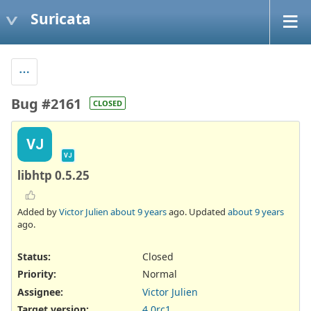
Suricata
Bug #2161
CLOSED
VJ
VJ
libhtp 0.5.25
Added by
Victor Julien
about 9 years
ago. Updated
about 9 years
ago.
Status:
Closed
Priority:
Normal
Assignee:
Victor Julien
Target version:
4.0rc1