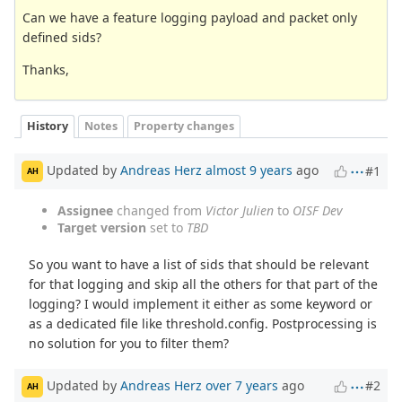
Can we have a feature logging payload and packet only
defined sids?
Thanks,
History
Notes
Property changes
Updated by
Andreas Herz
almost 9 years
ago
#1
AH
Assignee
changed from
Victor Julien
to
OISF Dev
Target version
set to
TBD
So you want to have a list of sids that should be relevant
for that logging and skip all the others for that part of the
logging? I would implement it either as some keyword or
as a dedicated file like threshold.config. Postprocessing is
no solution for you to filter them?
Updated by
Andreas Herz
over 7 years
ago
#2
AH