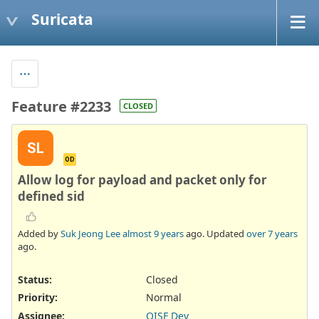
Suricata
Feature #2233
CLOSED
SL
OD
Allow log for payload and packet only for
defined sid
Added by
Suk Jeong Lee
almost 9 years
ago. Updated
over 7 years
ago.
Status:
Closed
Priority:
Normal
Assignee:
OISF Dev