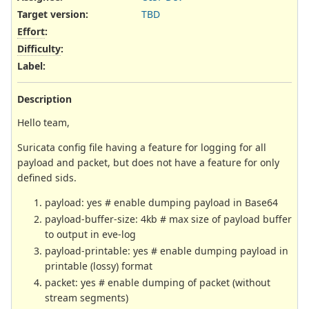
Target version:
TBD
Effort
:
Difficulty
:
Label
:
Description
Hello team,
Suricata config file having a feature for logging for all
payload and packet, but does not have a feature for only
defined sids.
payload: yes # enable dumping payload in Base64
payload-buffer-size: 4kb # max size of payload buffer
to output in eve-log
payload-printable: yes # enable dumping payload in
printable (lossy) format
packet: yes # enable dumping of packet (without
stream segments)