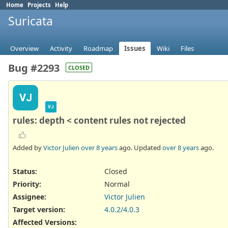
Home
Projects
Help
Suricata
Overview
Activity
Roadmap
Issues
Wiki
Files
Bug #2293
CLOSED
VJ
VJ
rules: depth < content rules not rejected
Added by
Victor Julien
over 8 years
ago. Updated
over 8 years
ago.
Status:
Closed
Priority:
Normal
Assignee:
Victor Julien
Target version:
4.0.2/4.0.3
Affected Versions
: