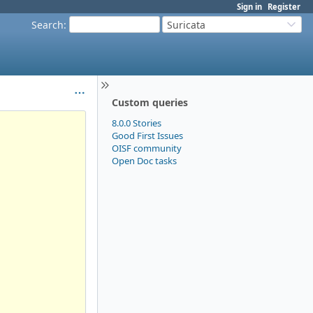
Sign in
Register
Search
:
Suricata
Custom queries
8.0.0 Stories
Good First Issues
OISF community
Open Doc tasks