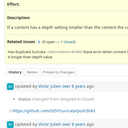
Effort
:
Description
If a content has a depth setting smaller than the content the ru
Related issues
(
0 open
—
1 closed
)
1
Has duplicate Suricata -
Optimization #2400
: Raise error when content 
is longer than depth value
History
Notes
Property changes
Updated by
Victor Julien
over 8 years
ago
VJ
Status
changed from
Assigned
to
Closed
https://github.com/OISF/suricata/pull/3043
Updated by
Victor Julien
over 8 years
ago
VJ