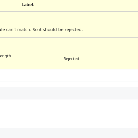
Label
:
le can't match. So it should be rejected.
length
Rejected