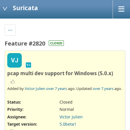
Suricata
Feature #2820
CLOSED
VJ
VJ
pcap multi dev support for Windows (5.0.x)
Added by
Victor Julien
over 7 years
ago. Updated
over 7 years
ago.
Status:
Closed
Priority:
Normal
Assignee:
Victor Julien
Target version:
5.0beta1