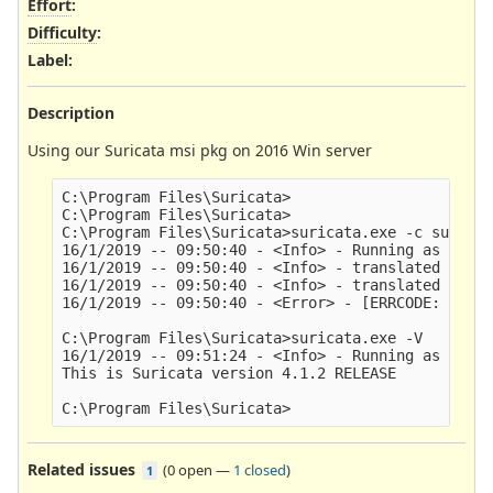
Effort
:
Difficulty
:
Label
:
Description
Using our Suricata msi pkg on 2016 Win server
C:\Program Files\Suricata>

C:\Program Files\Suricata>

C:\Program Files\Suricata>suricata.exe -c suricat
16/1/2019 -- 09:50:40 - <Info> - Running as servi
16/1/2019 -- 09:50:40 - <Info> - translated 10.0.
16/1/2019 -- 09:50:40 - <Info> - translated 192.1
16/1/2019 -- 09:50:40 - <Error> - [ERRCODE: SC_ER
C:\Program Files\Suricata>suricata.exe -V

16/1/2019 -- 09:51:24 - <Info> - Running as servi
This is Suricata version 4.1.2 RELEASE

Related issues
(
0 open
—
1 closed
)
1