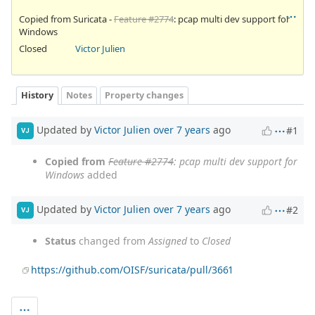
Copied from Suricata -
Feature #2774
: pcap multi dev support for
Windows
Closed
Victor Julien
History
Notes
Property changes
Updated by
Victor Julien
over 7 years
ago
#1
VJ
Copied from
Feature #2774
: pcap multi dev support for
Windows
added
Updated by
Victor Julien
over 7 years
ago
#2
VJ
Status
changed from
Assigned
to
Closed
https://github.com/OISF/suricata/pull/3661