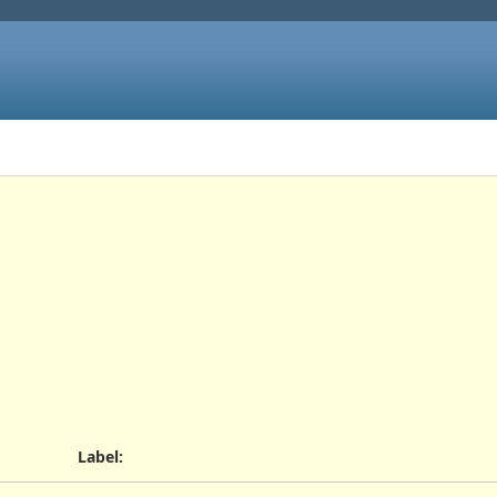
Label
: