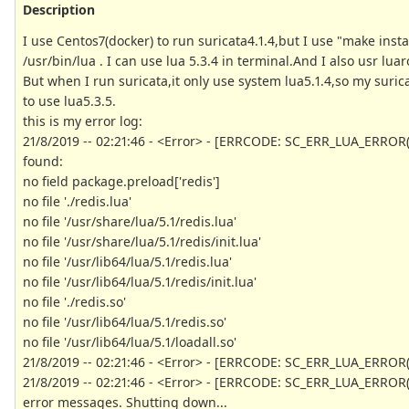
Description
I use Centos7(docker) to run suricata4.1.4,but I use "make install
/usr/bin/lua . I can use lua 5.3.4 in terminal.And I also usr lu
But when I run suricata,it only use system lua5.1.4,so my suri
to use lua5.3.5.
this is my error log:
21/8/2019 -- 02:21:46 - <Error> - [ERRCODE: SC_ERR_LUA_ERROR(212
found:
no field package.preload['redis']
no file './redis.lua'
no file '/usr/share/lua/5.1/redis.lua'
no file '/usr/share/lua/5.1/redis/init.lua'
no file '/usr/lib64/lua/5.1/redis.lua'
no file '/usr/lib64/lua/5.1/redis/init.lua'
no file './redis.so'
no file '/usr/lib64/lua/5.1/redis.so'
no file '/usr/lib64/lua/5.1/loadall.so'
21/8/2019 -- 02:21:46 - <Error> - [ERRCODE: SC_ERR_LUA_ERROR(212
21/8/2019 -- 02:21:46 - <Error> - [ERRCODE: SC_ERR_LUA_ERROR(2
error messages. Shutting down...