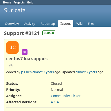
Home
Projects
Help
Suricata
Overview
Activity
Roadmap
Issues
Wiki
Files
Support #3121
CLOSED
JC
CT
centos7 lua support
Added by
js Chen
almost 7 years
ago. Updated
almost 7 years
ago.
Status:
Closed
Priority:
Normal
Assignee:
Community Ticket
Affected Versions
:
4.1.4