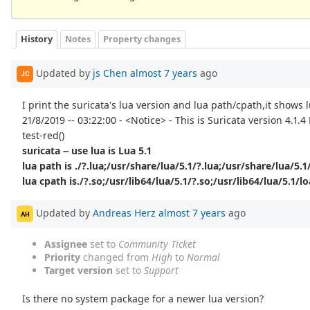
History
Notes
Property changes
Updated by
js Chen
almost 7 years
ago
JC
I print the suricata's lua version and lua path/cpath,it shows l
21/8/2019 -- 03:22:00 - <Notice> - This is Suricata version 4.1.
test-red()
suricata -- use lua is Lua 5.1
lua path is ./?.lua;/usr/share/lua/5.1/?.lua;/usr/share/lua/5.1/
lua cpath is./?.so;/usr/lib64/lua/5.1/?.so;/usr/lib64/lua/5.1/lo
Updated by
Andreas Herz
almost 7 years
ago
AH
Assignee
set to
Community Ticket
Priority
changed from
High
to
Normal
Target version
set to
Support
Is there no system package for a newer lua version?