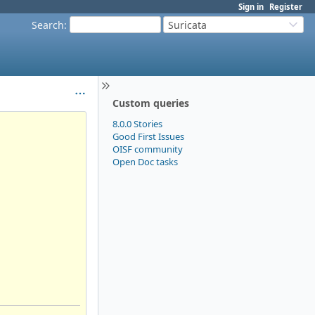
Sign in
Register
Search
:
Suricata
Custom queries
8.0.0 Stories
Good First Issues
OISF community
Open Doc tasks