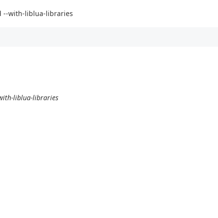
 --with-liblua-libraries
ith-liblua-libraries