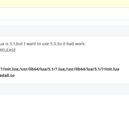
ua is 5.1,but I want to use 5.3.So it bad work.
4 RELEASE
?/init.lua;/usr/lib64/lua/5.1/?.lua;/usr/lib64/lua/5.1/?/init.lua
adall.so