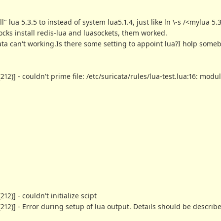
" lua 5.3.5 to instead of system lua5.1.4, just like ln \-s /<mylua 5.
arocks install redis-lua and luasockets, them worked.
cata can't working.Is there some setting to appoint lua?I holp som
)] - couldn't prime file: /etc/suricata/rules/lua-test.lua:16: module
)] - couldn't initialize scipt
12)] - Error during setup of lua output. Details should be describ