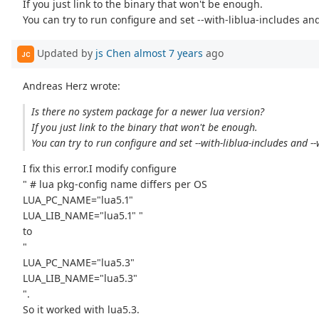
If you just link to the binary that won't be enough.
You can try to run configure and set --with-liblua-includes and
Updated by
js Chen
almost 7 years
ago
JC
Andreas Herz wrote:
Is there no system package for a newer lua version?
If you just link to the binary that won't be enough.
You can try to run configure and set --with-liblua-includes and --w
I fix this error.I modify configure
" # lua pkg-config name differs per OS
LUA_PC_NAME="lua5.1"
LUA_LIB_NAME="lua5.1" "
to
"
LUA_PC_NAME="lua5.3"
LUA_LIB_NAME="lua5.3"
".
So it worked with lua5.3.