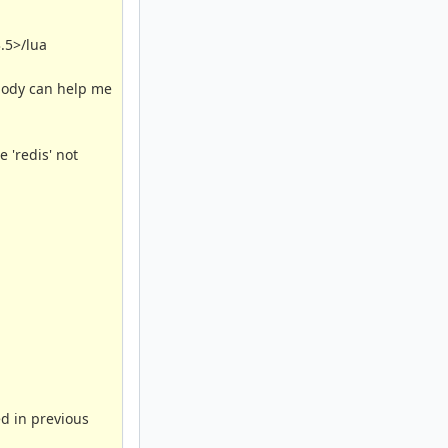
3.5>/lua
ebody can help me
 'redis' not
ed in previous